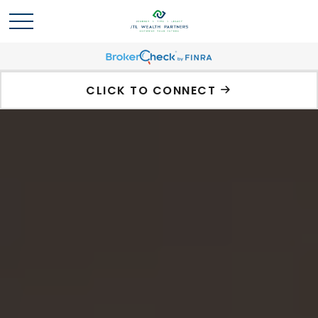
CLICK TO CONNECT