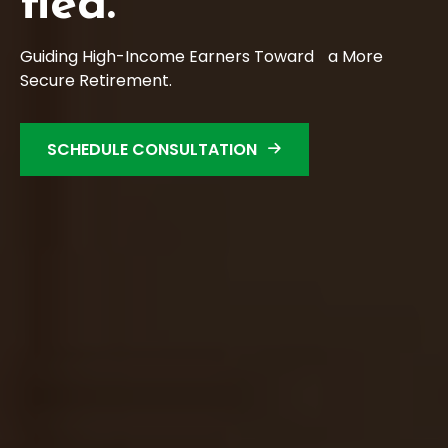
Fied.
Guiding High-Income Earners Toward a More
Secure Retirement.
SCHEDULE CONSULTATION