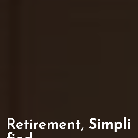
Retirement,
Simpli