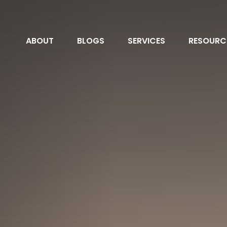
ABOUT
BLOGS
SERVICES
RESOURC