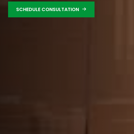
SCHEDULE CONSULTATION