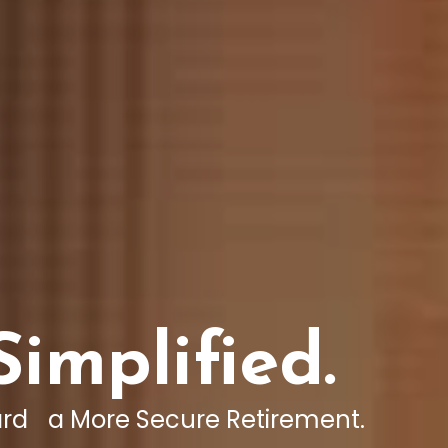
Simplified.
rd a More Secure Retirement.