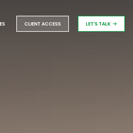
ES
CLIENT ACCESS
LET'S TALK