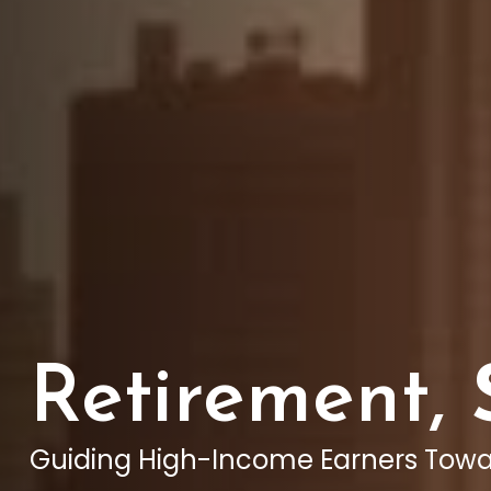
Retirement,
Guiding High-Income Earners Towa