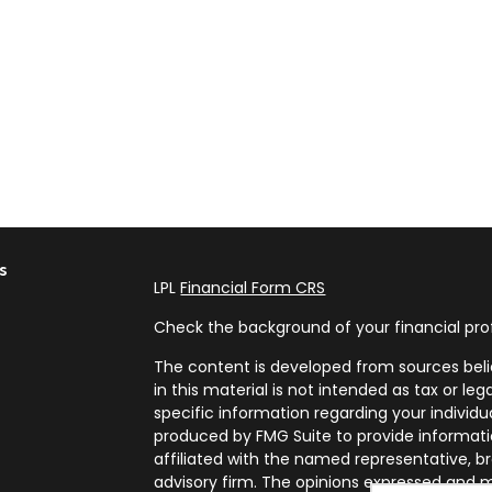
s
LPL
Financial Form CRS
Check the background of your financial pro
The content is developed from sources beli
in this material is not intended as tax or leg
specific information regarding your individ
produced by FMG Suite to provide informatio
affiliated with the named representative, br
advisory firm. The opinions expressed and m