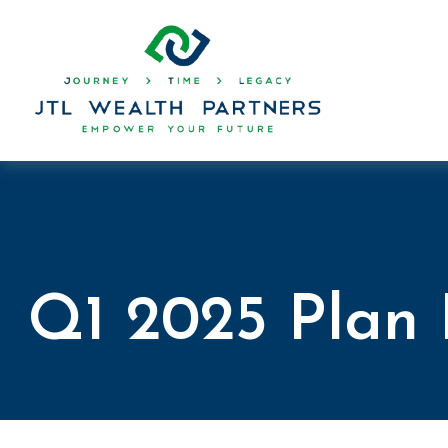
Q1 2025 Plan 