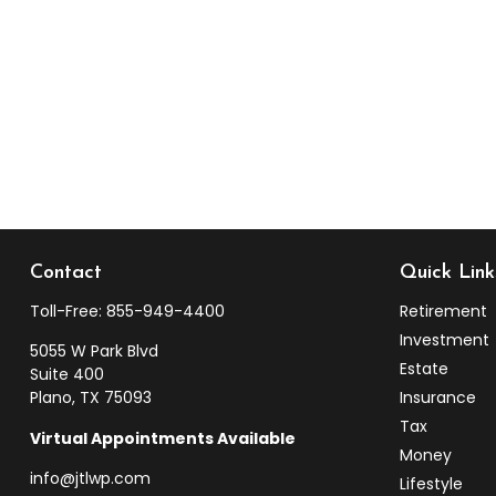
Contact
Quick Link
Toll-Free:
855-949-4400
Retirement
Investment
5055 W Park Blvd
Estate
Suite 400
Plano,
TX
75093
Insurance
Tax
Virtual Appointments Available
Money
info@jtlwp.com
Lifestyle