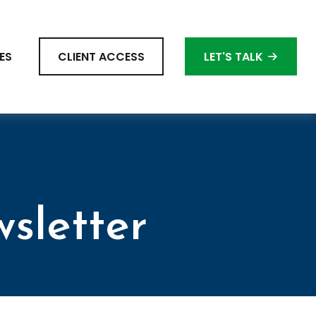
ES
CLIENT ACCESS
LET'S TALK
sletter