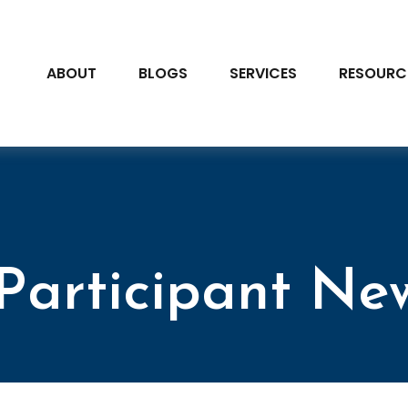
ABOUT
BLOGS
SERVICES
RESOURC
Participant New