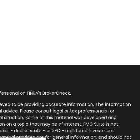
fessional on FINRA's
BrokerCheck
.
eved to be providing accurate information. The information
al advice. Please consult legal or tax professionals for
ual situation. Some of this material was developed and
n on a topic that may be of interest. FMG Suite is not
oker - dealer, state - or SEC - registered investment
aterial provided are for general information, and should not