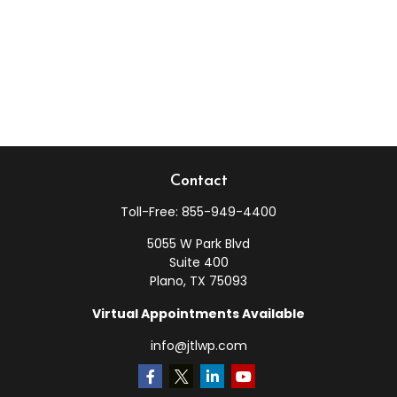
Contact
Toll-Free:
855-949-4400
5055 W Park Blvd
Suite 400
Plano,
TX
75093
Virtual Appointments Available
info@jtlwp.com