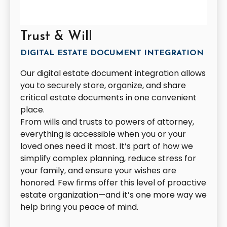
Trust & Will
DIGITAL ESTATE DOCUMENT INTEGRATION
Our digital estate document integration allows
you to securely store, organize, and share
critical estate documents in one convenient
place.
From wills and trusts to powers of attorney,
everything is accessible when you or your
loved ones need it most. It’s part of how we
simplify complex planning, reduce stress for
your family, and ensure your wishes are
honored. Few firms offer this level of proactive
estate organization—and it’s one more way we
help bring you peace of mind.