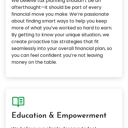
We believe tax planning shouldn’t be an
afterthought—it should be part of every
financial move you make. We’re passionate
about finding smart ways to help you keep
more of what you’ve worked so hard to earn.
By getting to know your unique situation, we
create proactive tax strategies that fit
seamlessly into your overall financial plan, so
you can feel confident you’re not leaving
money on the table.
Education & Empowerment