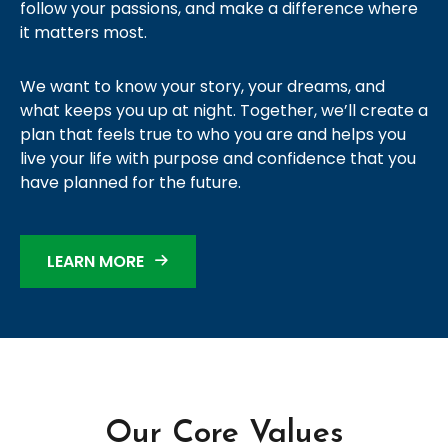
follow your passions, and make a difference where
it matters most.
We want to know your story, your dreams, and
what keeps you up at night. Together, we’ll create a
plan that feels true to who you are and helps you
live your life with purpose and confidence that you
have planned for the future.
LEARN MORE
Our Core Values