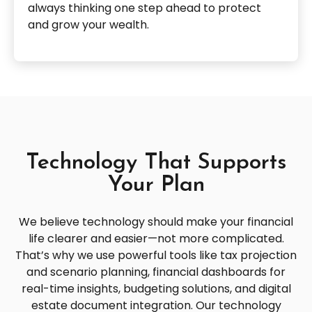
always thinking one step ahead to protect
and grow your wealth.
Technology That Supports
Your Plan
We believe technology should make your financial
life clearer and easier—not more complicated.
That’s why we use powerful tools like tax projection
and scenario planning, financial dashboards for
real-time insights, budgeting solutions, and digital
estate document integration. Our technology