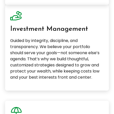
Investment Management
Guided by integrity, discipline, and
transparency. We believe your portfolio
should serve your goals—not someone else’s
agenda. That’s why we build thoughtful,
customized strategies designed to grow and
protect your wealth, while keeping costs low
and your best interests front and center.