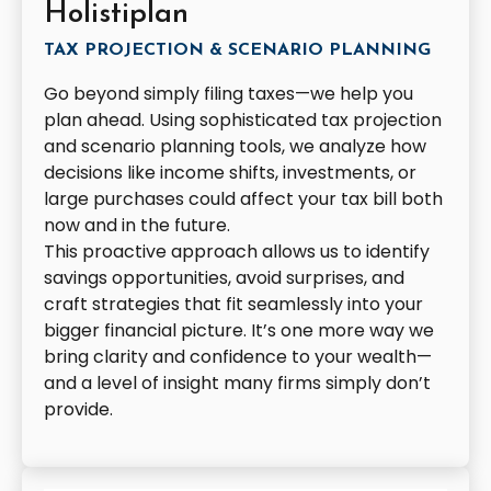
Holistiplan
TAX PROJECTION & SCENARIO PLANNING
Go beyond simply filing taxes—we help you
plan ahead. Using sophisticated tax projection
and scenario planning tools, we analyze how
decisions like income shifts, investments, or
large purchases could affect your tax bill both
now and in the future.
This proactive approach allows us to identify
savings opportunities, avoid surprises, and
craft strategies that fit seamlessly into your
bigger financial picture. It’s one more way we
bring clarity and confidence to your wealth—
and a level of insight many firms simply don’t
provide.