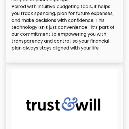
Paired with intuitive budgeting tools, it helps
you track spending, plan for future expenses,
and make decisions with confidence. This
technology isn’t just convenience—it’s part of
our commitment to empowering you with
transparency and control, so your financial
plan always stays aligned with your life.