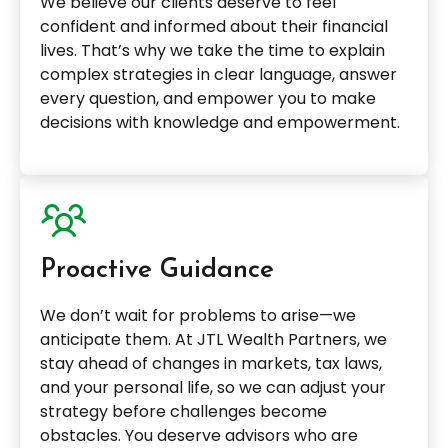
We believe our clients deserve to feel
confident and informed about their financial
lives. That’s why we take the time to explain
complex strategies in clear language, answer
every question, and empower you to make
decisions with knowledge and empowerment.
Proactive Guidance
We don’t wait for problems to arise—we
anticipate them. At JTL Wealth Partners, we
stay ahead of changes in markets, tax laws,
and your personal life, so we can adjust your
strategy before challenges become
obstacles. You deserve advisors who are