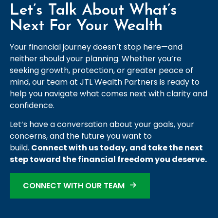
Let’s Talk About What’s
Next For Your Wealth
Your financial journey doesn’t stop here—and
neither should your planning. Whether you’re
seeking growth, protection, or greater peace of
mind, our team at JTL Wealth Partners is ready to
help you navigate what comes next with clarity and
confidence.
Let’s have a conversation about your goals, your
concerns, and the future you want to
build.
Connect with us today, and take the next
step toward the financial freedom you deserve.
CONNECT WITH OUR TEAM