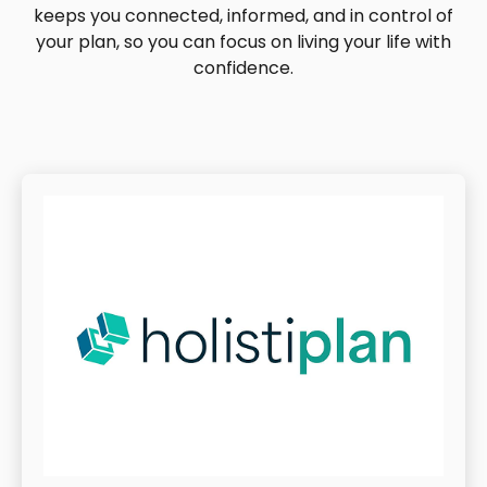
keeps you connected, informed, and in control of
your plan, so you can focus on living your life with
confidence.