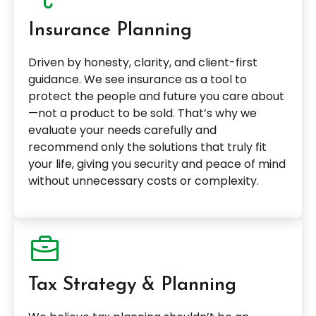
Insurance Planning
Driven by honesty, clarity, and client-first
guidance. We see insurance as a tool to
protect the people and future you care about
—not a product to be sold. That’s why we
evaluate your needs carefully and
recommend only the solutions that truly fit
your life, giving you security and peace of mind
without unnecessary costs or complexity.
Tax Strategy & Planning