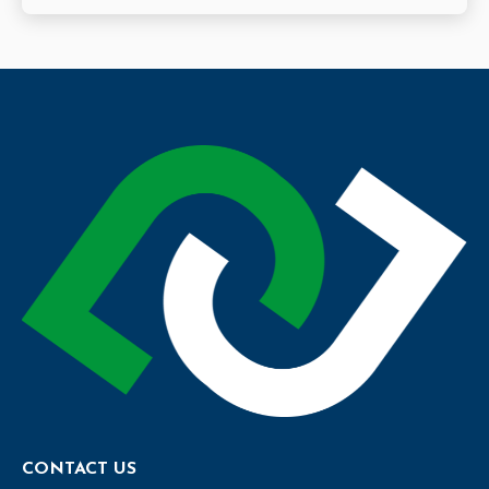
CONTACT US