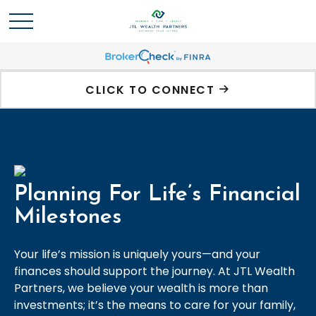
CLICK TO CONNECT
Planning For Life’s Financial
Milestones
Your life’s mission is uniquely yours—and your
finances should support the journey. At JTL Wealth
Partners, we believe your wealth is more than
investments; it’s the means to care for your family,