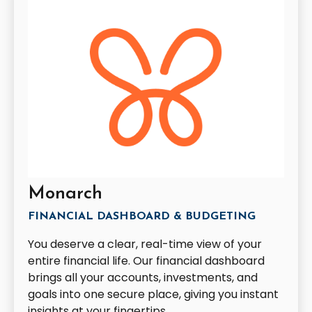
Monarch
FINANCIAL DASHBOARD & BUDGETING
You deserve a clear, real-time view of your
entire financial life. Our financial dashboard
brings all your accounts, investments, and
goals into one secure place, giving you instant
insights at your fingertips.