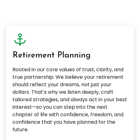
Retirement Planning
Rooted in our core values of trust, clarity, and
true partnership. We believe your retirement
should reflect your dreams, not just your
dollars. That’s why we listen deeply, craft
tailored strategies, and always act in your best
interest—so you can step into the next
chapter of life with confidence, freedom, and
confidence that you have planned for the
future.