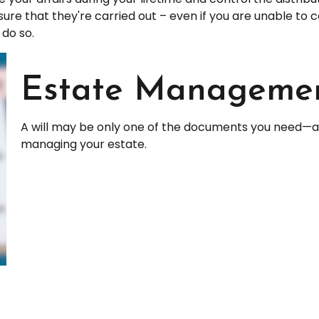
sure that they're carried out – even if you are unable t
 do so.
Estate Managemen
A will may be only one of the documents you need—a
managing your estate.