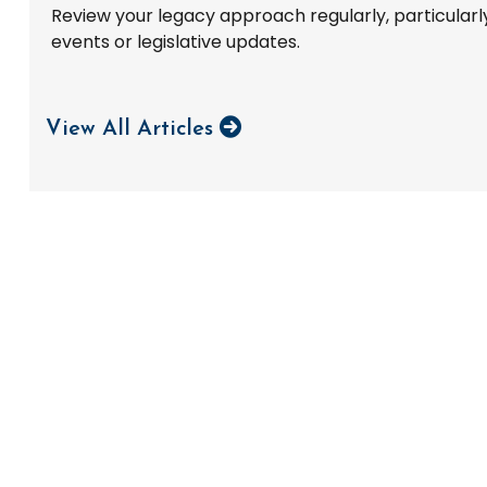
Review your legacy approach regularly, particularly 
events or legislative updates.
View All Articles