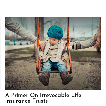
A Primer On Irrevocable Life
Insurance Trusts