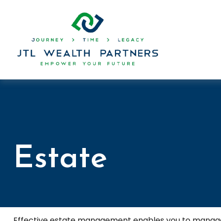
Estate
Effective estate management enables you to manage you