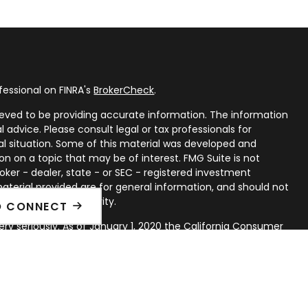
fessional on FINRA's
BrokerCheck
.
eved to be providing accurate information. The information
al advice. Please consult legal or tax professionals for
ual situation. Some of this material was developed and
n on a topic that may be of interest. FMG Suite is not
oker - dealer, state - or SEC - registered investment
aterial provided are for general information, and should not
 or sale of any security.
O CONNECT
ry seriously. As of January 1, 2020 the
California Consumer
ink as an extra measure to safeguard your data:
Do not sell
rough LPL Financial, a Registered Investment Advisor. Member