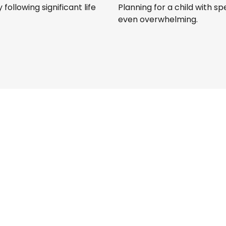
following significant life
Planning for a child with s
even overwhelming.