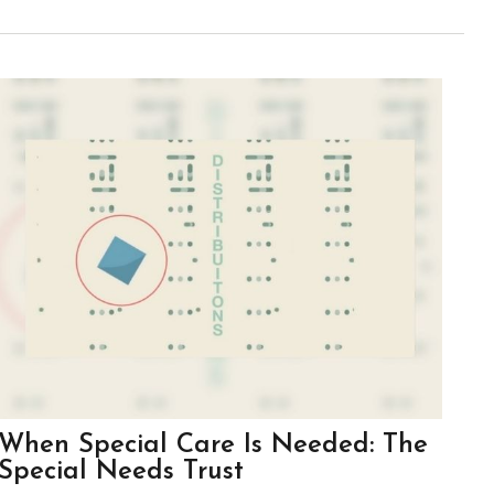
When Special Care Is Needed: The
Special Needs Trust