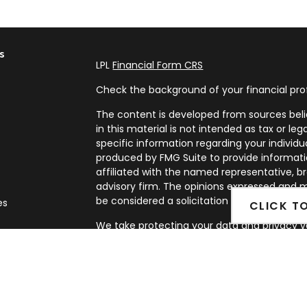
s
LPL
Financial Form CRS
Check the background of your financial pro
The content is developed from sources beli
in this material is not intended as tax or leg
specific information regarding your individ
produced by FMG Suite to provide informatio
affiliated with the named representative, br
advisory firm. The opinions expressed and m
be considered a solicitation for the purchase
es
CLICK T
We take protecting your data and privacy ve
rs
Privacy Act (CCPA)
suggests the following l
my personal information
.
Copyright 2026 FMG Suite.
Securities and Advisory services offered th