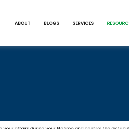
ABOUT
BLOGS
SERVICES
RESOURC
r affairs during your lifetime and control the distribut