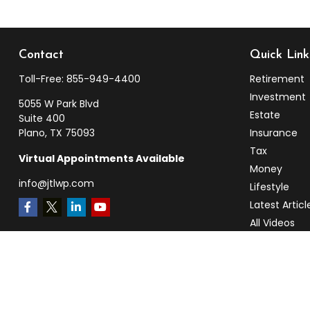
Contact
Quick Link
Toll-Free:
855-949-4400
Retirement
Investment
5055 W Park Blvd
Estate
Suite 400
Plano,
TX
75093
Insurance
Tax
Virtual Appointments Available
Money
info@jtlwp.com
Lifestyle
Latest Articl
All Videos
All Calculato