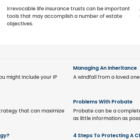
Irrevocable life insurance trusts can be important
tools that may accomplish a number of estate
objectives.
Managing An Inheritance
u might include your IP
A windfall from a loved on
Problems With Probate
trategy that can maximize
Probate can be a completel
as little information as poss
egy?
4 Steps To Protecting A Ch