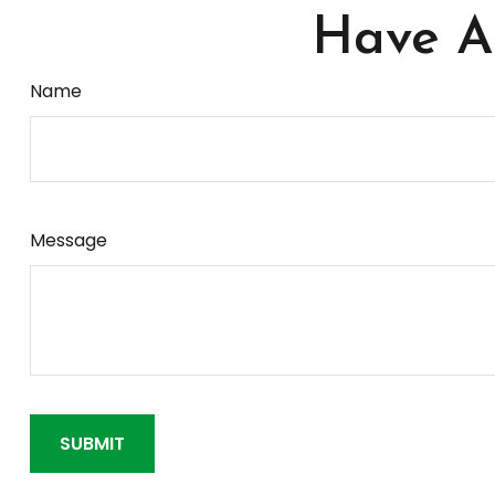
Have A 
Name
Message