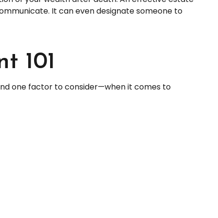
o communicate. It can even designate someone to
t 101
nd one factor to consider—when it comes to