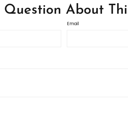
Question About Thi
Email