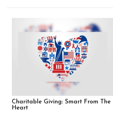
Charitable Giving: Smart From The
Heart