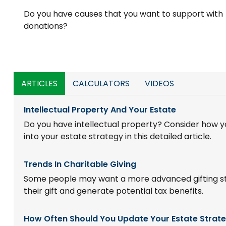
Do you have causes that you want to support with
donations?
ARTICLES
CALCULATORS
VIDEOS
Intellectual Property And Your Estate
Do you have intellectual property? Consider how yo
into your estate strategy in this detailed article.
Trends In Charitable Giving
Some people may want a more advanced gifting s
their gift and generate potential tax benefits.
How Often Should You Update Your Estate Strat