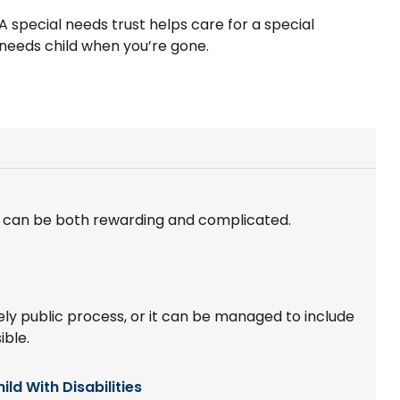
A special needs trust helps care for a special
needs child when you’re gone.
e can be both rewarding and complicated.
y public process, or it can be managed to include
ible.
ild With Disabilities