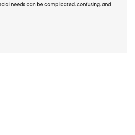
pecial needs can be complicated, confusing, and