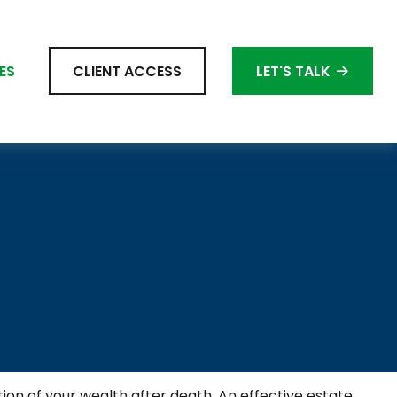
ES
CLIENT ACCESS
LET'S TALK
ion of your wealth after death. An effective estate