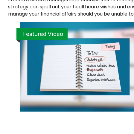
strategy can spell out your healthcare wishes and en
manage your financial affairs should you be unable to
Featured Video