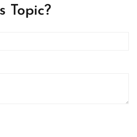
s Topic?