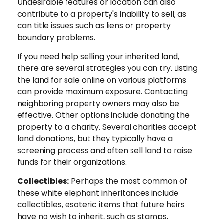
Undesirable features or location can also
contribute to a property's inability to sell, as
can title issues such as liens or property
boundary problems.
If you need help selling your inherited land,
there are several strategies you can try. Listing
the land for sale online on various platforms
can provide maximum exposure. Contacting
neighboring property owners may also be
effective. Other options include donating the
property to a charity. Several charities accept
land donations, but they typically have a
screening process and often sell land to raise
funds for their organizations.
Collectibles:
Perhaps the most common of
these white elephant inheritances include
collectibles, esoteric items that future heirs
have no wish to inherit, such as stamps,