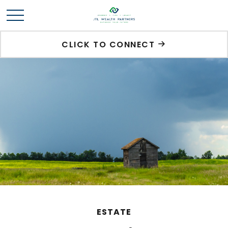
CLICK TO CONNECT
ESTATE