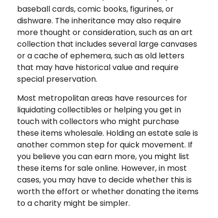
baseball cards, comic books, figurines, or
dishware. The inheritance may also require
more thought or consideration, such as an art
collection that includes several large canvases
or a cache of ephemera, such as old letters
that may have historical value and require
special preservation.
Most metropolitan areas have resources for
liquidating collectibles or helping you get in
touch with collectors who might purchase
these items wholesale. Holding an estate sale is
another common step for quick movement. If
you believe you can earn more, you might list
these items for sale online. However, in most
cases, you may have to decide whether this is
worth the effort or whether donating the items
to a charity might be simpler.