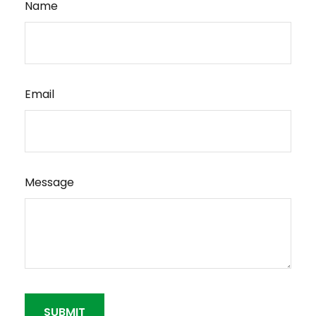
Name
Email
Message