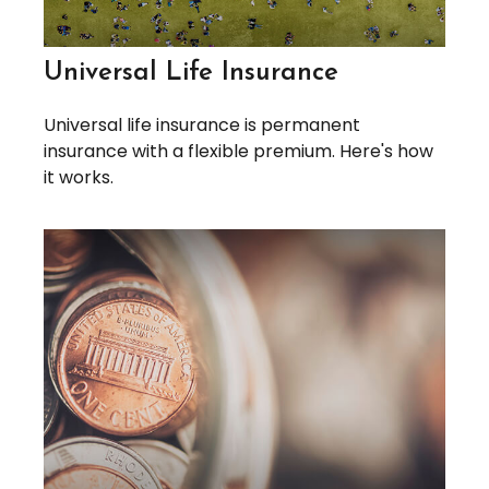
Universal Life Insurance
Universal life insurance is permanent
insurance with a flexible premium. Here's how
it works.