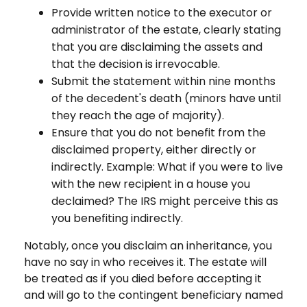
Provide written notice to the executor or
administrator of the estate, clearly stating
that you are disclaiming the assets and
that the decision is irrevocable.
Submit the statement within nine months
of the decedent's death (minors have until
they reach the age of majority).
Ensure that you do not benefit from the
disclaimed property, either directly or
indirectly. Example: What if you were to live
with the new recipient in a house you
declaimed? The IRS might perceive this as
you benefiting indirectly.
Notably, once you disclaim an inheritance, you
have no say in who receives it. The estate will
be treated as if you died before accepting it
and will go to the contingent beneficiary named