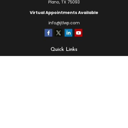
Plano,
TX
75093
Virtual Appointments Available
info@jtlwp.com
Quick Links
Retirement
Investment
Estate
Insurance
Tax
Money
Lifestyle
Latest Articles
All Videos
All Calculators