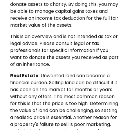
donate assets to charity. By doing this, you may
be able to manage capital gains taxes and
receive an income tax deduction for the full fair
market value of the assets.
This is an overview and is not intended as tax or
legal advice. Please consult legal or tax
professionals for specific information if you
want to donate the assets you received as part
of an inheritance.
Real Estate:
Unwanted land can become a
financial burden. Selling land can be difficult if it
has been on the market for months or years
without any offers. The most common reason
for this is that the price is too high. Determining
the value of land can be challenging, so setting
a realistic price is essential. Another reason for
a property's failure to sell is poor marketing.