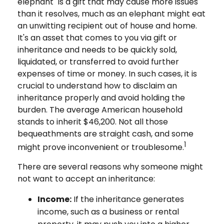
elephant" is a gift that may cause more issues
than it resolves, much as an elephant might eat
an unwitting recipient out of house and home.
It's an asset that comes to you via gift or
inheritance and needs to be quickly sold,
liquidated, or transferred to avoid further
expenses of time or money. In such cases, it is
crucial to understand how to disclaim an
inheritance properly and avoid holding the
burden. The average American household
stands to inherit $46,200. Not all those
bequeathments are straight cash, and some
1
might prove inconvenient or troublesome.
There are several reasons why someone might
not want to accept an inheritance:
Income:
If the inheritance generates
income, such as a business or rental