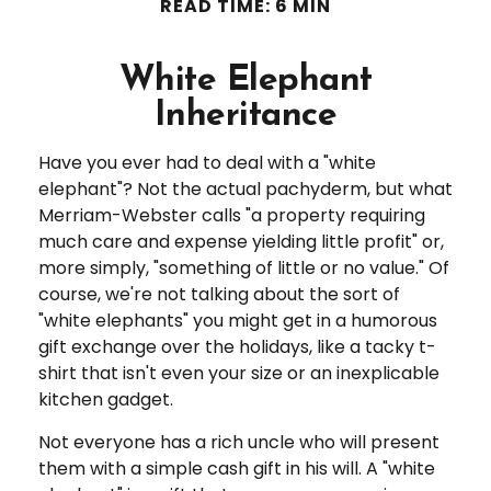
READ TIME: 6 MIN
White Elephant
Inheritance
Have you ever had to deal with a "white
elephant"? Not the actual pachyderm, but what
Merriam-Webster calls "a property requiring
much care and expense yielding little profit" or,
more simply, "something of little or no value." Of
course, we're not talking about the sort of
"white elephants" you might get in a humorous
gift exchange over the holidays, like a tacky t-
shirt that isn't even your size or an inexplicable
kitchen gadget.
Not everyone has a rich uncle who will present
them with a simple cash gift in his will. A "white