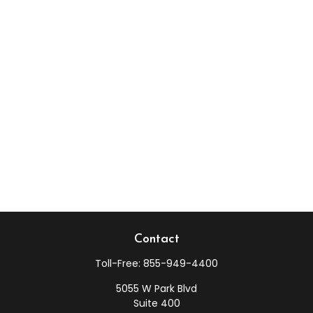
Contact
Toll-Free:
855-949-4400
5055 W Park Blvd
Suite 400