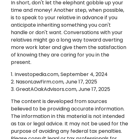
In short, don't let the elephant gobble up your
time and money! Another step, when possible,
is to speak to your relative in advance if you
anticipate inheriting something you can't
handle or don't want. Conversations with your
relatives might go a long way toward averting
more work later and give them the satisfaction
of knowing they are caring for you in the
present.
1. Investopedia.com, September 4, 2024
2. NasonLawFirm.com, June 17, 2025
3. GreatAOakAdvisors.com, June 17, 2025
The content is developed from sources
believed to be providing accurate information.
The information in this material is not intended
as tax or legal advice. It may not be used for the
purpose of avoiding any federal tax penalties.
Please consult legal or tax professionals for