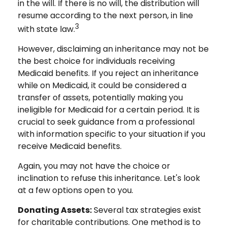
in the will. If there is no will, the distribution will
resume according to the next person, in line
3
with state law.
However, disclaiming an inheritance may not be
the best choice for individuals receiving
Medicaid benefits. If you reject an inheritance
while on Medicaid, it could be considered a
transfer of assets, potentially making you
ineligible for Medicaid for a certain period. It is
crucial to seek guidance from a professional
with information specific to your situation if you
receive Medicaid benefits.
Again, you may not have the choice or
inclination to refuse this inheritance. Let's look
at a few options open to you.
Donating Assets:
Several tax strategies exist
for charitable contributions. One method is to