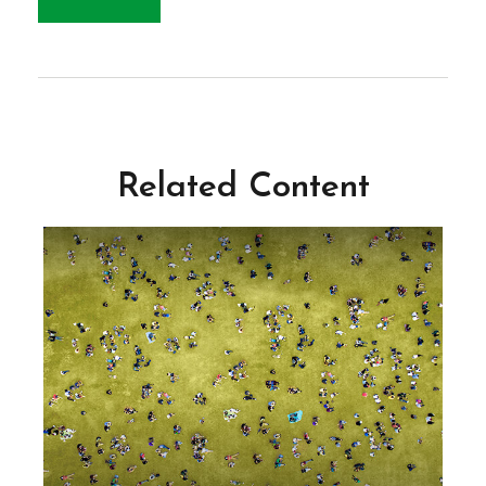
Related Content