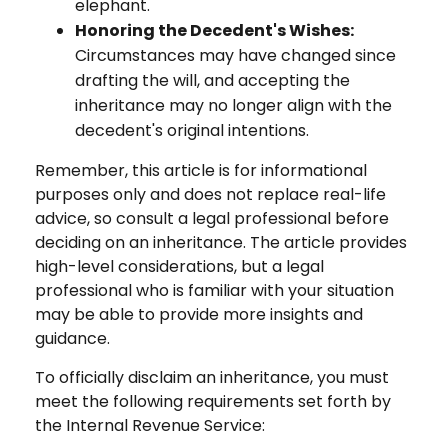
elephant.
Honoring the Decedent's Wishes:
Circumstances may have changed since
drafting the will, and accepting the
inheritance may no longer align with the
decedent's original intentions.
Remember, this article is for informational
purposes only and does not replace real-life
advice, so consult a legal professional before
deciding on an inheritance. The article provides
high-level considerations, but a legal
professional who is familiar with your situation
may be able to provide more insights and
guidance.
To officially disclaim an inheritance, you must
meet the following requirements set forth by
the Internal Revenue Service: