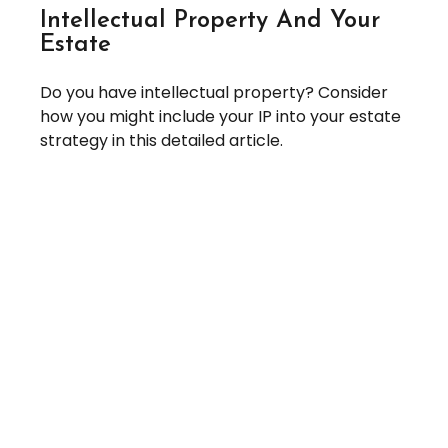
Intellectual Property And Your
Estate
Do you have intellectual property? Consider
how you might include your IP into your estate
strategy in this detailed article.