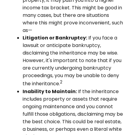
property, it may push you into a higher
income tax bracket. This might be good in
many cases, but there are situations
where this might prove inconvenient, such
as—
Litigation or Bankruptcy:
If you face a
lawsuit or anticipate bankruptcy,
disclaiming the inheritance may be wise.
However, it's important to note that if you
are currently undergoing bankruptcy
proceedings, you may be unable to deny
2
the inheritance.
Inability to Maintain:
If the inheritance
includes property or assets that require
ongoing maintenance and you cannot
fulfill those obligations, disclaiming may be
the best choice. This could be real estate,
a business, or perhaps even a literal white