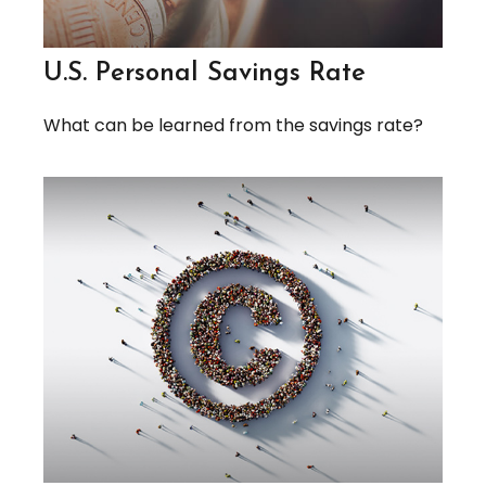
U.S. Personal Savings Rate
What can be learned from the savings rate?