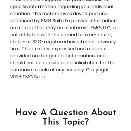
specific information regarding your individual
situation. This material was developed and
produced by FMG Suite to provide information
on a topic that may be of interest. FMG, LLC, is
not affiliated with the named broker-dealer,
state- or SEC-registered investment advisory
firm. The opinions expressed and material
provided are for general information, and
should not be considered a solicitation for the
purchase or sale of any security. Copyright
2026 FMG Suite.
Have A Question About
This Topic?