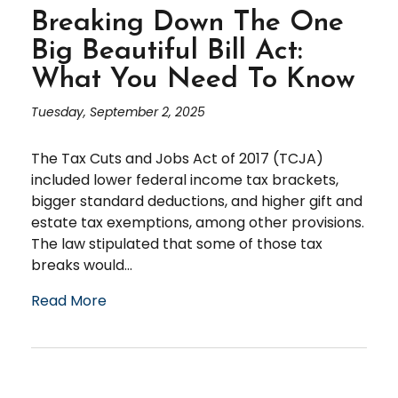
Breaking Down The One
Big Beautiful Bill Act:
What You Need To Know
Tuesday, September 2, 2025
The Tax Cuts and Jobs Act of 2017 (TCJA)
included lower federal income tax brackets,
bigger standard deductions, and higher gift and
estate tax exemptions, among other provisions.
The law stipulated that some of those tax
breaks would...
Read More