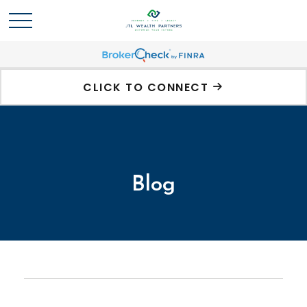
CLICK TO CONNECT
Blog