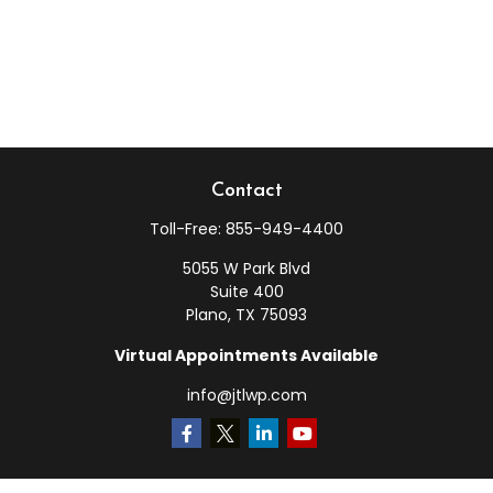
Contact
Toll-Free:
855-949-4400
5055 W Park Blvd
Suite 400
Plano,
TX
75093
Virtual Appointments Available
info@jtlwp.com