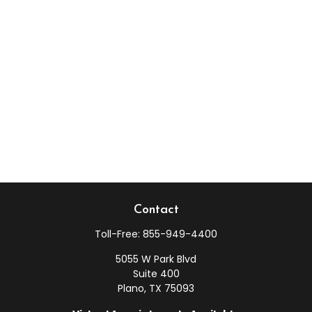
Contact
Toll-Free:
855-949-4400
5055 W Park Blvd
Suite 400
Plano,
TX
75093