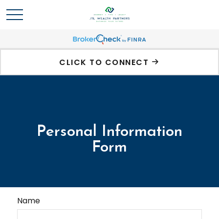
CLICK TO CONNECT
Personal Information
Form
Name