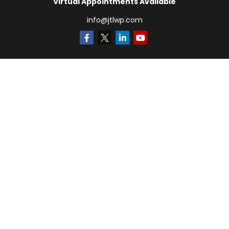
Virtual Appointments Available
info@jtlwp.com
Quick Links
Retirement
Investment
Estate
Insurance
Tax
Money
Lifestyle
Latest Articles
All Videos
All Calculators
LPL
Financial Form CRS