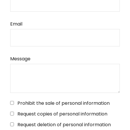
Email
Message
Prohibit the sale of personal information
Request copies of personal information
Request deletion of personal information