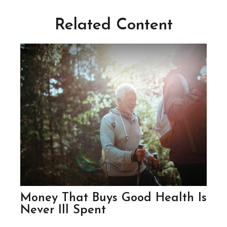
Related Content
Money That Buys Good Health Is
Never Ill Spent