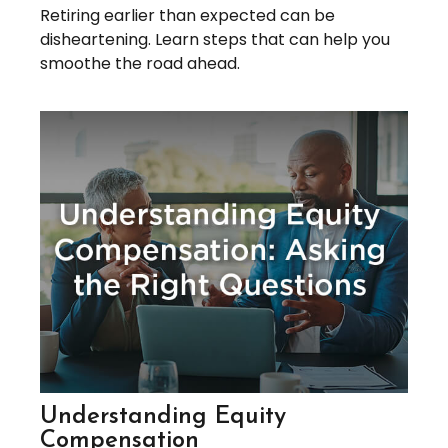
Retiring earlier than expected can be
disheartening. Learn steps that can help you
smoothe the road ahead.
Understanding Equity
Compensation