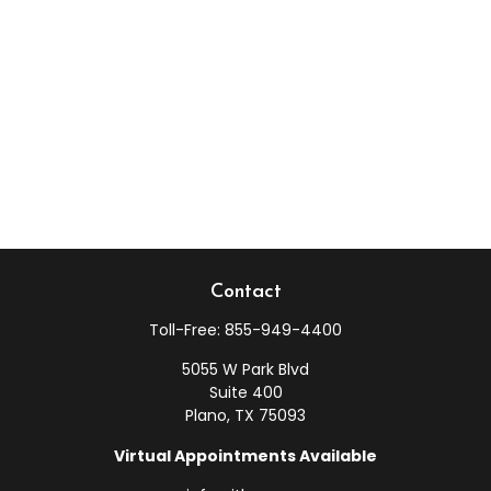
Contact
Toll-Free:
855-949-4400
5055 W Park Blvd
Suite 400
Plano,
TX
75093
Virtual Appointments Available