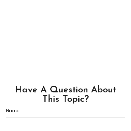
Have A Question About
This Topic?
Name