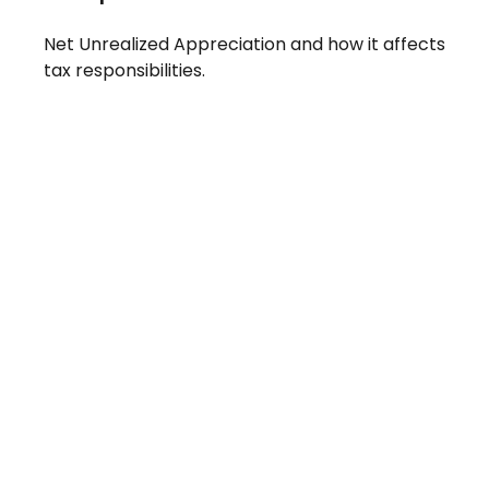
Net Unrealized Appreciation and how it affects
tax responsibilities.