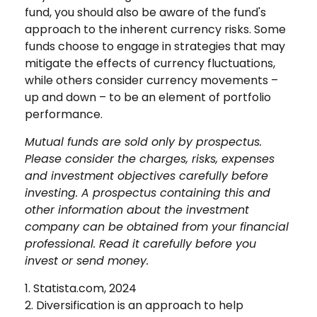
fund, you should also be aware of the fund's
approach to the inherent currency risks. Some
funds choose to engage in strategies that may
mitigate the effects of currency fluctuations,
while others consider currency movements –
up and down – to be an element of portfolio
performance.
Mutual funds are sold only by prospectus.
Please consider the charges, risks, expenses
and investment objectives carefully before
investing. A prospectus containing this and
other information about the investment
company can be obtained from your financial
professional. Read it carefully before you
invest or send money.
1. Statista.com, 2024
2. Diversification is an approach to help