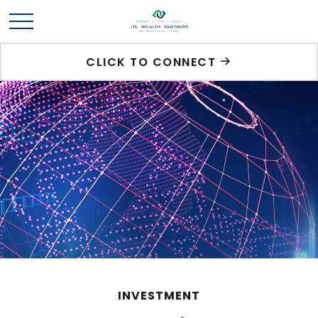
CLICK TO CONNECT
INVESTMENT