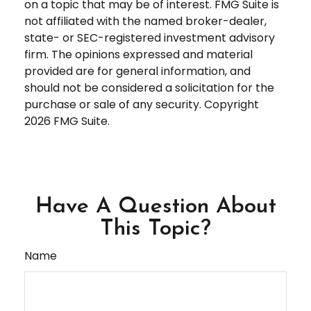
on a topic that may be of interest. FMG Suite is
not affiliated with the named broker-dealer,
state- or SEC-registered investment advisory
firm. The opinions expressed and material
provided are for general information, and
should not be considered a solicitation for the
purchase or sale of any security. Copyright
2026 FMG Suite.
Have A Question About
This Topic?
Name