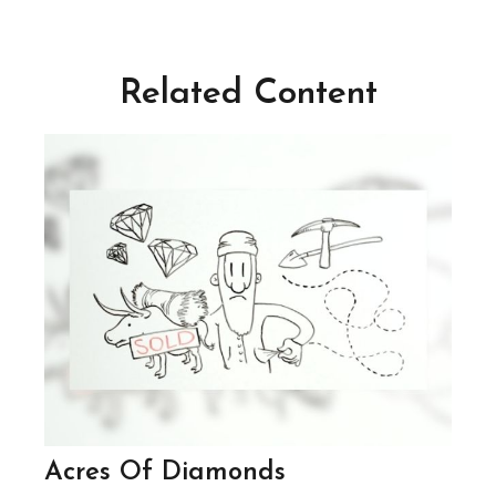
Related Content
Acres Of Diamonds