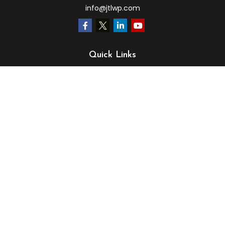
info@jtlwp.com
Quick Links
Retirement
Investment
Estate
Insurance
Tax
Money
Lifestyle
Latest Articles
All Videos
All Calculators
LPL
Financial Form CRS