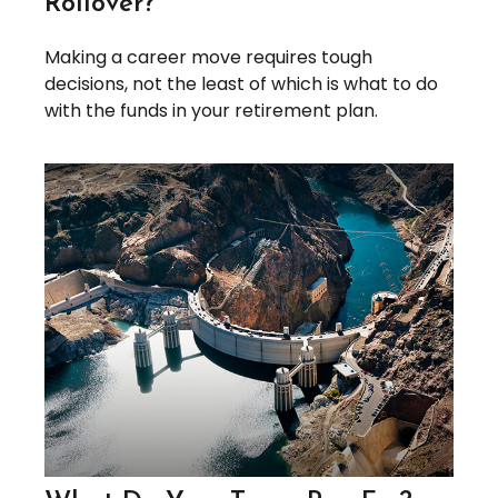
Rollover?
Making a career move requires tough
decisions, not the least of which is what to do
with the funds in your retirement plan.