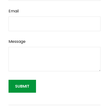
Email
Message