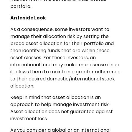
portfolio.
An Inside Look
As a consequence, some investors want to
manage their allocation risk by setting the
broad asset allocation for their portfolio and
then identifying funds that are within those
asset classes. For these investors, an
international fund may make more sense since
it allows them to maintain a greater adherence
to their desired domestic/international stock
allocation.
Keep in mind that asset allocation is an
approach to help manage investment risk.
Asset allocation does not guarantee against
investment loss.
As you consider a global or an international