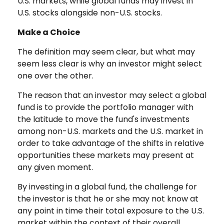
U.S. markets, while global funds may invest in
U.S. stocks alongside non-U.S. stocks.
Make a Choice
The definition may seem clear, but what may
seem less clear is why an investor might select
one over the other.
The reason that an investor may select a global
fund is to provide the portfolio manager with
the latitude to move the fund's investments
among non-U.S. markets and the U.S. market in
order to take advantage of the shifts in relative
opportunities these markets may present at
any given moment.
By investing in a global fund, the challenge for
the investor is that he or she may not know at
any point in time their total exposure to the U.S.
market within the context of their overall