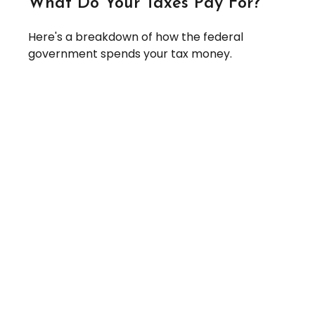
What Do Your Taxes Pay For?
Here's a breakdown of how the federal
government spends your tax money.