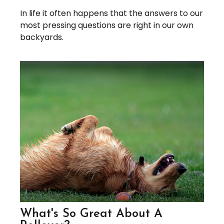
In life it often happens that the answers to our
most pressing questions are right in our own
backyards.
What's So Great About A