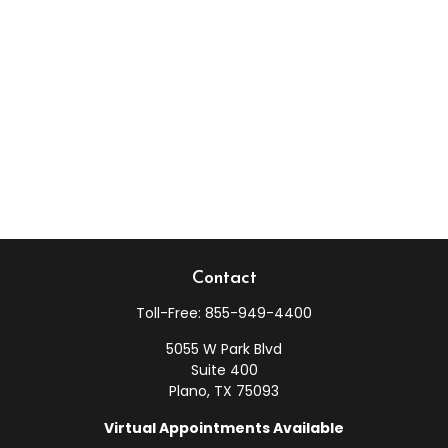
Contact
Toll-Free:
855-949-4400
5055 W Park Blvd
Suite 400
Plano,
TX
75093
Virtual Appointments Available