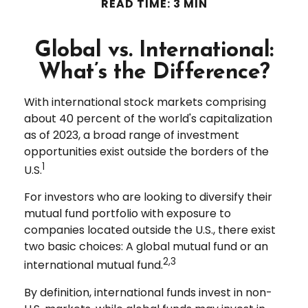
READ TIME: 3 MIN
Global vs. International:
What’s the Difference?
With international stock markets comprising
about 40 percent of the world's capitalization
as of 2023, a broad range of investment
opportunities exist outside the borders of the
1
U.S.
For investors who are looking to diversify their
mutual fund portfolio with exposure to
companies located outside the U.S., there exist
two basic choices: A global mutual fund or an
2,3
international mutual fund.
By definition, international funds invest in non-