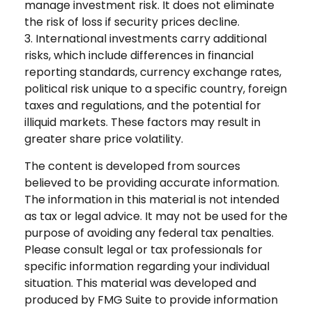
manage investment risk. It does not eliminate
the risk of loss if security prices decline.
3. International investments carry additional
risks, which include differences in financial
reporting standards, currency exchange rates,
political risk unique to a specific country, foreign
taxes and regulations, and the potential for
illiquid markets. These factors may result in
greater share price volatility.
The content is developed from sources
believed to be providing accurate information.
The information in this material is not intended
as tax or legal advice. It may not be used for the
purpose of avoiding any federal tax penalties.
Please consult legal or tax professionals for
specific information regarding your individual
situation. This material was developed and
produced by FMG Suite to provide information