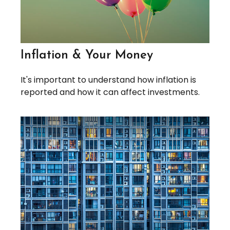
Inflation & Your Money
It's important to understand how inflation is
reported and how it can affect investments.