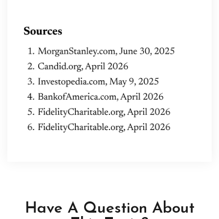
Have A Question About