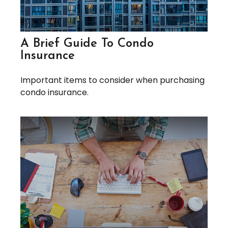
A Brief Guide To Condo
Insurance
Important items to consider when purchasing
condo insurance.