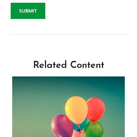
Related Content