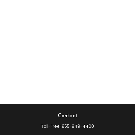
Contact
Toll-Free:
855-949-4400