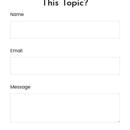
This Topic?
Name
Email
Message