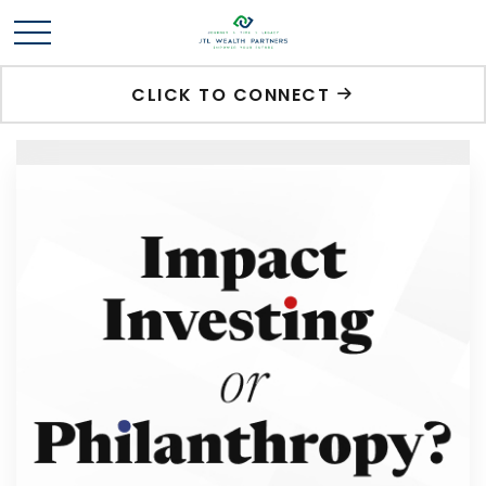
CLICK TO CONNECT