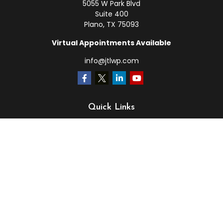
5055 W Park Blvd
Suite 400
Plano,
TX
75093
Virtual Appointments Available
info@jtlwp.com
Quick Links
Retirement
Investment
Estate
Insurance
Tax
Money
Lifestyle
Latest Articles