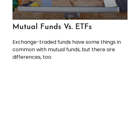
Mutual Funds Vs. ETFs
Exchange-traded funds have some things in
common with mutual funds, but there are
differences, too.