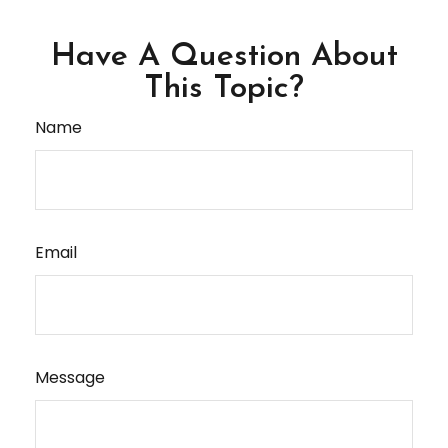
Have A Question About
This Topic?
Name
Email
Message