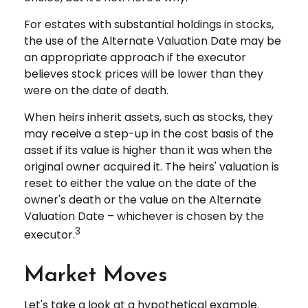
For estates with substantial holdings in stocks,
the use of the Alternate Valuation Date may be
an appropriate approach if the executor
believes stock prices will be lower than they
were on the date of death.
When heirs inherit assets, such as stocks, they
may receive a step-up in the cost basis of the
asset if its value is higher than it was when the
original owner acquired it. The heirs' valuation is
reset to either the value on the date of the
owner's death or the value on the Alternate
Valuation Date – whichever is chosen by the
3
executor.
Market Moves
Let's take a look at a hypothetical example.