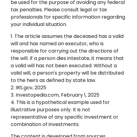
be used for the purpose of avoiding any federal
tax penalties. Please consult legal or tax
professionals for specific information regarding
your individual situation.
1. The article assumes the deceased has a valid
will and has named an executor, who is
responsible for carrying out the directions of
the will. If a person dies intestate, it means that
a valid will has not been executed. Without a
valid will, a person's property will be distributed
to the heirs as defined by state law.
2. IRS.gov, 2025
3. Investopedia.com, February 1, 2025
4. This is a hypothetical example used for
illustrative purposes only. It is not
representative of any specific investment or
combination of investments.
The content is developed from sources