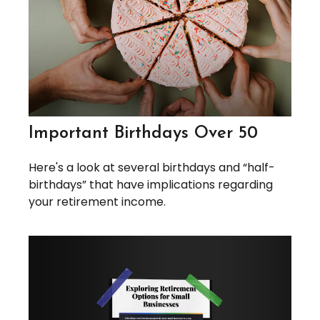
Important Birthdays Over 50
Here's a look at several birthdays and “half-
birthdays” that have implications regarding
your retirement income.