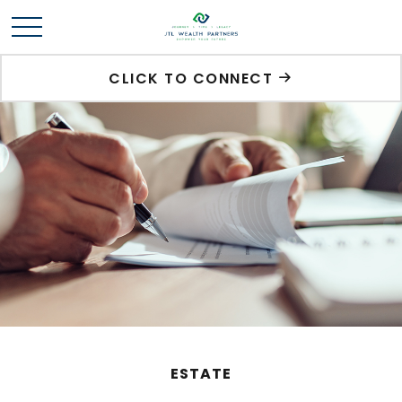
CLICK TO CONNECT
ESTATE