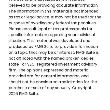
believed to be providing accurate information.
The information in this material is not intended
as tax or legal advice. It may not be used for the
purpose of avoiding any federal tax penalties.
Please consult legal or tax professionals for
specific information regarding your individual
situation. This material was developed and
produced by FMG Suite to provide information
on a topic that may be of interest. FMG Suite is
not affiliated with the named broker-dealer,
state- or SEC-registered investment advisory
firm. The opinions expressed and material
provided are for general information, and
should not be considered a solicitation for the
purchase or sale of any security. Copyright
2026 FMG Suite.