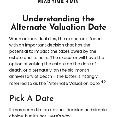
READ TIME: 4 MIN
Understanding the
Alternate Valuation Date
When an individual dies, the executor is faced
with an important decision that has the
potential to impact the taxes owed by the
estate and its heirs. The executor will have the
option of valuing the estate on the date of
death, or alternately, on the six-month
anniversary of death – the latter is, fittingly,
1,2
referred to as the "Alternate Valuation Date."
Pick A Date
It may seem like an obvious decision and simple
choice, but it's not. Here's why.