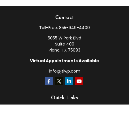
Contact
Toll-Free:
855-949-4400
5055 W Park Blvd
Suite 400
Plano,
TX
75093
Virtual Appointments Available
info@jtlwp.com
Quick Links
Retirement
Investment
Estate