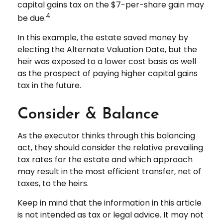
capital gains tax on the $7-per-share gain may
4
be due.
In this example, the estate saved money by
electing the Alternate Valuation Date, but the
heir was exposed to a lower cost basis as well
as the prospect of paying higher capital gains
tax in the future.
Consider & Balance
As the executor thinks through this balancing
act, they should consider the relative prevailing
tax rates for the estate and which approach
may result in the most efficient transfer, net of
taxes, to the heirs.
Keep in mind that the information in this article
is not intended as tax or legal advice. It may not