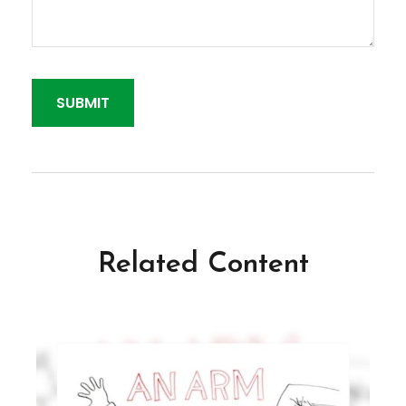
Related Content