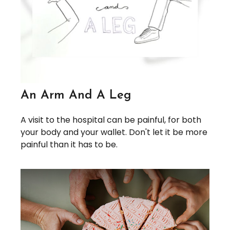
An Arm And A Leg
A visit to the hospital can be painful, for both
your body and your wallet. Don't let it be more
painful than it has to be.