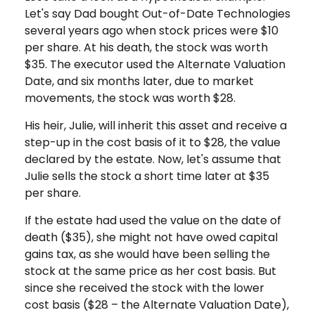
Let's say Dad bought Out-of-Date Technologies
several years ago when stock prices were $10
per share. At his death, the stock was worth
$35. The executor used the Alternate Valuation
Date, and six months later, due to market
movements, the stock was worth $28.
His heir, Julie, will inherit this asset and receive a
step-up in the cost basis of it to $28, the value
declared by the estate. Now, let's assume that
Julie sells the stock a short time later at $35
per share.
If the estate had used the value on the date of
death ($35), she might not have owed capital
gains tax, as she would have been selling the
stock at the same price as her cost basis. But
since she received the stock with the lower
cost basis ($28 – the Alternate Valuation Date),