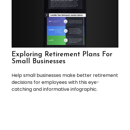
Exploring Retirement Plans For
Small Businesses
Help small businesses make better retirement
decisions for employees with this eye-
catching and informative infographic.