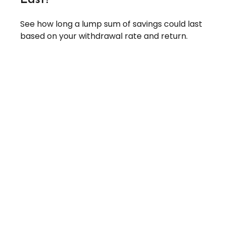
See how long a lump sum of savings could last
based on your withdrawal rate and return.