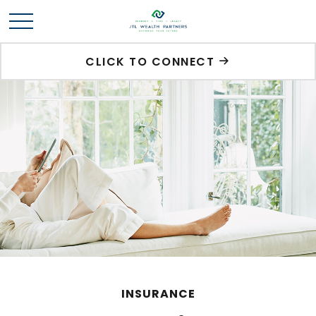
CLICK TO CONNECT
INSURANCE