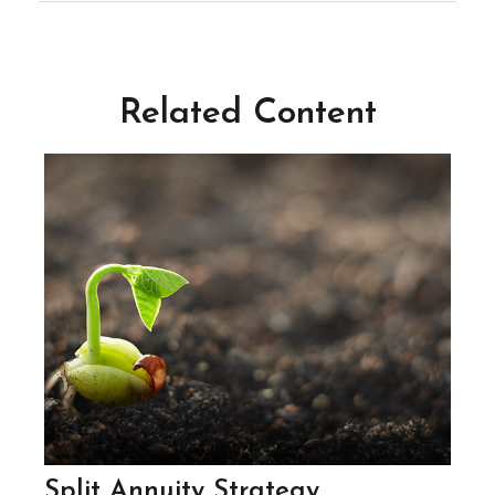
Related Content
Split Annuity Strategy