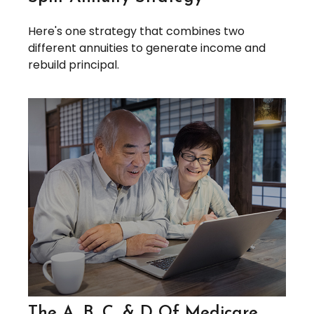
Here's one strategy that combines two
different annuities to generate income and
rebuild principal.
The A, B, C, & D Of Medicare