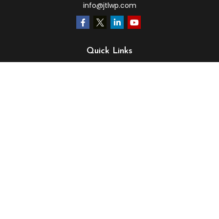
info@jtlwp.com
Quick Links
Retirement
Investment
Estate
Insurance
Tax
Money
Lifestyle
Latest Articles
All Videos
All Calculators
LPL
Financial Form CRS