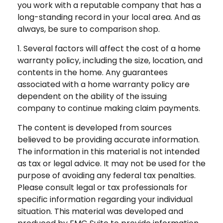
you work with a reputable company that has a
long-standing record in your local area. And as
always, be sure to comparison shop.
1. Several factors will affect the cost of a home
warranty policy, including the size, location, and
contents in the home. Any guarantees
associated with a home warranty policy are
dependent on the ability of the issuing
company to continue making claim payments.
The content is developed from sources
believed to be providing accurate information.
The information in this material is not intended
as tax or legal advice. It may not be used for the
purpose of avoiding any federal tax penalties.
Please consult legal or tax professionals for
specific information regarding your individual
situation. This material was developed and