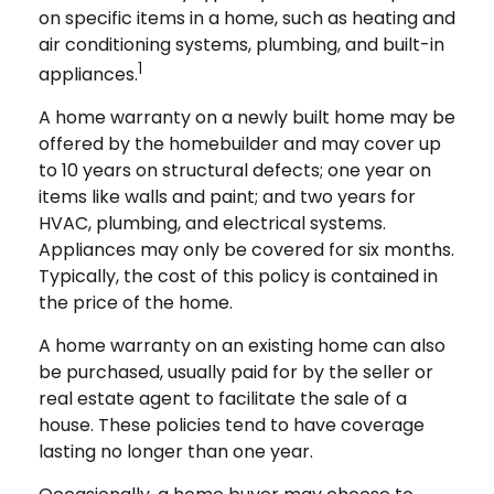
on specific items in a home, such as heating and
air conditioning systems, plumbing, and built-in
1
appliances.
A home warranty on a newly built home may be
offered by the homebuilder and may cover up
to 10 years on structural defects; one year on
items like walls and paint; and two years for
HVAC, plumbing, and electrical systems.
Appliances may only be covered for six months.
Typically, the cost of this policy is contained in
the price of the home.
A home warranty on an existing home can also
be purchased, usually paid for by the seller or
real estate agent to facilitate the sale of a
house. These policies tend to have coverage
lasting no longer than one year.