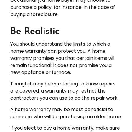
Occasionally, a home buyer may choose to
purchase a policy, for instance, in the case of
buying a foreclosure.
Be Realistic
You should understand the limits to which a
home warranty can protect you. A home
warranty promises you that certain items will
remain functional; it does not promise you a
new appliance or furnace.
Though it may be comforting to know repairs
are covered, a warranty may restrict the
contractors you can use to do the repair work.
A home warranty may be most beneficial to
someone who will be purchasing an older home.
If you elect to buy a home warranty, make sure