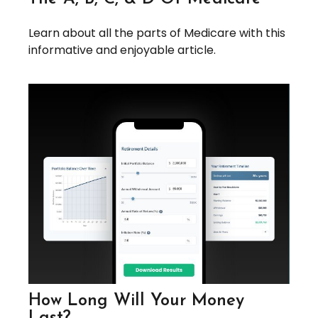
Learn about all the parts of Medicare with this
informative and enjoyable article.
How Long Will Your Money
Last?