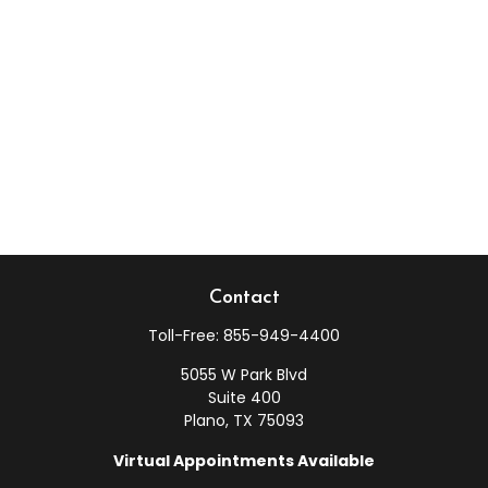
Contact
Toll-Free:
855-949-4400
5055 W Park Blvd
Suite 400
Plano,
TX
75093
Virtual Appointments Available