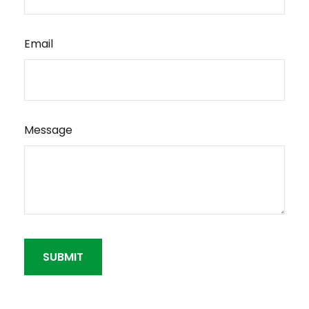
Email
Message