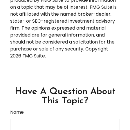
produced by FMG Suite to provide information
on a topic that may be of interest. FMG Suite is
not affiliated with the named broker-dealer,
state- or SEC-registered investment advisory
firm. The opinions expressed and material
provided are for general information, and
should not be considered a solicitation for the
purchase or sale of any security. Copyright
2026 FMG Suite.
Have A Question About
This Topic?
Name