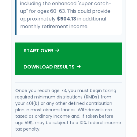
including the enhanced "super catch-
up" for ages 60-63. This could provide
approximately
$504.13
in additional
monthly retirement income.
START OVER
DOWNLOAD RESULTS
Once you reach age 73, you must begin taking
required minimum distributions (RMDs) from
your 401(k) or any other defined contribution
plan in most circumstances. Withdrawals are
taxed as ordinary income and, if taken before
age 59½, may be subject to a 10% federal income
tax penalty.