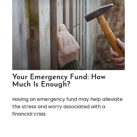
Your Emergency Fund: How
Much Is Enough?
Having an emergency fund may help alleviate
the stress and worry associated with a
financial crisis.