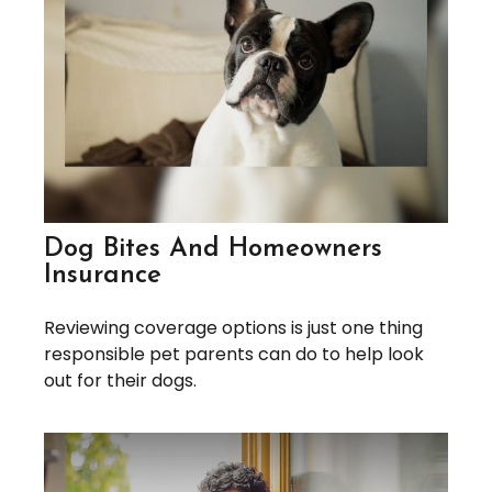
Dog Bites And Homeowners
Insurance
Reviewing coverage options is just one thing
responsible pet parents can do to help look
out for their dogs.