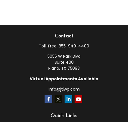
Contact
Toll-Free:
855-949-4400
5055 W Park Blvd
Suite 400
Plano,
TX
75093
Virtual Appointments Available
info@jtlwp.com
Quick Links
Retirement