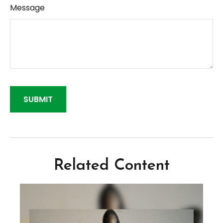
Message
Related Content