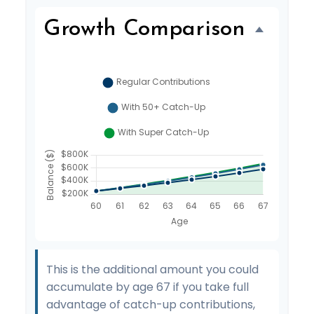
Growth Comparison
This is the additional amount you could
accumulate by age 67 if you take full
advantage of catch-up contributions,