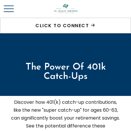
CLICK TO CONNECT
The Power Of 401k
Catch-Ups
Discover how 401(k) catch-up contributions,
like the new "super catch-up" for ages 60-63,
can significantly boost your retirement savings.
See the potential difference these