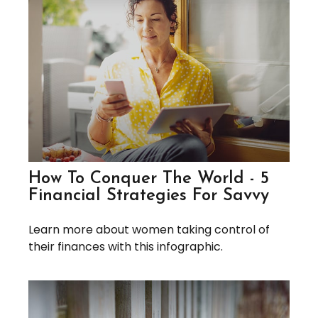
How To Conquer The World - 5
Financial Strategies For Savvy
Learn more about women taking control of
their finances with this infographic.