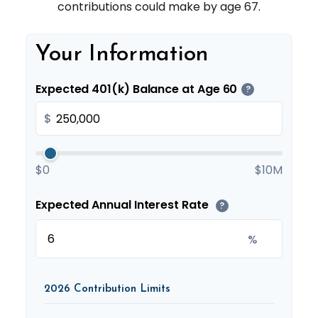
contributions could make by age 67.
Your Information
Expected 401(k) Balance at Age 60
?
$
$0
$10M
Expected Annual Interest Rate
?
%
2026 Contribution Limits