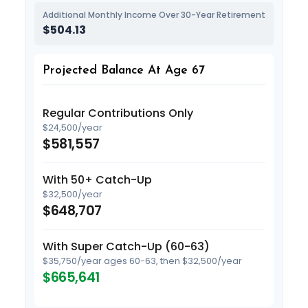
Additional Monthly Income Over 30-Year Retirement
$504.13
Projected Balance At Age 67
Regular Contributions Only
$24,500/year
$581,557
With 50+ Catch-Up
$32,500/year
$648,707
With Super Catch-Up (60-63)
$35,750/year ages 60-63, then $32,500/year
$665,641