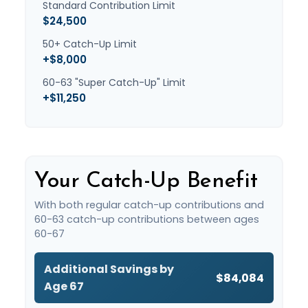
Standard Contribution Limit
$24,500
50+ Catch-Up Limit
+$8,000
60-63 "Super Catch-Up" Limit
+$11,250
Your Catch-Up Benefit
With both regular catch-up contributions and
60-63 catch-up contributions between ages
60-67
Additional Savings by
$84,084
Age 67