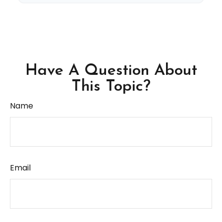
Have A Question About
This Topic?
Name
Email