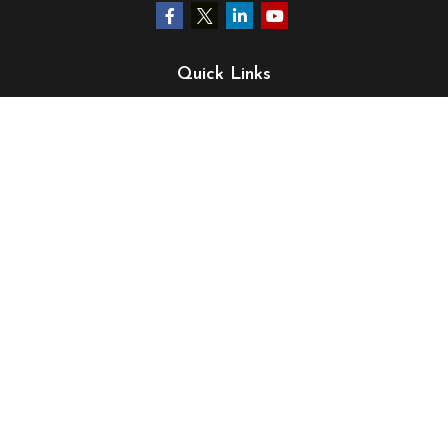
Quick Links
Retirement
Investment
Estate
Insurance
Tax
Money
Lifestyle
Latest Articles
All Videos
All Calculators
LPL
Financial Form CRS
Check the background of your financial professional on
FINRA's
BrokerCheck
.