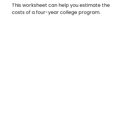
This worksheet can help you estimate the
costs of a four-year college program.