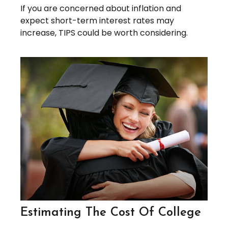
If you are concerned about inflation and
expect short-term interest rates may
increase, TIPS could be worth considering.
Estimating The Cost Of College