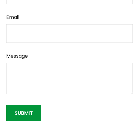
Email
Message