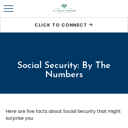
CLICK TO CONNECT
Social Security: By The
Numbers
Here are five facts about Social Security that might
surprise you.