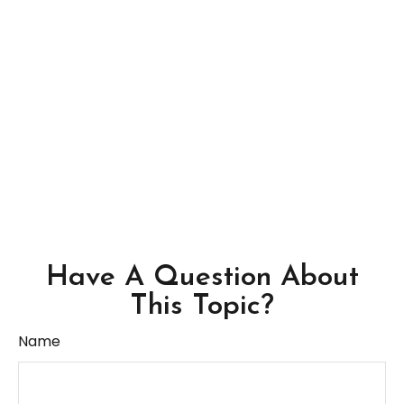
Have A Question About
This Topic?
Name