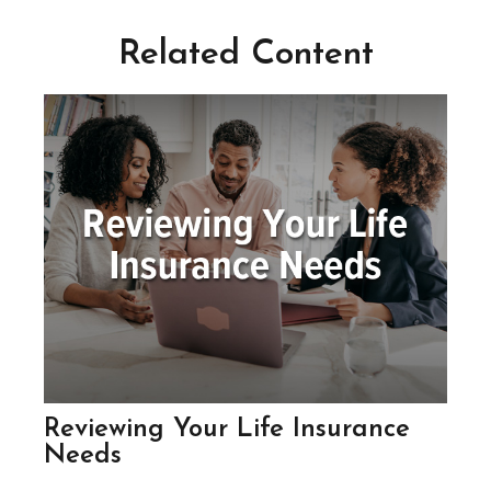
Related Content
Reviewing Your Life Insurance
Needs