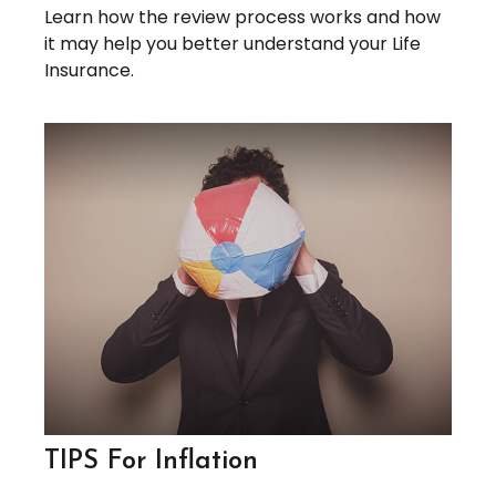
Learn how the review process works and how
it may help you better understand your Life
Insurance.
TIPS For Inflation