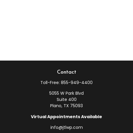
Contact
Toll-Free:
855-949-4400
5055 W Park Blvd
Suite 400
Plano,
TX
75093
Virtual Appointments Available
info@jtlwp.com