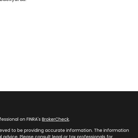
fessional on FINRA's
BrokerCheck
.
eved to be providing accurate information. The information
al advice. Please consult legal or tax professionals for