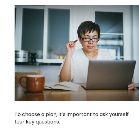
To choose a plan, it’s important to ask yourself
four key questions.