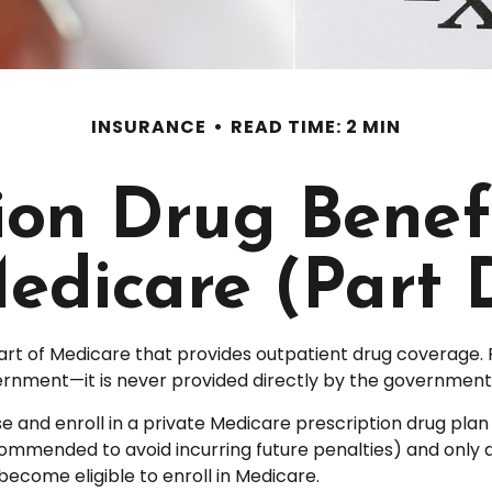
INSURANCE
READ TIME: 2 MIN
tion Drug Benef
edicare (Part 
part of Medicare that provides outpatient drug coverage. 
rnment—it is never provided directly by the government (
se and enroll in a private Medicare prescription drug pl
ommended to avoid incurring future penalties) and only 
 become eligible to enroll in Medicare.