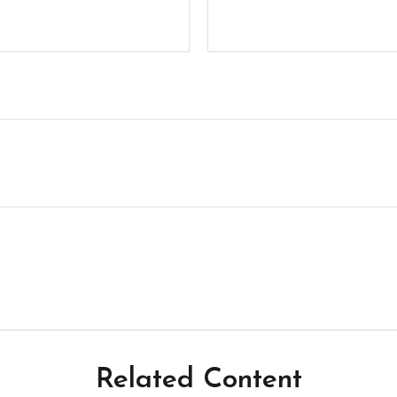
Related Content