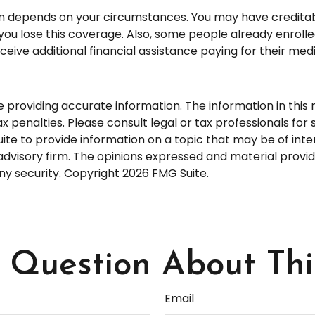
an depends on your circumstances. You may have credita
ntil you lose this coverage. Also, some people already enr
eive additional financial assistance paying for their medi
roviding accurate information. The information in this ma
 penalties. Please consult legal or tax professionals for s
 to provide information on a topic that may be of interes
dvisory firm. The opinions expressed and material provid
any security. Copyright
2026 FMG Suite.
Question About Thi
Email