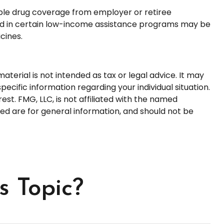
ble drug coverage from employer or retiree
olled in certain low-income assistance programs may be
cines.
terial is not intended as tax or legal advice. It may
pecific information regarding your individual situation.
t. FMG, LLC, is not affiliated with the named
ed are for general information, and should not be
s Topic?