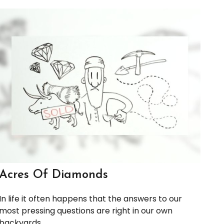
Acres Of Diamonds
In life it often happens that the answers to our
most pressing questions are right in our own
backyards.