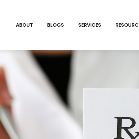
ABOUT
BLOGS
SERVICES
RESOURC