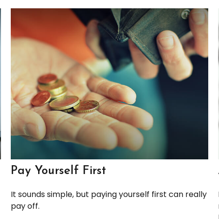
Pay Yourself First
It sounds simple, but paying yourself first can really
pay off.