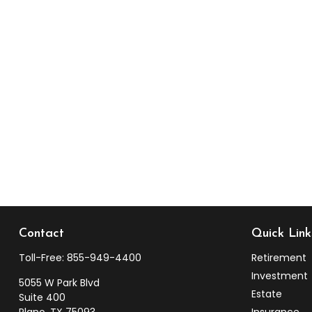
Contact
Quick Link
Toll-Free:
855-949-4400
Retirement
Investment
5055 W Park Blvd
Estate
Suite 400
Plano,
TX
75093
Insurance