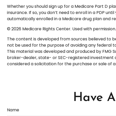
Whether you should sign up for a Medicare Part D pl
insurance. If so, you don’t need to enroll in a PDP u
automatically enrolled in a Medicare drug plan and rec
©
2026 Medicare Rights Center. Used with permission.
The content is developed from sources believed to be p
not be used for the purpose of avoiding any federal tax
This material was developed and produced by FMG Suite
broker-dealer, state- or SEC-registered investment a
considered a solicitation for the purchase or sale of 
Have A 
Name