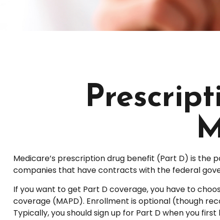
Prescrip
M
Medicare’s prescription drug benefit (Part D) is the 
companies that have contracts with the federal gove
If you want to get Part D coverage, you have to choo
coverage (MAPD). Enrollment is optional (though rec
Typically, you should sign up for Part D when you first