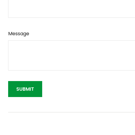
Message