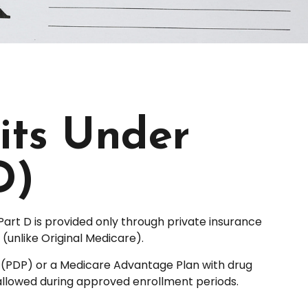
its Under
D)
Part D is provided only through private insurance
unlike Original Medicare).
an (PDP) or a Medicare Advantage Plan with drug
allowed during approved enrollment periods.