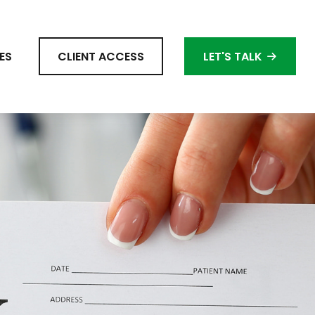
ES
CLIENT ACCESS
LET'S TALK