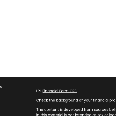
s
LPL
Financial Form CRS
Check the background of your financial pro
The content is developed from sources beli
in this material is not intended as tax or leg