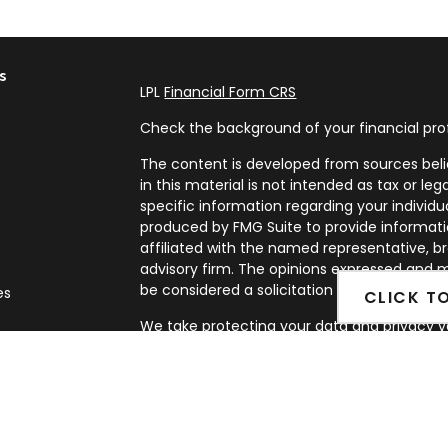
s
LPL
Financial Form CRS
Check the background of your financial pro
The content is developed from sources beli
in this material is not intended as tax or leg
specific information regarding your individ
produced by FMG Suite to provide informatio
affiliated with the named representative, br
advisory firm. The opinions expressed and m
be considered a solicitation for the purchase
es
CLICK T
We take protecting your data and privacy ve
rs
Privacy Act (CCPA)
suggests the following l
my personal information
.
Copyright 2026 FMG Suite.
Securities and Advisory services offered th