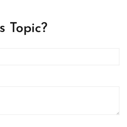
s Topic?