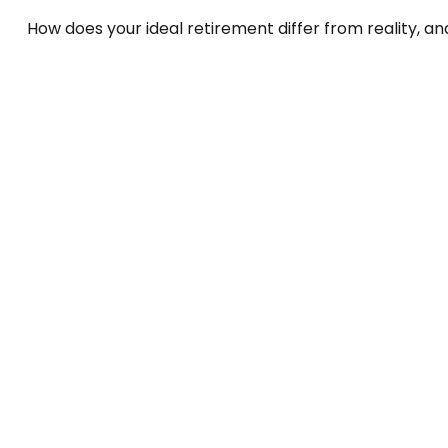
How does your ideal retirement differ from reality, a