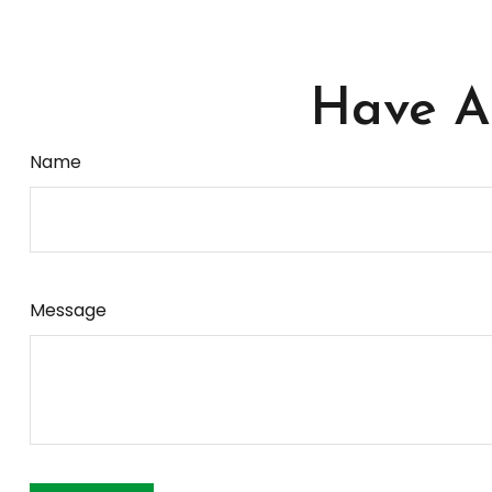
Have A 
Name
Message