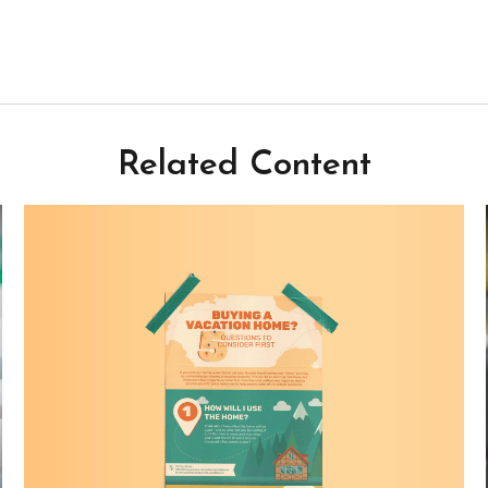
Related Content