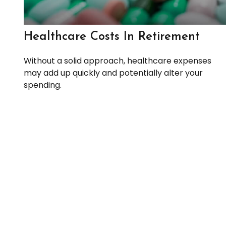
Healthcare Costs In Retirement
Without a solid approach, healthcare expenses
may add up quickly and potentially alter your
spending.