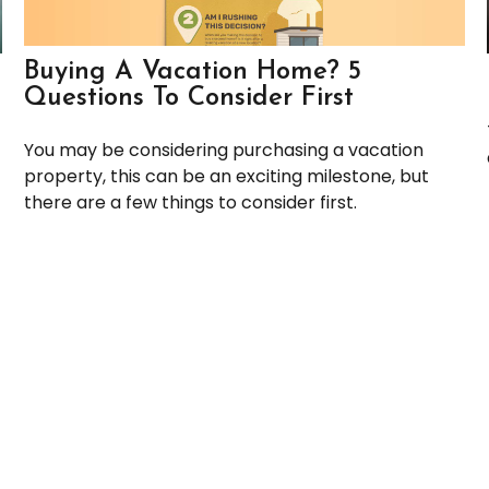
Buying A Vacation Home? 5
Questions To Consider First
You may be considering purchasing a vacation
property, this can be an exciting milestone, but
there are a few things to consider first.