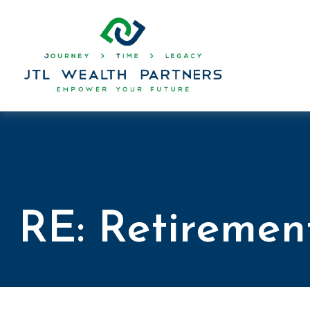
RE: Retiremen