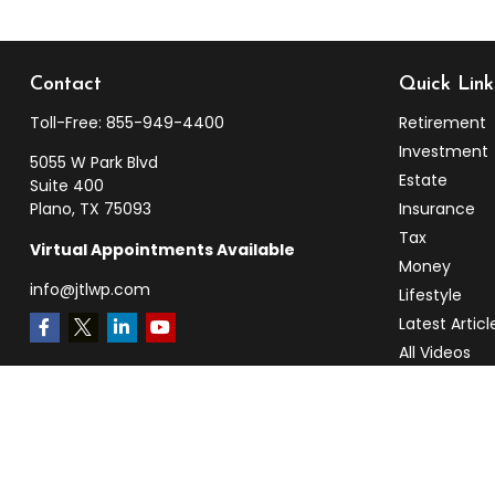
Contact
Quick Link
Toll-Free:
855-949-4400
Retirement
Investment
5055 W Park Blvd
Estate
Suite 400
Plano,
TX
75093
Insurance
Tax
Virtual Appointments Available
Money
info@jtlwp.com
Lifestyle
Latest Articl
All Videos
All Calculato