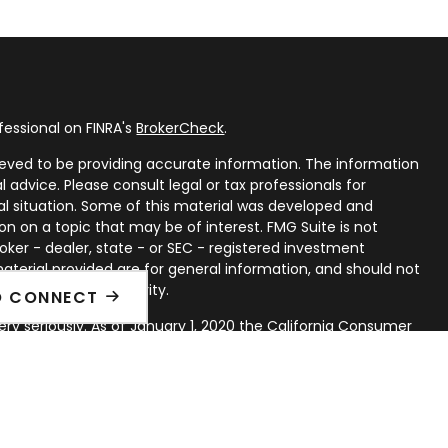
fessional on FINRA's
BrokerCheck
.
eved to be providing accurate information. The information
al advice. Please consult legal or tax professionals for
ual situation. Some of this material was developed and
n on a topic that may be of interest. FMG Suite is not
oker - dealer, state - or SEC - registered investment
aterial provided are for general information, and should not
 or sale of any security.
O CONNECT
ry seriously. As of January 1, 2020 the
California Consumer
ink as an extra measure to safeguard your data:
Do not sell
rough LPL Financial, a Registered Investment Advisor. Member