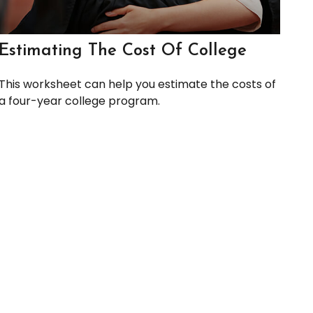
Estimating The Cost Of College
This worksheet can help you estimate the costs of
a four-year college program.