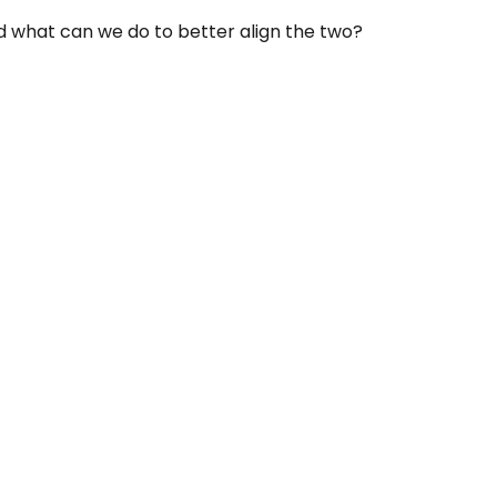
nd what can we do to better align the two?