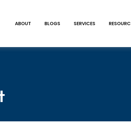
ABOUT
BLOGS
SERVICES
RESOURC
t