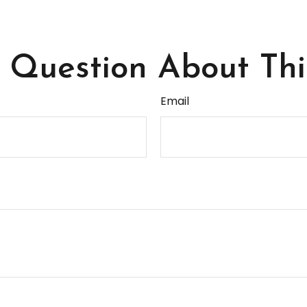
Question About Thi
Email