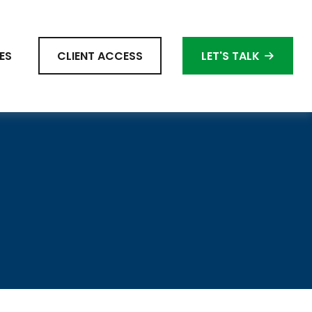
ES
CLIENT ACCESS
LET'S TALK