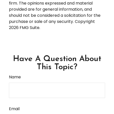
firm. The opinions expressed and material
provided are for general information, and
should not be considered a solicitation for the
purchase or sale of any security. Copyright
2026 FMG Suite.
Have A Question About
This Topic?
Name
Email