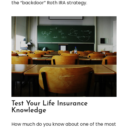
the “backdoor” Roth IRA strategy.
Test Your Life Insurance
Knowledge
How much do you know about one of the most