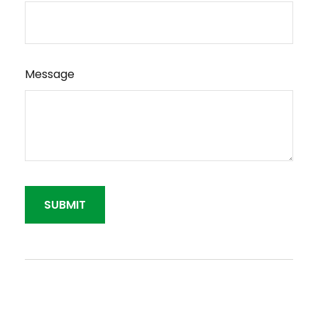
Message