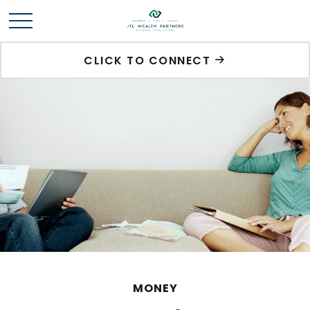
CLICK TO CONNECT
MONEY