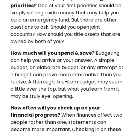
priorities?
One of your first priorities should be
simply setting aside money that may help you
build an emergency fund. But there are other
questions to ask. Should you open joint
accounts? How should you title assets that are
owned by both of you?
How much will you spend & save?
Budgeting
can help you arrive at your answer. A simple
budget, an elaborate budget, or any attempt at
a budget can prove more informative than you
realize. A thorough, line-item budget may seem
a little over the top, but what you learn from it
may be truly eye-opening.
How often will you check up on your
financial progress?
When finances affect two
people rather than one, statements can
become more important. Checking in on these