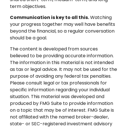
term objectives.
Communication is key to all this.
Watching
your progress together may well have benefits
beyond the financial, so a regular conversation
should be a goal.
The content is developed from sources
believed to be providing accurate information.
The information in this material is not intended
as tax or legal advice. It may not be used for the
purpose of avoiding any federal tax penalties.
Please consult legal or tax professionals for
specific information regarding your individual
situation. This material was developed and
produced by FMG Suite to provide information
on a topic that may be of interest. FMG Suite is
not affiliated with the named broker-dealer,
state- or SEC-registered investment advisory