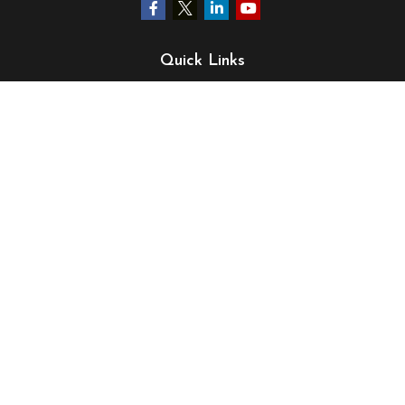
Quick Links
Retirement
Investment
Estate
Insurance
Tax
Money
Lifestyle
Latest Articles
All Videos
All Calculators
LPL
Financial Form CRS
Check the background of your financial professional on
FINRA's
BrokerCheck
.