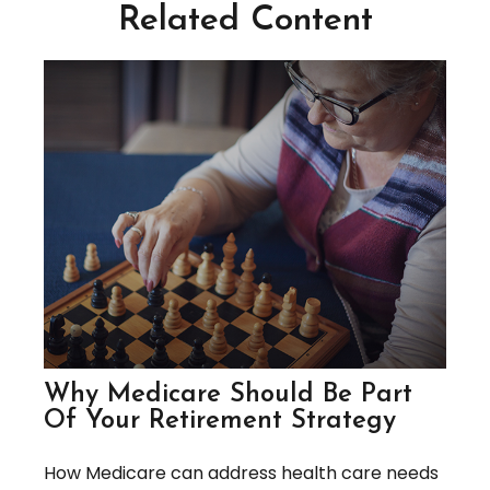
Related Content
Why Medicare Should Be Part
Of Your Retirement Strategy
How Medicare can address health care needs