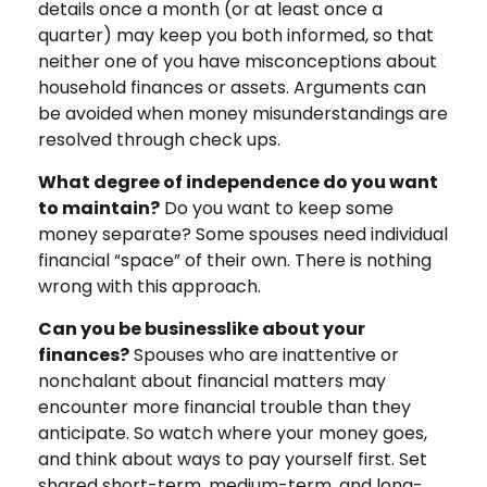
details once a month (or at least once a
quarter) may keep you both informed, so that
neither one of you have misconceptions about
household finances or assets. Arguments can
be avoided when money misunderstandings are
resolved through check ups.
What degree of independence do you want
to maintain?
Do you want to keep some
money separate? Some spouses need individual
financial “space” of their own. There is nothing
wrong with this approach.
Can you be businesslike about your
finances?
Spouses who are inattentive or
nonchalant about financial matters may
encounter more financial trouble than they
anticipate. So watch where your money goes,
and think about ways to pay yourself first. Set
shared short-term, medium-term, and long-