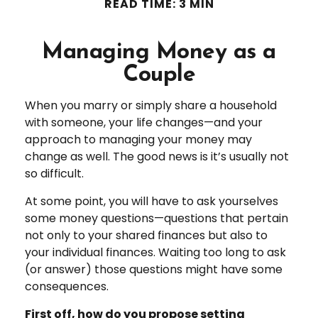
READ TIME: 3 MIN
Managing Money as a
Couple
When you marry or simply share a household
with someone, your life changes—and your
approach to managing your money may
change as well. The good news is it’s usually not
so difficult.
At some point, you will have to ask yourselves
some money questions—questions that pertain
not only to your shared finances but also to
your individual finances. Waiting too long to ask
(or answer) those questions might have some
consequences.
First off, how do you propose setting