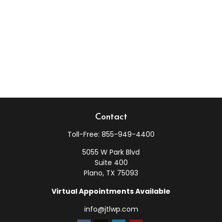
Contact
Toll-Free:
855-949-4400
5055 W Park Blvd
Suite 400
Plano,
TX
75093
Virtual Appointments Available
info@jtlwp.com