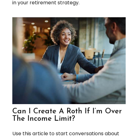
in your retirement strategy.
Can I Create A Roth If I’m Over
The Income Limit?
Use this article to start conversations about