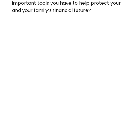
important tools you have to help protect your
and your family’s financial future?