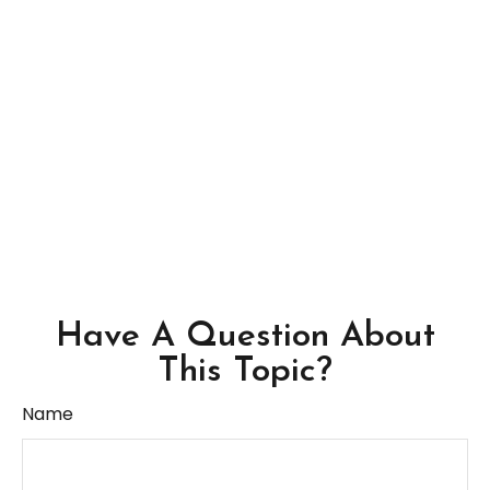
Have A Question About
This Topic?
Name