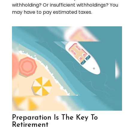
withholding? Or insufficient withholdings? You
may have to pay estimated taxes.
Preparation Is The Key To
Retirement