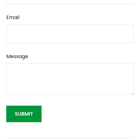
Email
Message