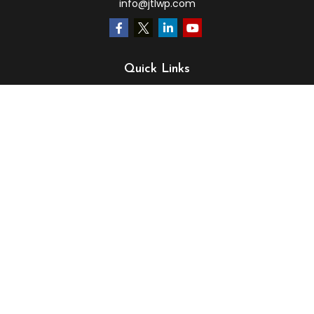
info@jtlwp.com
Quick Links
Retirement
Investment
Estate
Insurance
Tax
Money
Lifestyle
Latest Articles
All Videos
All Calculators
LPL
Financial Form CRS
Check the background of your financial professional on