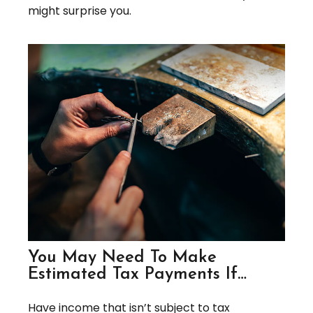
might surprise you.
You May Need To Make
Estimated Tax Payments If…
Have income that isn’t subject to tax