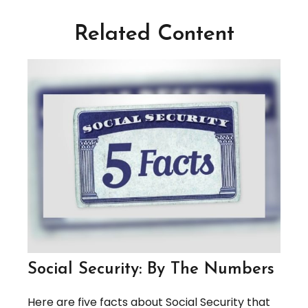
Related Content
Social Security: By The Numbers
Here are five facts about Social Security that