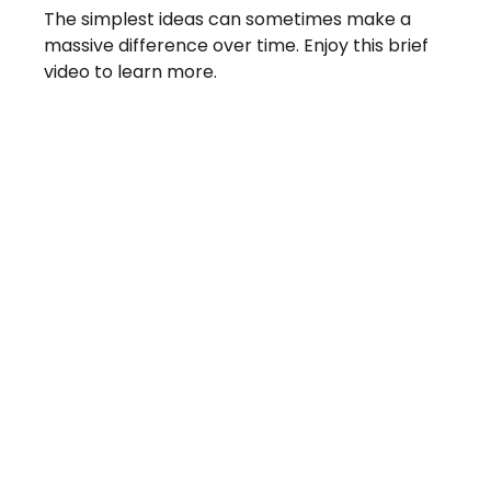
The simplest ideas can sometimes make a
massive difference over time. Enjoy this brief
video to learn more.