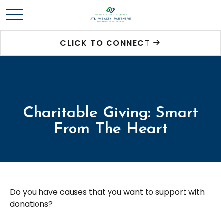
CLICK TO CONNECT
Charitable Giving: Smart
From The Heart
Do you have causes that you want to support with
donations?