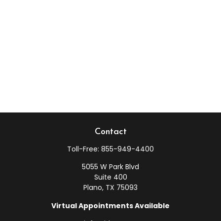
Contact
Toll-Free:
855-949-4400
5055 W Park Blvd
Suite 400
Plano,
TX
75093
Virtual Appointments Available