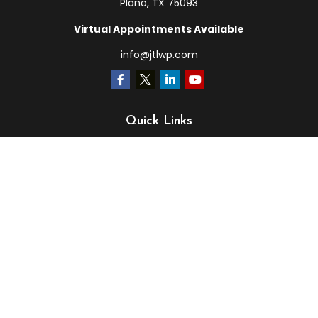
Plano,
TX
75093
Virtual Appointments Available
info@jtlwp.com
Quick Links
Retirement
Investment
Estate
Insurance
Tax
Money
Lifestyle
Latest Articles
All Videos
All Calculators