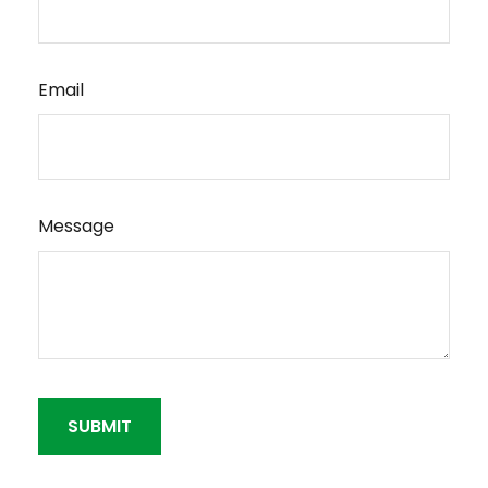
Email
Message