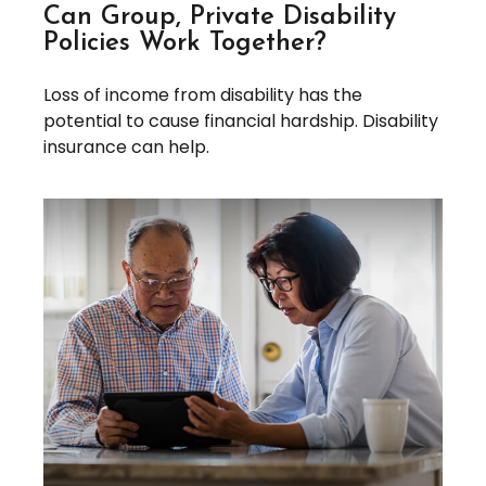
Can Group, Private Disability
Policies Work Together?
Loss of income from disability has the
potential to cause financial hardship. Disability
insurance can help.