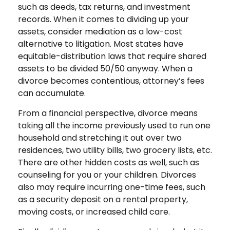
such as deeds, tax returns, and investment
records. When it comes to dividing up your
assets, consider mediation as a low-cost
alternative to litigation. Most states have
equitable-distribution laws that require shared
assets to be divided 50/50 anyway. When a
divorce becomes contentious, attorney’s fees
can accumulate.
From a financial perspective, divorce means
taking all the income previously used to run one
household and stretching it out over two
residences, two utility bills, two grocery lists, etc.
There are other hidden costs as well, such as
counseling for you or your children. Divorces
also may require incurring one-time fees, such
as a security deposit on a rental property,
moving costs, or increased child care.