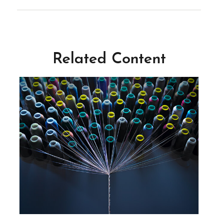
Related Content