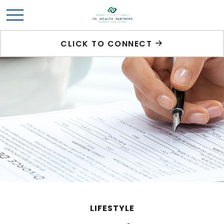
CLICK TO CONNECT
LIFESTYLE