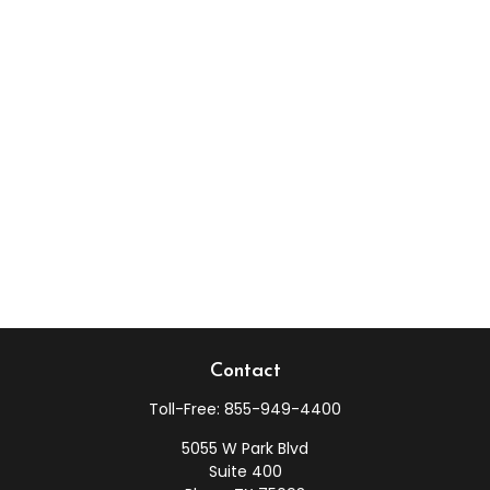
Contact
Toll-Free:
855-949-4400
5055 W Park Blvd
Suite 400