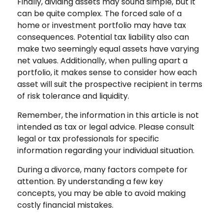
Finally, dividing assets may sound simple, but it
can be quite complex. The forced sale of a
home or investment portfolio may have tax
consequences. Potential tax liability also can
make two seemingly equal assets have varying
net values. Additionally, when pulling apart a
portfolio, it makes sense to consider how each
asset will suit the prospective recipient in terms
of risk tolerance and liquidity.
Remember, the information in this article is not
intended as tax or legal advice. Please consult
legal or tax professionals for specific
information regarding your individual situation.
During a divorce, many factors compete for
attention. By understanding a few key
concepts, you may be able to avoid making
costly financial mistakes.