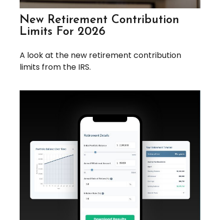
New Retirement Contribution
Limits For 2026
A look at the new retirement contribution
limits from the IRS.