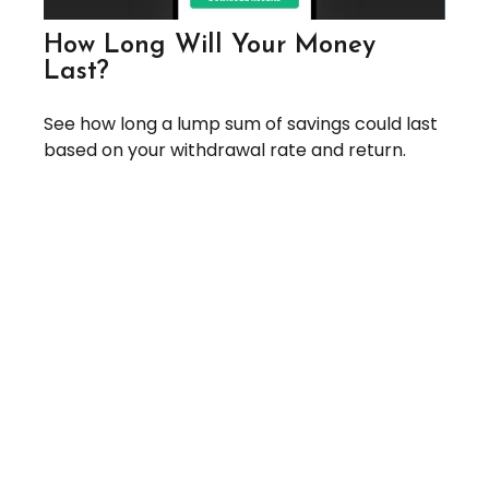
How Long Will Your Money
Last?
See how long a lump sum of savings could last
based on your withdrawal rate and return.