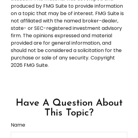
produced by FMG Suite to provide information
on a topic that may be of interest. FMG Suite is
not affiliated with the named broker-dealer,
state- or SEC-registered investment advisory
firm. The opinions expressed and material
provided are for general information, and
should not be considered a solicitation for the
purchase or sale of any security. Copyright
2026 FMG Suite.
Have A Question About
This Topic?
Name