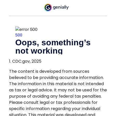
1. CDC.gov, 2025
The content is developed from sources
believed to be providing accurate information.
The information in this material is not intended
as tax or legal advice. It may not be used for the
purpose of avoiding any federal tax penalties.
Please consult legal or tax professionals for
specific information regarding your individual
situation. This material was developed and