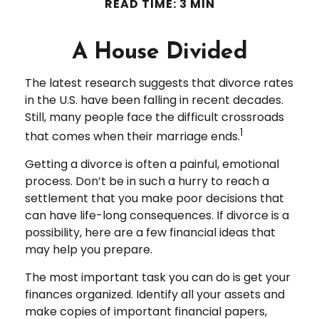
READ TIME: 3 MIN
A House Divided
The latest research suggests that divorce rates
in the U.S. have been falling in recent decades.
Still, many people face the difficult crossroads
1
that comes when their marriage ends.
Getting a divorce is often a painful, emotional
process. Don’t be in such a hurry to reach a
settlement that you make poor decisions that
can have life-long consequences. If divorce is a
possibility, here are a few financial ideas that
may help you prepare.
The most important task you can do is get your
finances organized. Identify all your assets and
make copies of important financial papers,