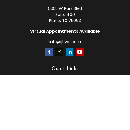
5055 W Park Blvd
Suite 400
Plano,
TX
75093
Virtual Appointments Available
info@jtlwp.com
Quick Links
Retirement
Investment
Estate
Insurance
Tax
Money
Lifestyle