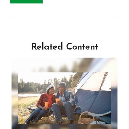
Related Content