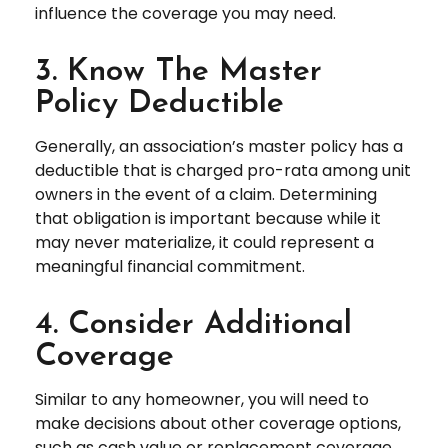
influence the coverage you may need.
3. Know The Master
Policy Deductible
Generally, an association’s master policy has a
deductible that is charged pro-rata among unit
owners in the event of a claim. Determining
that obligation is important because while it
may never materialize, it could represent a
meaningful financial commitment.
4. Consider Additional
Coverage
Similar to any homeowner, you will need to
make decisions about other coverage options,
such as cash value or replacement coverage,