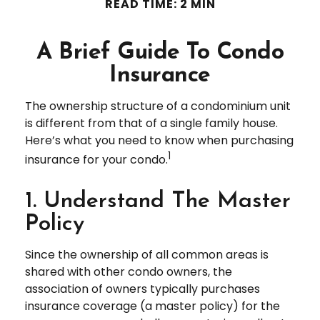
READ TIME: 2 MIN
A Brief Guide To Condo
Insurance
The ownership structure of a condominium unit
is different from that of a single family house.
Here’s what you need to know when purchasing
1
insurance for your condo.
1. Understand The Master
Policy
Since the ownership of all common areas is
shared with other condo owners, the
association of owners typically purchases
insurance coverage (a master policy) for the