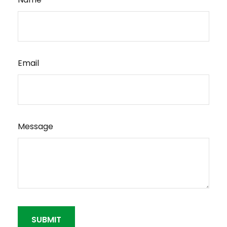
Email
Message