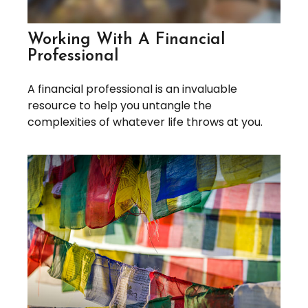
Working With A Financial
Professional
A financial professional is an invaluable
resource to help you untangle the
complexities of whatever life throws at you.