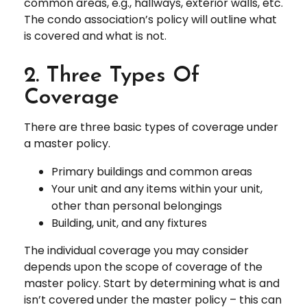
common areas, e.g., hallways, exterior walls, etc.
The condo association’s policy will outline what
is covered and what is not.
2. Three Types Of
Coverage
There are three basic types of coverage under
a master policy.
Primary buildings and common areas
Your unit and any items within your unit,
other than personal belongings
Building, unit, and any fixtures
The individual coverage you may consider
depends upon the scope of coverage of the
master policy. Start by determining what is and
isn’t covered under the master policy – this can