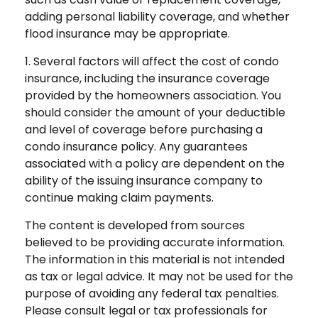
adding personal liability coverage, and whether
flood insurance may be appropriate.
1. Several factors will affect the cost of condo
insurance, including the insurance coverage
provided by the homeowners association. You
should consider the amount of your deductible
and level of coverage before purchasing a
condo insurance policy. Any guarantees
associated with a policy are dependent on the
ability of the issuing insurance company to
continue making claim payments.
The content is developed from sources
believed to be providing accurate information.
The information in this material is not intended
as tax or legal advice. It may not be used for the
purpose of avoiding any federal tax penalties.
Please consult legal or tax professionals for