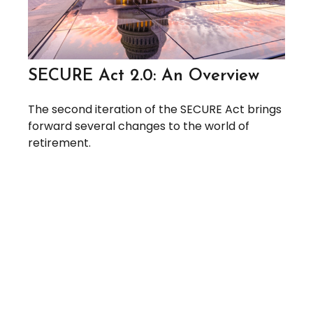
SECURE Act 2.0: An Overview
The second iteration of the SECURE Act brings
forward several changes to the world of
retirement.