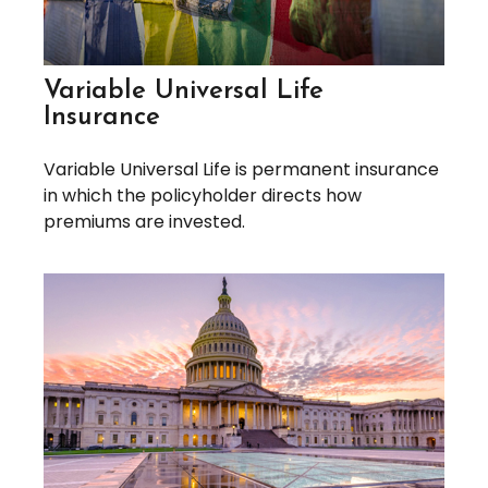
Variable Universal Life
Insurance
Variable Universal Life is permanent insurance
in which the policyholder directs how
premiums are invested.