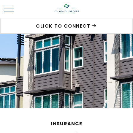
CLICK TO CONNECT
INSURANCE