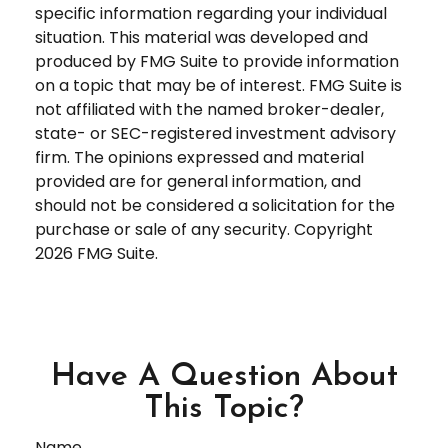
specific information regarding your individual
situation. This material was developed and
produced by FMG Suite to provide information
on a topic that may be of interest. FMG Suite is
not affiliated with the named broker-dealer,
state- or SEC-registered investment advisory
firm. The opinions expressed and material
provided are for general information, and
should not be considered a solicitation for the
purchase or sale of any security. Copyright
2026 FMG Suite.
Have A Question About
This Topic?
Name