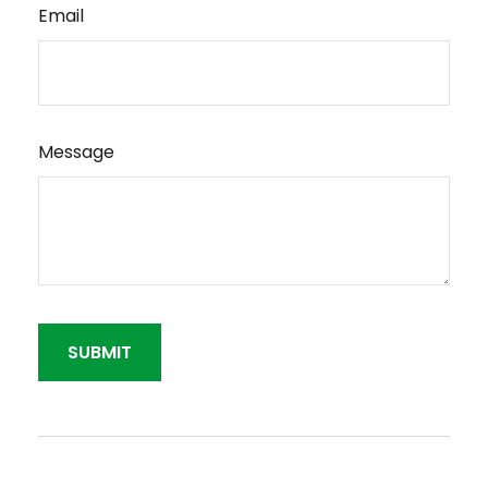
Email
Message