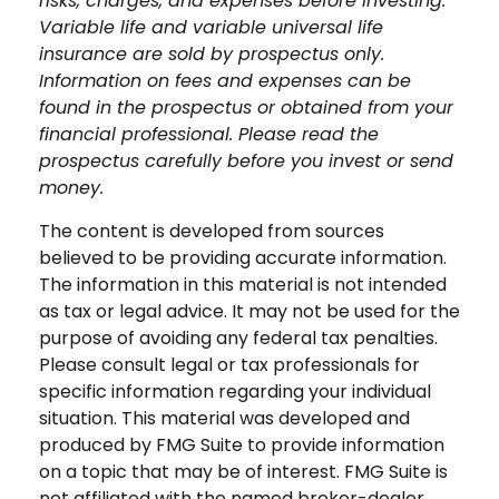
risks, charges, and expenses before investing.
Variable life and variable universal life
insurance are sold by prospectus only.
Information on fees and expenses can be
found in the prospectus or obtained from your
financial professional. Please read the
prospectus carefully before you invest or send
money.
The content is developed from sources
believed to be providing accurate information.
The information in this material is not intended
as tax or legal advice. It may not be used for the
purpose of avoiding any federal tax penalties.
Please consult legal or tax professionals for
specific information regarding your individual
situation. This material was developed and
produced by FMG Suite to provide information
on a topic that may be of interest. FMG Suite is
not affiliated with the named broker-dealer,