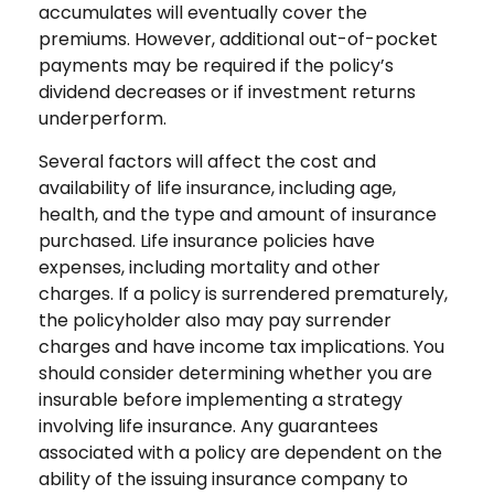
accumulates will eventually cover the
premiums. However, additional out-of-pocket
payments may be required if the policy’s
dividend decreases or if investment returns
underperform.
Several factors will affect the cost and
availability of life insurance, including age,
health, and the type and amount of insurance
purchased. Life insurance policies have
expenses, including mortality and other
charges. If a policy is surrendered prematurely,
the policyholder also may pay surrender
charges and have income tax implications. You
should consider determining whether you are
insurable before implementing a strategy
involving life insurance. Any guarantees
associated with a policy are dependent on the
ability of the issuing insurance company to