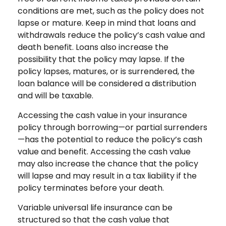
conditions are met, such as the policy does not
lapse or mature. Keep in mind that loans and
withdrawals reduce the policy’s cash value and
death benefit. Loans also increase the
possibility that the policy may lapse. If the
policy lapses, matures, or is surrendered, the
loan balance will be considered a distribution
and will be taxable.
Accessing the cash value in your insurance
policy through borrowing—or partial surrenders
—has the potential to reduce the policy’s cash
value and benefit. Accessing the cash value
may also increase the chance that the policy
will lapse and may result in a tax liability if the
policy terminates before your death.
Variable universal life insurance can be
structured so that the cash value that