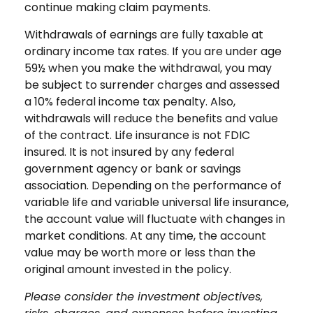
continue making claim payments.
Withdrawals of earnings are fully taxable at
ordinary income tax rates. If you are under age
59½ when you make the withdrawal, you may
be subject to surrender charges and assessed
a 10% federal income tax penalty. Also,
withdrawals will reduce the benefits and value
of the contract. Life insurance is not FDIC
insured. It is not insured by any federal
government agency or bank or savings
association. Depending on the performance of
variable life and variable universal life insurance,
the account value will fluctuate with changes in
market conditions. At any time, the account
value may be worth more or less than the
original amount invested in the policy.
Please consider the investment objectives,