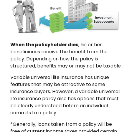
When the policyholder dies
, his or her
beneficiaries receive the benefit from the
policy. Depending on how the policy is
structured, benefits may or may not be taxable.
Variable universal life insurance has unique
features that may be attractive to some
insurance buyers. However, a variable universal
life insurance policy also has options that must
be clearly understood before an individual
commits to a policy.
*Generally, loans taken from a policy will be
free of current income taxes provided certain