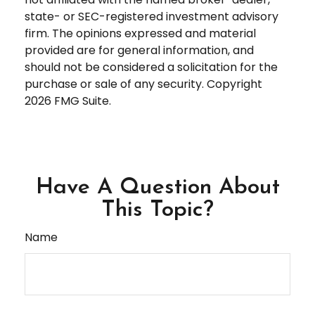
state- or SEC-registered investment advisory
firm. The opinions expressed and material
provided are for general information, and
should not be considered a solicitation for the
purchase or sale of any security. Copyright
2026 FMG Suite.
Have A Question About
This Topic?
Name