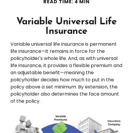
READ TIME: 4 MIN
Variable Universal Life
Insurance
Variable universal life insurance is permanent
life insurance—it remains in force for the
policyholder's whole life. And, as with universal
life insurance, it provides a flexible premium and
an adjustable benefit—meaning the
policyholder decides how much to put in the
policy above a set minimum. By extension, the
policyholder also determines the face amount
of the policy.