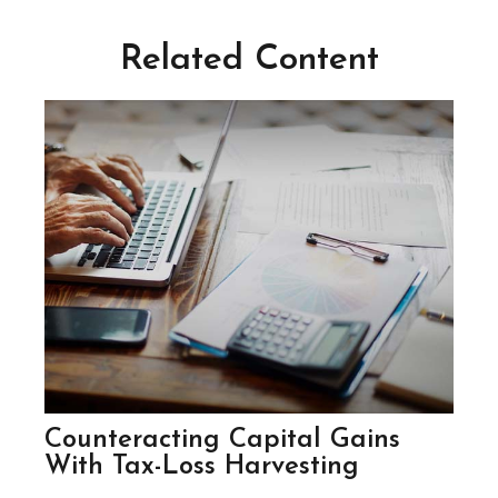
Related Content
Counteracting Capital Gains
With Tax-Loss Harvesting