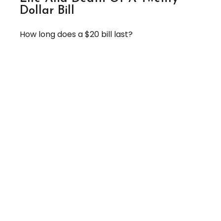
Dollar Bill
How long does a $20 bill last?