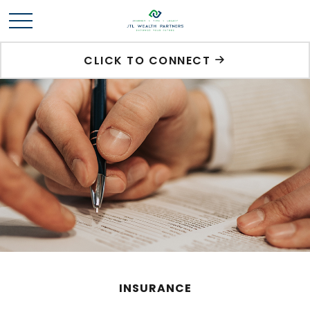
CLICK TO CONNECT
INSURANCE