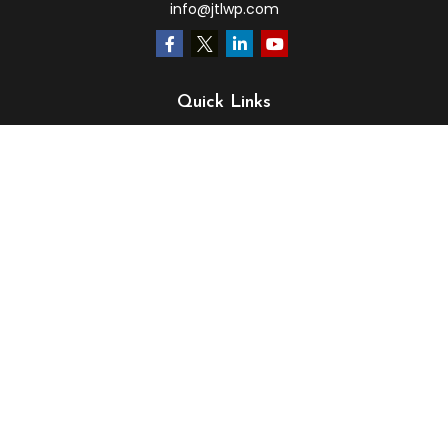
info@jtlwp.com
Quick Links
Retirement
Investment
Estate
Insurance
Tax
Money
Lifestyle
Latest Articles
All Videos
All Calculators
LPL
Financial Form CRS