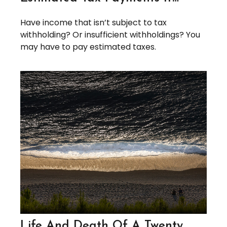
Have income that isn’t subject to tax
withholding? Or insufficient withholdings? You
may have to pay estimated taxes.
Life And Death Of A Twenty