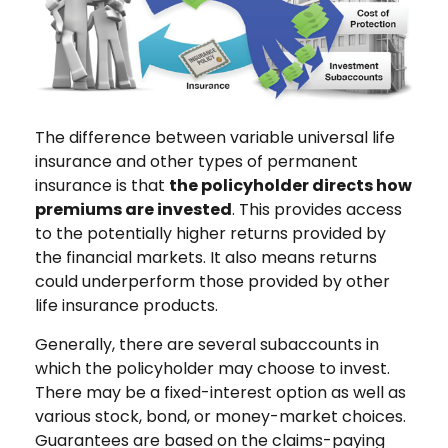
The difference between variable universal life
insurance and other types of permanent
insurance is that
the policyholder directs how
premiums are invested
. This provides access
to the potentially higher returns provided by
the financial markets. It also means returns
could underperform those provided by other
life insurance products.
Generally, there are several subaccounts in
which the policyholder may choose to invest.
There may be a fixed-interest option as well as
various stock, bond, or money-market choices.
Guarantees are based on the claims-paying