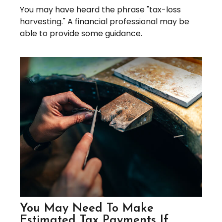
You may have heard the phrase "tax-loss
harvesting." A financial professional may be
able to provide some guidance.
You May Need To Make
Estimated Tax Payments If…