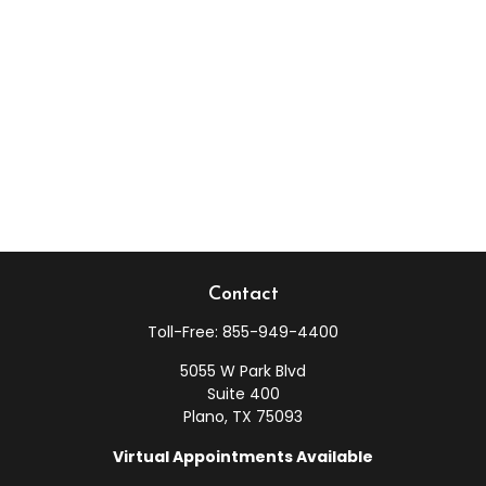
Contact
Toll-Free:
855-949-4400
5055 W Park Blvd
Suite 400
Plano,
TX
75093
Virtual Appointments Available