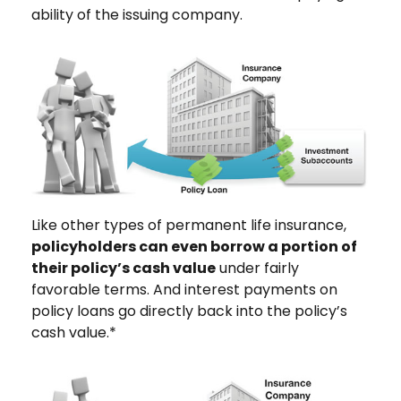
ability of the issuing company.
Like other types of permanent life insurance,
policyholders can even borrow a portion of
their policy’s cash value
under fairly
favorable terms. And interest payments on
policy loans go directly back into the policy’s
cash value.*