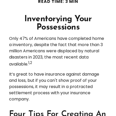
READ TIME: 3 MIN
Inventorying Your
Possessions
Only 47% of Americans have completed home
a inventory, despite the fact that more than 3
million Americans were displaced by natural
disasters in 2023, the most recent data
1,2
available.
It’s great to have insurance against damage
and loss, but if you can't show proof of your
possessions, it may result in a protracted
settlement process with your insurance
company.
Four Tips For Creating An