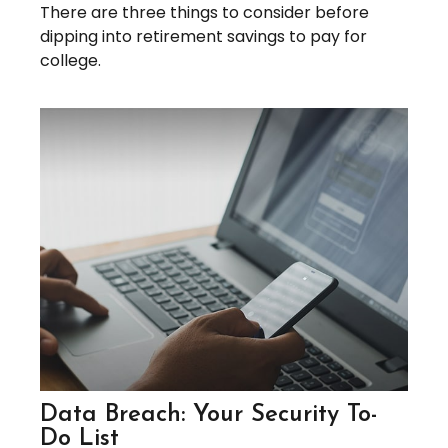
There are three things to consider before
dipping into retirement savings to pay for
college.
Data Breach: Your Security To-
Do List