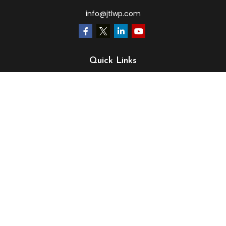
info@jtlwp.com
Quick Links
Retirement
Investment
Estate
Insurance
Tax
Money
Lifestyle
Latest Articles
All Videos
All Calculators
LPL
Financial Form CRS