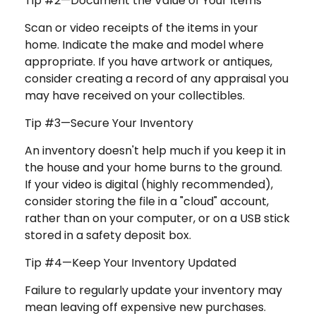
Tip #2—Document the Value of Your Items
Scan or video receipts of the items in your
home. Indicate the make and model where
appropriate. If you have artwork or antiques,
consider creating a record of any appraisal you
may have received on your collectibles.
Tip #3—Secure Your Inventory
An inventory doesn't help much if you keep it in
the house and your home burns to the ground.
If your video is digital (highly recommended),
consider storing the file in a "cloud" account,
rather than on your computer, or on a USB stick
stored in a safety deposit box.
Tip #4—Keep Your Inventory Updated
Failure to regularly update your inventory may
mean leaving off expensive new purchases.