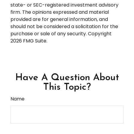
state- or SEC-registered investment advisory
firm. The opinions expressed and material
provided are for general information, and
should not be considered a solicitation for the
purchase or sale of any security. Copyright
2026 FMG Suite.
Have A Question About
This Topic?
Name