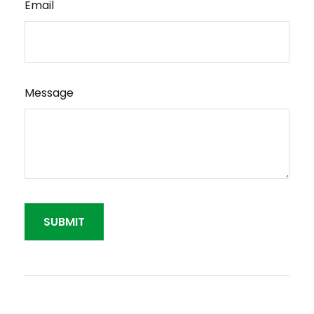
Email
Message