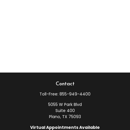
Contact
Toll-Free:
855-949-4400
5055 W Park Blvd
Suite 400
Plano,
TX
75093
Virtual Appointments Available