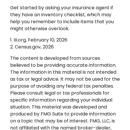
Get started by asking your insurance agent if
they have an inventory checklist, which may
help you remember to include items that you
might otherwise overlook.
1. III.org, February 10, 2026
2. Census.gov, 2026
The content is developed from sources
believed to be providing accurate information.
The information in this material is not intended
as tax or legal advice. It may not be used for the
purpose of avoiding any federal tax penalties.
Please consult legal or tax professionals for
specific information regarding your individual
situation. This material was developed and
produced by FMG Suite to provide information
on a topic that may be of interest. FMG, LLC, is
not affiliated with the named broker-dealer,