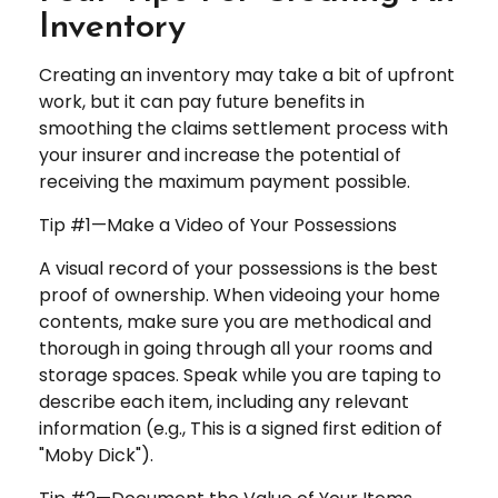
Inventory
Creating an inventory may take a bit of upfront
work, but it can pay future benefits in
smoothing the claims settlement process with
your insurer and increase the potential of
receiving the maximum payment possible.
Tip #1—Make a Video of Your Possessions
A visual record of your possessions is the best
proof of ownership. When videoing your home
contents, make sure you are methodical and
thorough in going through all your rooms and
storage spaces. Speak while you are taping to
describe each item, including any relevant
information (e.g., This is a signed first edition of
"Moby Dick").