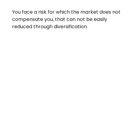
You face a risk for which the market does not
compensate you, that can not be easily
reduced through diversification.