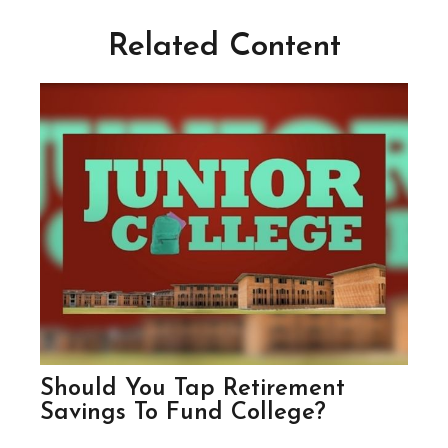
Related Content
Should You Tap Retirement
Savings To Fund College?