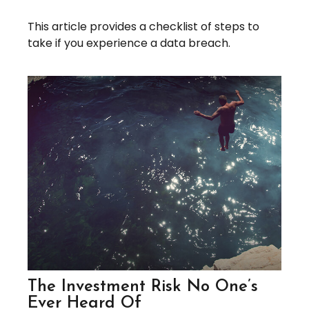
This article provides a checklist of steps to
take if you experience a data breach.
The Investment Risk No One’s
Ever Heard Of