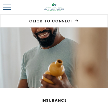
CLICK TO CONNECT
INSURANCE