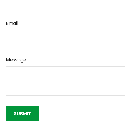
Email
Message