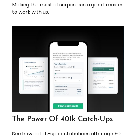
Making the most of surprises is a great reason
to work with us.
The Power Of 401k Catch-Ups
See how catch-up contributions after age 50