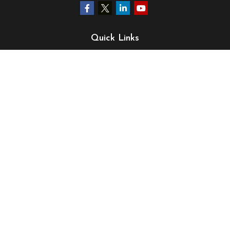
Quick Links
Retirement
Investment
Estate
Insurance
Tax
Money
Lifestyle
Latest Articles
All Videos
All Calculators
LPL
Financial Form CRS
Check the background of your financial professional on
FINRA's
BrokerCheck
.