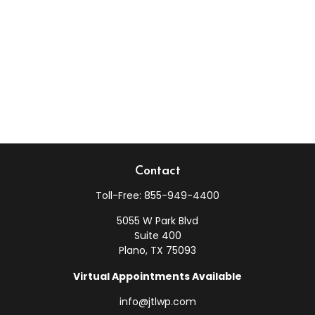
Contact
Toll-Free:
855-949-4400
5055 W Park Blvd
Suite 400
Plano,
TX
75093
Virtual Appointments Available
info@jtlwp.com