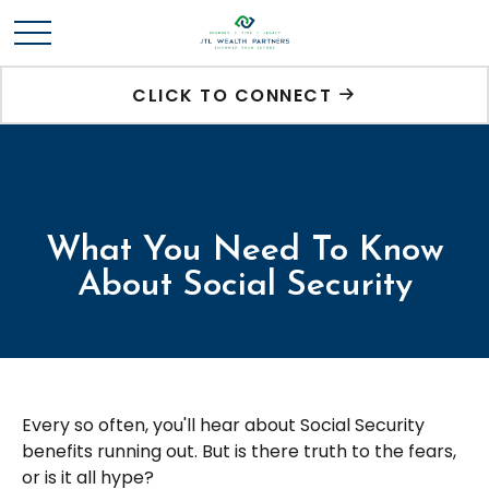
CLICK TO CONNECT
What You Need To Know
About Social Security
Every so often, you'll hear about Social Security
benefits running out. But is there truth to the fears,
or is it all hype?