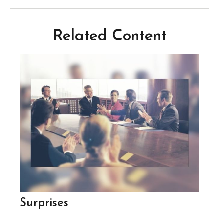
Related Content
Surprises