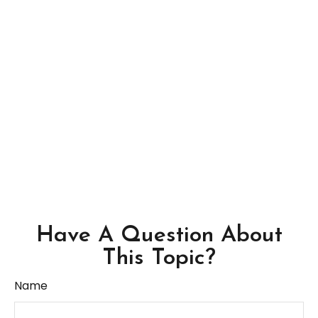
Have A Question About
This Topic?
Name