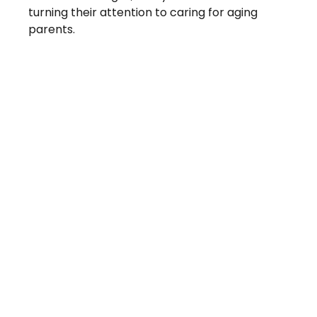
turning their attention to caring for aging
parents.