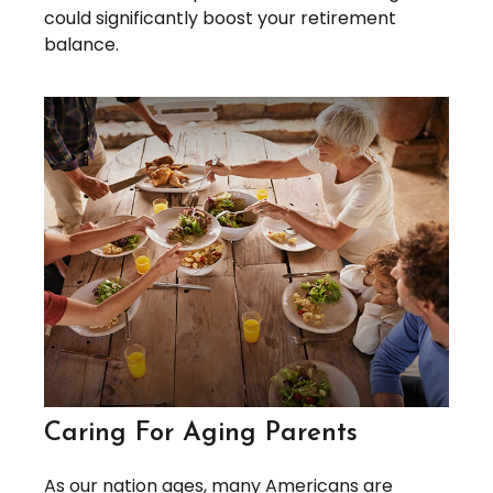
could significantly boost your retirement
balance.
Caring For Aging Parents
As our nation ages, many Americans are