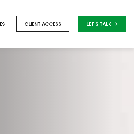
ES
CLIENT ACCESS
LET'S TALK