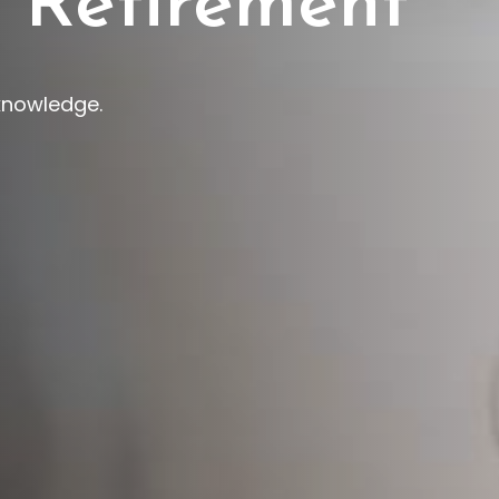
 Retirement
 knowledge.