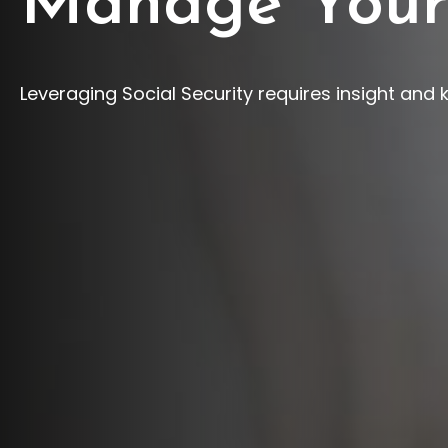
Manage Your
Leveraging Social Security requires insight and