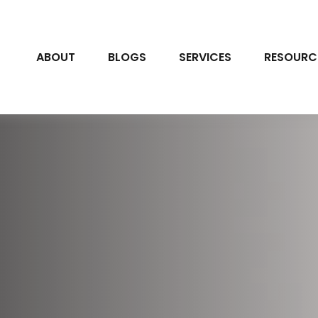
ABOUT
BLOGS
SERVICES
RESOURC