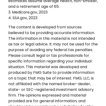
estimates assume average health, non-smoker,
and a retirement age of 65.
3. Medicare.gov, 2023
4. SSA.gov, 2023
The content is developed from sources
believed to be providing accurate information.
The information in this material is not intended
as tax or legal advice. It may not be used for the
purpose of avoiding any federal tax penalties.
Please consult legal or tax professionals for
specific information regarding your individual
situation. This material was developed and
produced by FMG Suite to provide information
on a topic that may be of interest. FMG, LLC, is
not affiliated with the named broker-dealer,
state- or SEC-registered investment advisory
firm. The opinions expressed and material
provided are for general information, and