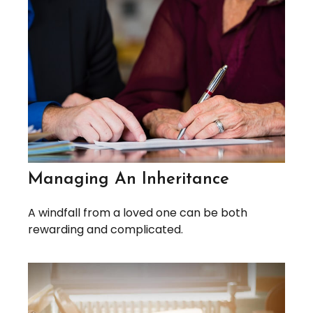
Managing An Inheritance
A windfall from a loved one can be both
rewarding and complicated.