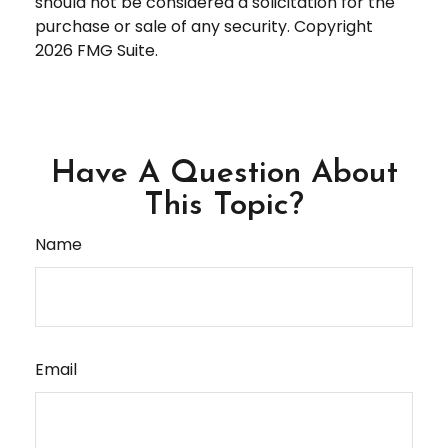
should not be considered a solicitation for the
purchase or sale of any security. Copyright
2026 FMG Suite.
Have A Question About
This Topic?
Name
Email