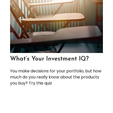
What’s Your Investment IQ?
You make decisions for your portfolio, but how
much do you really know about the products
you buy? Try this quiz