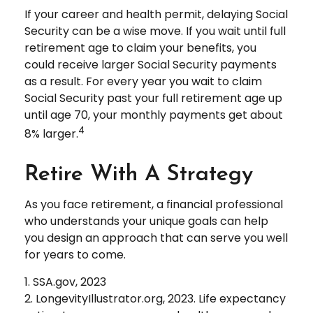
If your career and health permit, delaying Social
Security can be a wise move. If you wait until full
retirement age to claim your benefits, you
could receive larger Social Security payments
as a result. For every year you wait to claim
Social Security past your full retirement age up
until age 70, your monthly payments get about
4
8% larger.
Retire With A Strategy
As you face retirement, a financial professional
who understands your unique goals can help
you design an approach that can serve you well
for years to come.
1. SSA.gov, 2023
2. LongevityIllustrator.org, 2023. Life expectancy