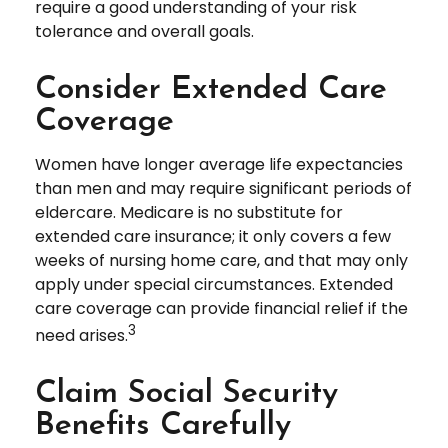
require a good understanding of your risk
tolerance and overall goals.
Consider Extended Care
Coverage
Women have longer average life expectancies
than men and may require significant periods of
eldercare. Medicare is no substitute for
extended care insurance; it only covers a few
weeks of nursing home care, and that may only
apply under special circumstances. Extended
care coverage can provide financial relief if the
3
need arises.
Claim Social Security
Benefits Carefully