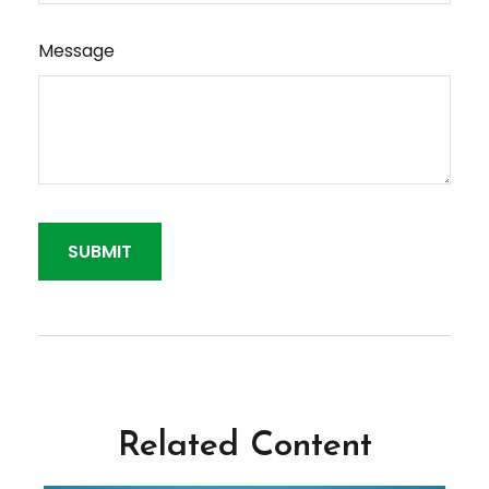
Message
Related Content