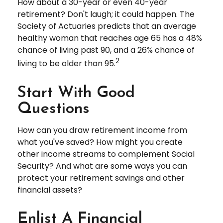
How about a 30-year or even 40-year
retirement? Don't laugh; it could happen. The
Society of Actuaries predicts that an average
healthy woman that reaches age 65 has a 48%
chance of living past 90, and a 26% chance of
2
living to be older than 95.
Start With Good
Questions
How can you draw retirement income from
what you've saved? How might you create
other income streams to complement Social
Security? And what are some ways you can
protect your retirement savings and other
financial assets?
Enlist A Financial