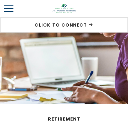
CLICK TO CONNECT
RETIREMENT