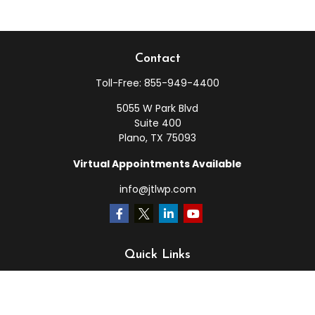
Contact
Toll-Free:
855-949-4400
5055 W Park Blvd
Suite 400
Plano,
TX
75093
Virtual Appointments Available
info@jtlwp.com
Quick Links
Retirement
Investment