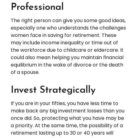
Professional
The right person can give you some good ideas,
especially one who understands the challenges
women face in saving for retirement. These
may include income inequality or time out of
the workforce due to childcare or eldercare. It
could also mean helping you maintain financial
equilibrium in the wake of divorce or the death
of a spouse.
Invest Strategically
If you are in your fifties, you have less time to
make back any big investment losses than you
once did. So, protecting what you have may be
a priority. At the same time, the possibility of a
retirement lasting up to 30 or 40 years will