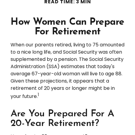
READ TIME: 3 MIN
How Women Can Prepare
For Retirement
When our parents retired, living to 75 amounted
to a nice long life, and Social Security was often
supplemented by a pension. The Social Security
Administration (SSA) estimates that today's
average 67-year-old woman will live to age 88.
Given these projections, it appears that a
retirement of 20 years or longer might be in
1
your future.
Are You Prepared For A
20-Year Retirement?