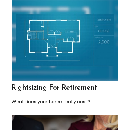
Rightsizing For Retirement
What does your home really cost?