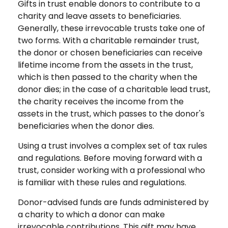
Gifts in trust enable donors to contribute to a
charity and leave assets to beneficiaries.
Generally, these irrevocable trusts take one of
two forms. With a charitable remainder trust,
the donor or chosen beneficiaries can receive
lifetime income from the assets in the trust,
which is then passed to the charity when the
donor dies; in the case of a charitable lead trust,
the charity receives the income from the
assets in the trust, which passes to the donor's
beneficiaries when the donor dies.
Using a trust involves a complex set of tax rules
and regulations. Before moving forward with a
trust, consider working with a professional who
is familiar with these rules and regulations.
Donor-advised funds are funds administered by
a charity to which a donor can make
irrevocable contributions. This gift may have