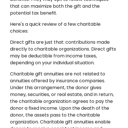
that can maximize both the gift and the
potential tax benefit.
Here's a quick review of a few charitable
choices:
Direct gifts are just that: contributions made
directly to charitable organizations. Direct gifts
may be deductible from income taxes,
depending on your individual situation.
Charitable gift annuities are not related to
annuities offered by insurance companies.
Under this arrangement, the donor gives
money, securities, or real estate, and in return,
the charitable organization agrees to pay the
donor a fixed income. Upon the death of the
donor, the assets pass to the charitable
organization. Charitable gift annuities enable