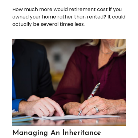
How much more would retirement cost if you
owned your home rather than rented? It could
actually be several times less.
Managing An Inheritance