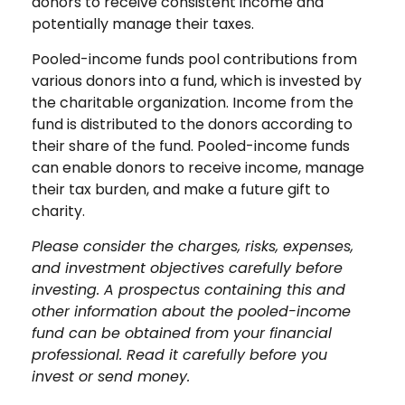
donors to receive consistent income and
potentially manage their taxes.
Pooled-income funds pool contributions from
various donors into a fund, which is invested by
the charitable organization. Income from the
fund is distributed to the donors according to
their share of the fund. Pooled-income funds
can enable donors to receive income, manage
their tax burden, and make a future gift to
charity.
Please consider the charges, risks, expenses,
and investment objectives carefully before
investing. A prospectus containing this and
other information about the pooled-income
fund can be obtained from your financial
professional. Read it carefully before you
invest or send money.