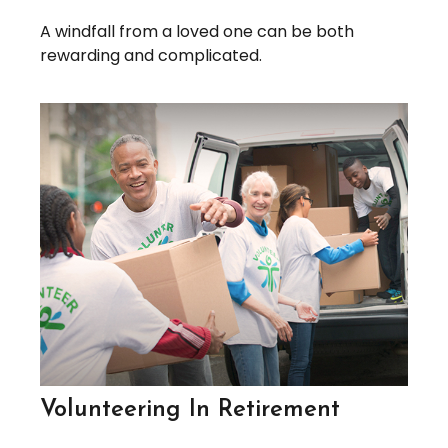
A windfall from a loved one can be both
rewarding and complicated.
Volunteering In Retirement