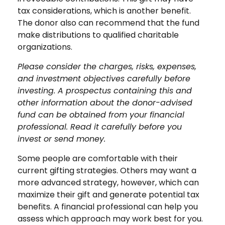
tax considerations, which is another benefit.
The donor also can recommend that the fund
make distributions to qualified charitable
organizations.
Please consider the charges, risks, expenses,
and investment objectives carefully before
investing. A prospectus containing this and
other information about the donor-advised
fund can be obtained from your financial
professional. Read it carefully before you
invest or send money.
Some people are comfortable with their
current gifting strategies. Others may want a
more advanced strategy, however, which can
maximize their gift and generate potential tax
benefits. A financial professional can help you
assess which approach may work best for you.