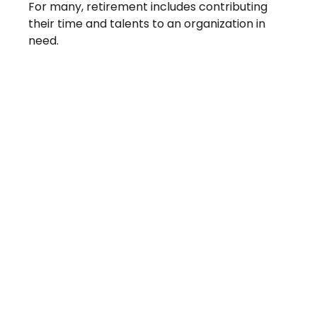
For many, retirement includes contributing
their time and talents to an organization in
need.