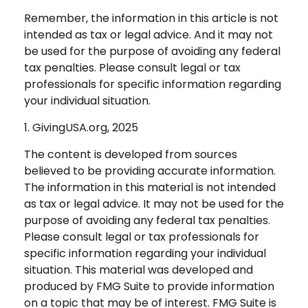
Remember, the information in this article is not
intended as tax or legal advice. And it may not
be used for the purpose of avoiding any federal
tax penalties. Please consult legal or tax
professionals for specific information regarding
your individual situation.
1. GivingUSA.org, 2025
The content is developed from sources
believed to be providing accurate information.
The information in this material is not intended
as tax or legal advice. It may not be used for the
purpose of avoiding any federal tax penalties.
Please consult legal or tax professionals for
specific information regarding your individual
situation. This material was developed and
produced by FMG Suite to provide information
on a topic that may be of interest. FMG Suite is