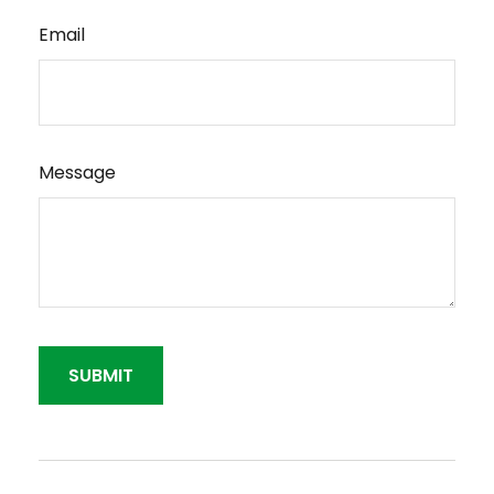
Email
Message