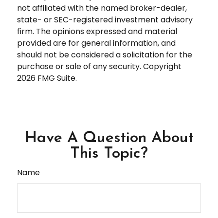
not affiliated with the named broker-dealer,
state- or SEC-registered investment advisory
firm. The opinions expressed and material
provided are for general information, and
should not be considered a solicitation for the
purchase or sale of any security. Copyright
2026 FMG Suite.
Have A Question About
This Topic?
Name