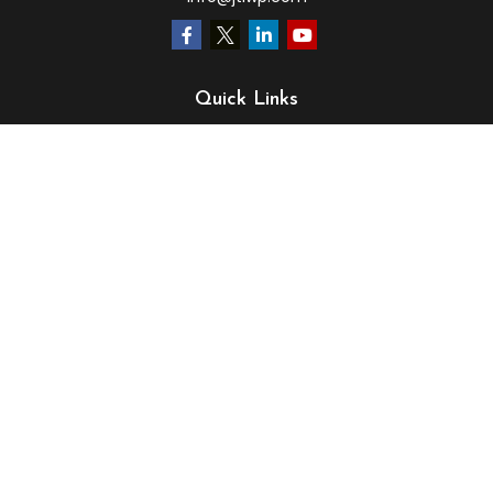
Quick Links
Retirement
Investment
Estate
Insurance
Tax
Money
Lifestyle
Latest Articles
All Videos
All Calculators
LPL
Financial Form CRS
Check the background of your financial professional on