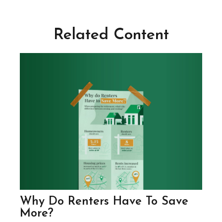
Related Content
Why Do Renters Have To Save
More?