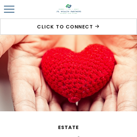
CLICK TO CONNECT
ESTATE