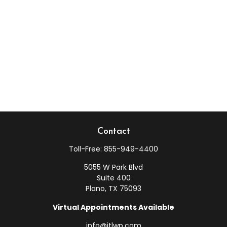
Contact
Toll-Free:
855-949-4400
5055 W Park Blvd
Suite 400
Plano,
TX
75093
Virtual Appointments Available
info@jtlwp.com