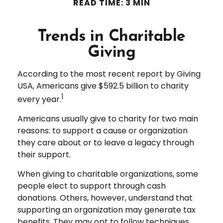
READ TIME: 3 MIN
Trends in Charitable
Giving
According to the most recent report by Giving
USA, Americans give $592.5 billion to charity
1
every year.
Americans usually give to charity for two main
reasons: to support a cause or organization
they care about or to leave a legacy through
their support.
When giving to charitable organizations, some
people elect to support through cash
donations. Others, however, understand that
supporting an organization may generate tax
benefits. They may opt to follow techniques