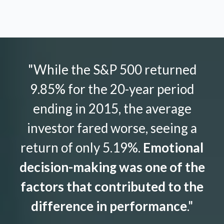
"While the S&P 500 returned
9.85% for the 20-year period
ending in 2015, the average
investor fared worse, seeing a
return of only 5.19%.
Emotional
decision-making was one of the
factors that contributed to the
difference in performance
."