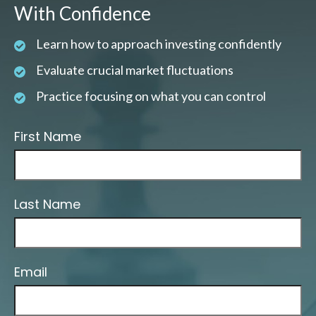
With Confidence
Learn how to approach investing confidently
Evaluate crucial market fluctuations
Practice focusing on what you can control
First Name
Last Name
Email