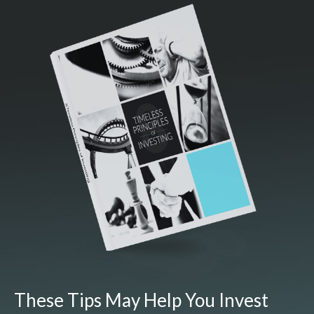
These Tips May Help You Invest