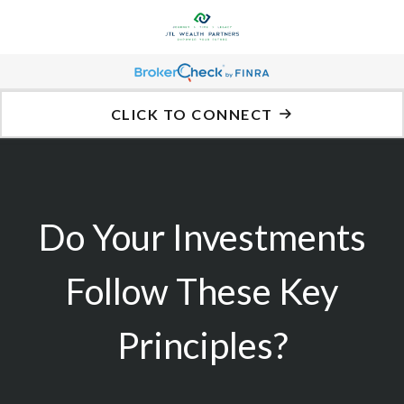
CLICK TO CONNECT
Do Your Investments
Follow These Key
Principles?