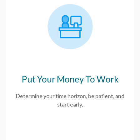
Put Your Money To Work
Determine your time horizon, be patient, and
start early.