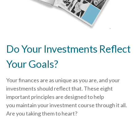
Do Your Investments Reflect
Your Goals?
Your finances are as unique as you are, and your
investments should reflect that.
These eight
important principles are designed to help
you
maintain your investment course through it all.
Are you taking them to heart?