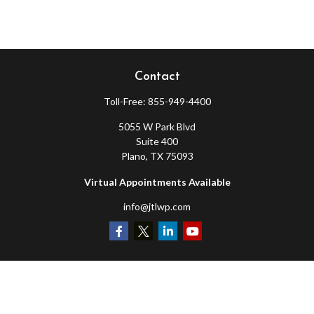
Contact
Toll-Free:
855-949-4400
5055 W Park Blvd
Suite 400
Plano,
TX
75093
Virtual Appointments Available
info@jtlwp.com
Quick Links
Retirement
Investment