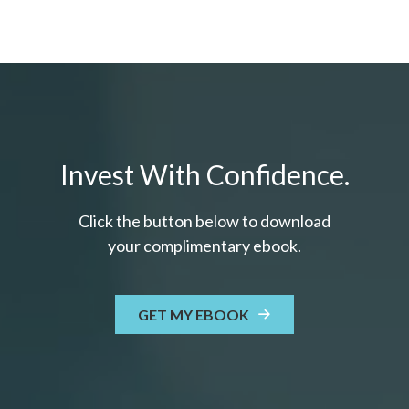
Invest With Confidence.
Click the button below to download
your c
omplimentary
ebook.
GET MY EBOOK