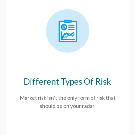
Different Types Of Risk
Market risk isn’t the only form of risk that
should be on your radar.