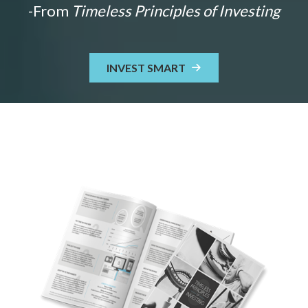
-From
Timeless Principles of Investing
INVEST SMART