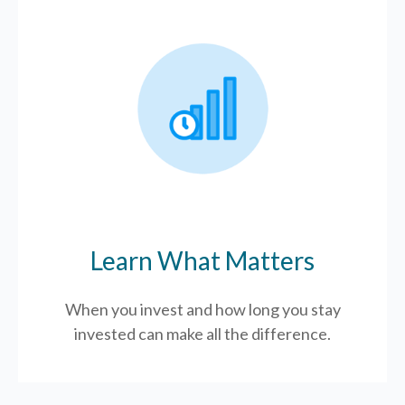
Learn What Matters
When you invest and how long you stay
invested can make all the difference.