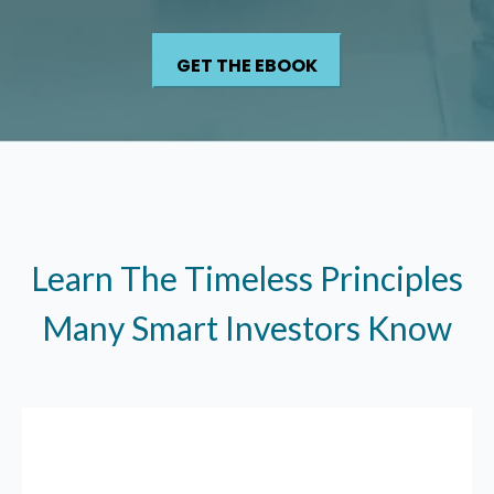
Learn The Timeless Principles
Many Smart Investors Know