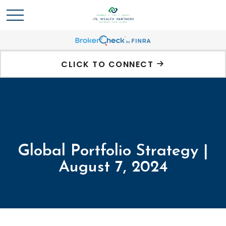
CLICK TO CONNECT
Global Portfolio Strategy |
August 7, 2024