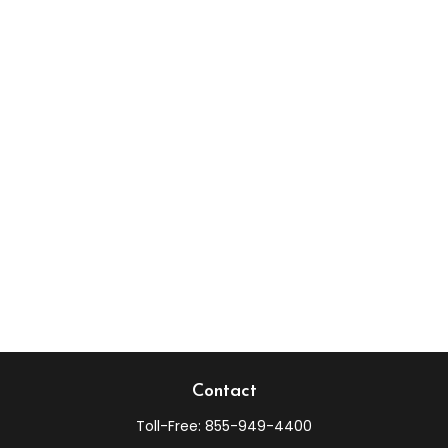
Contact
Toll-Free:
855-949-4400