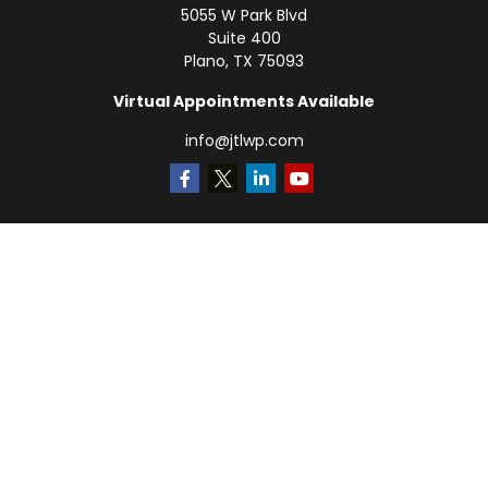
5055 W Park Blvd
Suite 400
Plano,
TX
75093
Virtual Appointments Available
info@jtlwp.com
Quick Links
Retirement
Investment
Estate
Insurance
Tax
Money
Lifestyle
Latest Articles