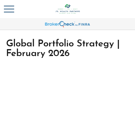
Global Portfolio Strategy |
February 2026