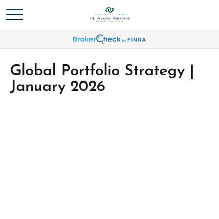
Global Portfolio Strategy |
January 2026