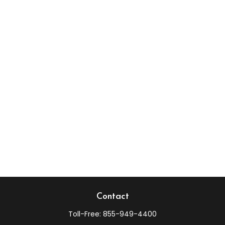
Contact
Toll-Free:
855-949-4400