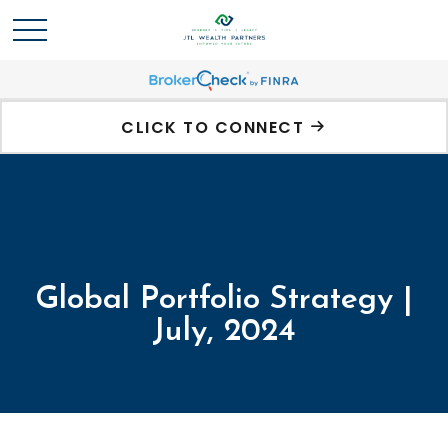
CLICK TO CONNECT
Global Portfolio Strategy |
July, 2024