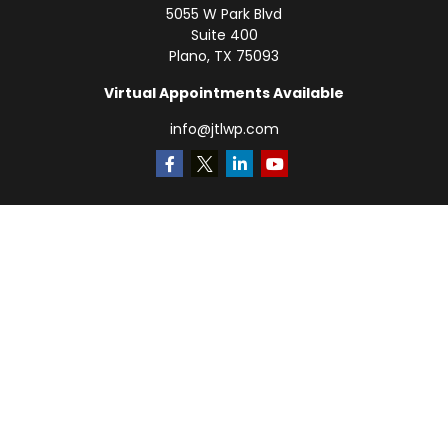
5055 W Park Blvd
Suite 400
Plano,
TX
75093
Virtual Appointments Available
info@jtlwp.com
Quick Links
Retirement
Investment
Estate
Insurance
Tax
Money
Lifestyle
Latest Articles