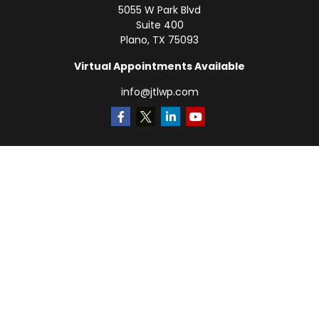
5055 W Park Blvd
Suite 400
Plano,
TX
75093
Virtual Appointments Available
info@jtlwp.com
Quick Links
Retirement
Investment
Estate
Insurance
Tax
Money
Lifestyle
Latest Articles