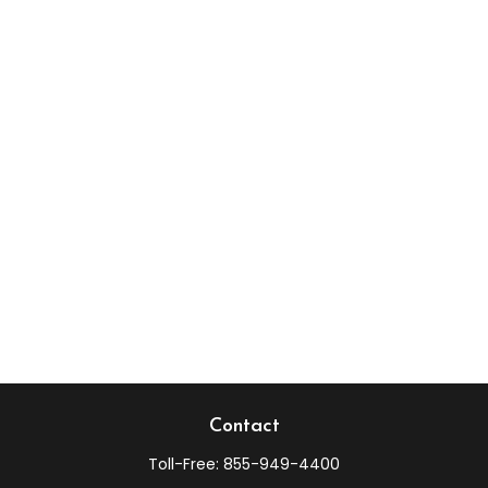
Contact
Toll-Free:
855-949-4400