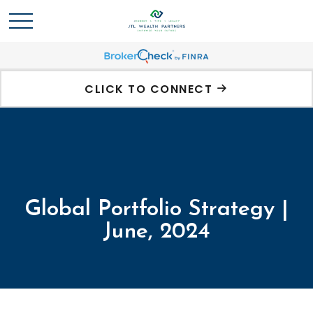
CLICK TO CONNECT
Global Portfolio Strategy |
June, 2024