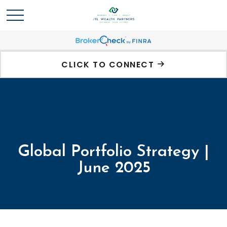
CLICK TO CONNECT
Global Portfolio Strategy |
June 2025