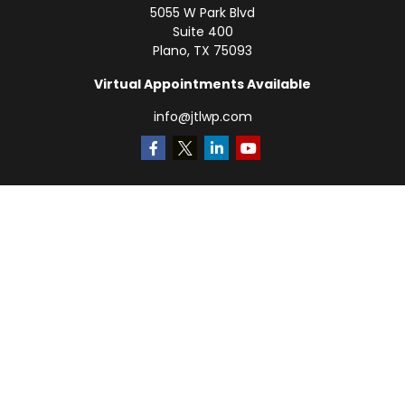
5055 W Park Blvd
Suite 400
Plano,
TX
75093
Virtual Appointments Available
info@jtlwp.com
Quick Links
Retirement
Investment
Estate
Insurance
Tax
Money
Lifestyle
Latest Articles