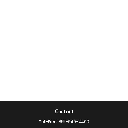
Contact
Toll-Free:
855-949-4400