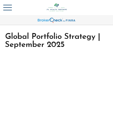
Global Portfolio Strategy |
September 2025