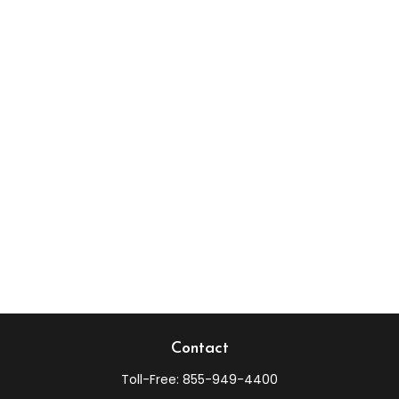
Contact
Toll-Free:
855-949-4400