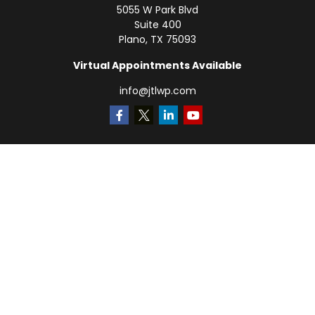
5055 W Park Blvd
Suite 400
Plano,
TX
75093
Virtual Appointments Available
info@jtlwp.com
Quick Links
Retirement
Investment
Estate
Insurance
Tax
Money
Lifestyle
Latest Articles