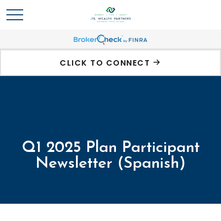
CLICK TO CONNECT
Q1 2025 Plan Participant
Newsletter (Spanish)