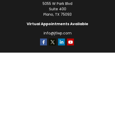
5055 W Park Blvd
Suite 400
Plano,
TX
75093
Virtual Appointments Available
info@jtlwp.com
Quick Links
Retirement
Investment
Estate
Insurance
Tax
Money
Lifestyle
Latest Articles