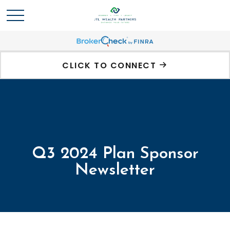
CLICK TO CONNECT
Q3 2024 Plan Sponsor
Newsletter