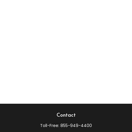
Contact
Toll-Free:
855-949-4400