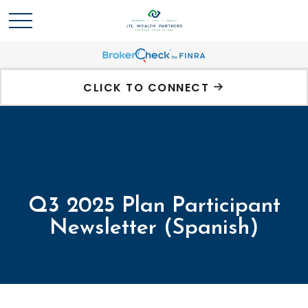
CLICK TO CONNECT
Q3 2025 Plan Participant
Newsletter (Spanish)