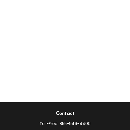
Contact
Toll-Free:
855-949-4400