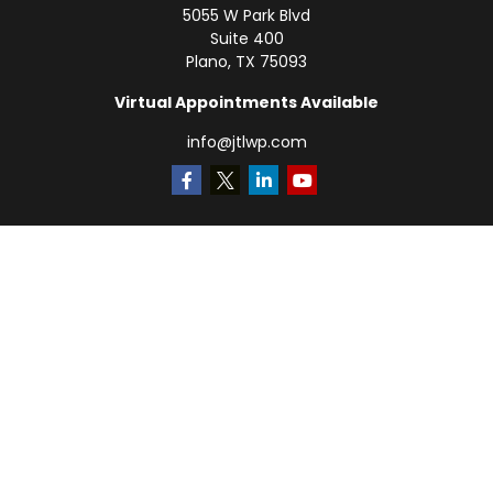
5055 W Park Blvd
Suite 400
Plano,
TX
75093
Virtual Appointments Available
info@jtlwp.com
Quick Links
Retirement
Investment
Estate
Insurance
Tax
Money
Lifestyle
Latest Articles