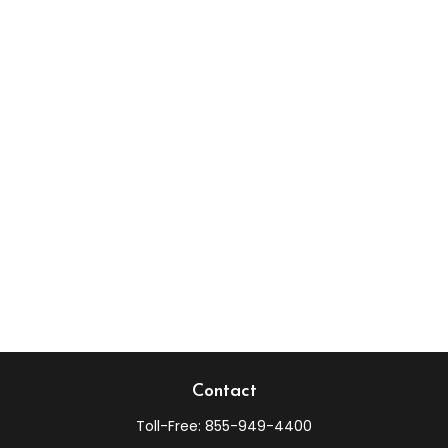
Contact
Toll-Free:
855-949-4400