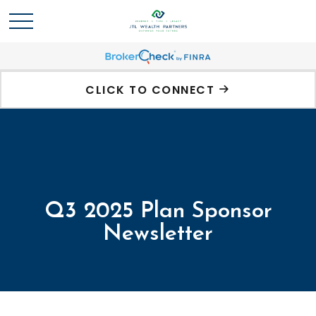
CLICK TO CONNECT
Q3 2025 Plan Sponsor
Newsletter