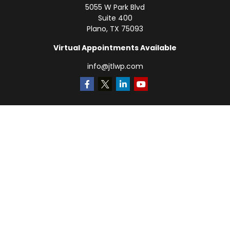
5055 W Park Blvd
Suite 400
Plano,
TX
75093
Virtual Appointments Available
info@jtlwp.com
Quick Links
Retirement
Investment
Estate
Insurance
Tax
Money
Lifestyle
Latest Articles