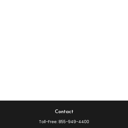
Contact
Toll-Free:
855-949-4400