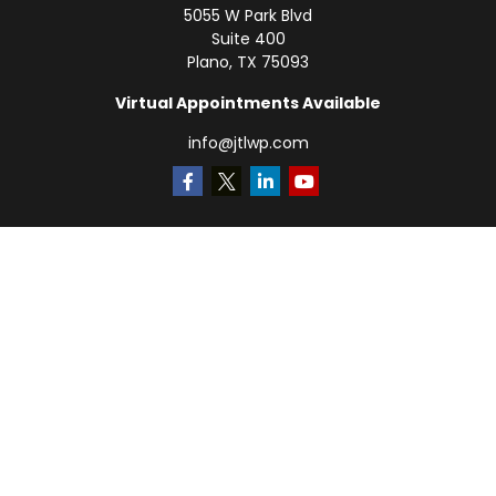
5055 W Park Blvd
Suite 400
Plano,
TX
75093
Virtual Appointments Available
info@jtlwp.com
Quick Links
Retirement
Investment
Estate
Insurance
Tax
Money
Lifestyle
Latest Articles