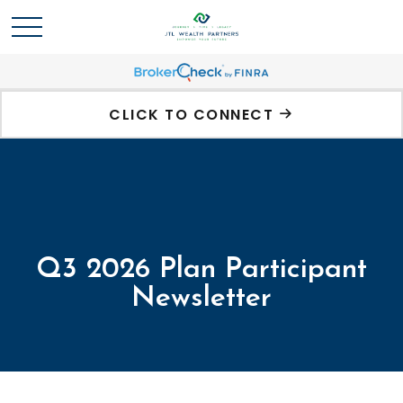
CLICK TO CONNECT
Q3 2026 Plan Participant
Newsletter