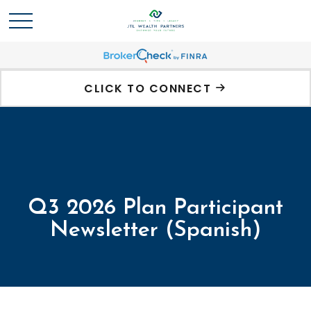
CLICK TO CONNECT
Q3 2026 Plan Participant
Newsletter (Spanish)