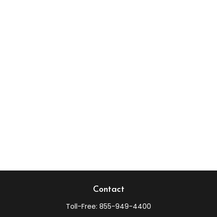
Contact
Toll-Free:
855-949-4400