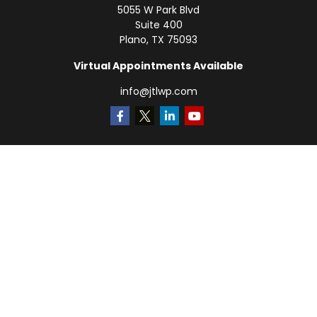
5055 W Park Blvd
Suite 400
Plano,
TX
75093
Virtual Appointments Available
info@jtlwp.com
Quick Links
Retirement
Investment
Estate
Insurance
Tax
Money
Lifestyle
Latest Articles