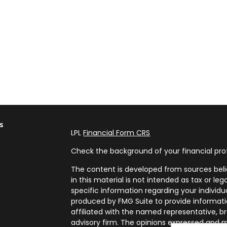
s
LPL
Financial Form CRS
Check the background of your financial pro
The content is developed from sources beli
in this material is not intended as tax or leg
specific information regarding your individ
produced by FMG Suite to provide informatio
affiliated with the named representative, br
advisory firm. The opinions expressed and m