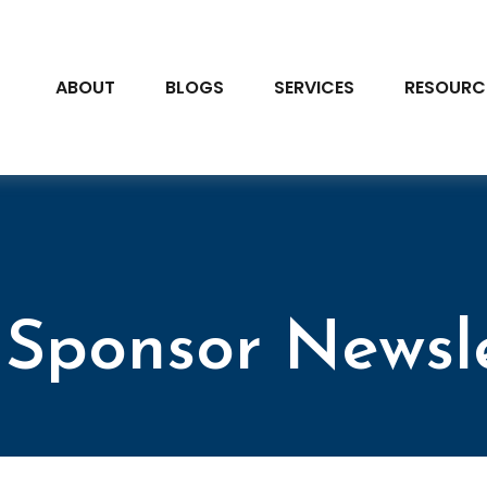
ABOUT
BLOGS
SERVICES
RESOURC
Sponsor Newsl