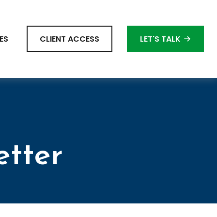
ES
CLIENT ACCESS
LET'S TALK
etter