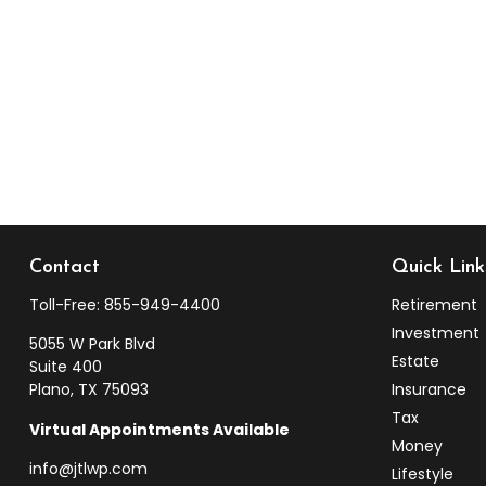
Contact
Quick Link
Toll-Free:
855-949-4400
Retirement
Investment
5055 W Park Blvd
Estate
Suite 400
Plano,
TX
75093
Insurance
Tax
Virtual Appointments Available
Money
info@jtlwp.com
Lifestyle