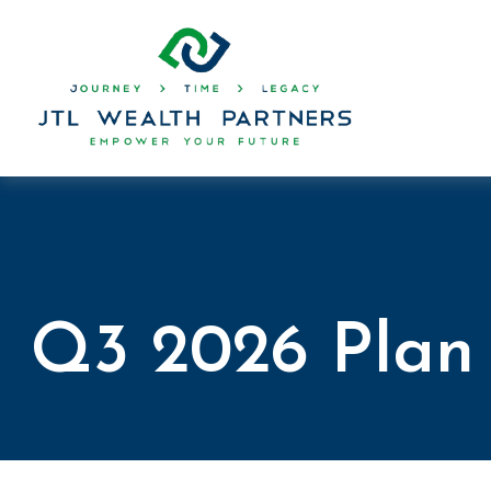
Q3 2026 Plan 