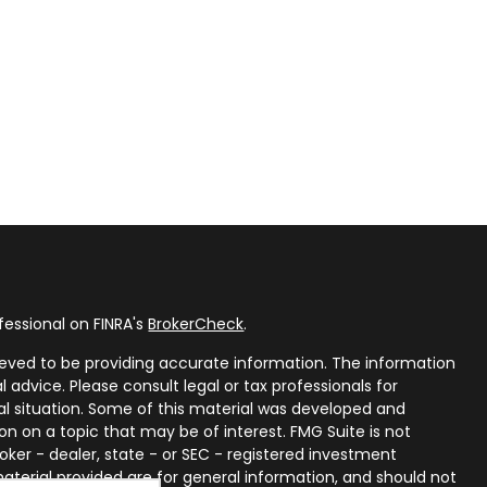
fessional on FINRA's
BrokerCheck
.
eved to be providing accurate information. The information
al advice. Please consult legal or tax professionals for
ual situation. Some of this material was developed and
n on a topic that may be of interest. FMG Suite is not
oker - dealer, state - or SEC - registered investment
aterial provided are for general information, and should not