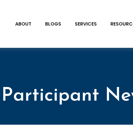
ABOUT
BLOGS
SERVICES
RESOURC
Participant Ne