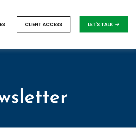
ES
CLIENT ACCESS
LET'S TALK
wsletter