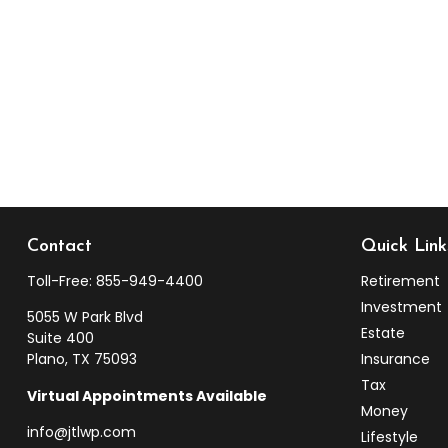
Contact
Quick Link
Toll-Free:
855-949-4400
Retirement
Investment
5055 W Park Blvd
Estate
Suite 400
Plano,
TX
75093
Insurance
Tax
Virtual Appointments Available
Money
info@jtlwp.com
Lifestyle