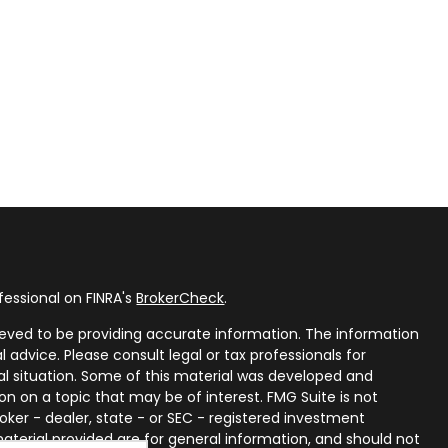
fessional on FINRA's
BrokerCheck
.
eved to be providing accurate information. The information
al advice. Please consult legal or tax professionals for
ual situation. Some of this material was developed and
n on a topic that may be of interest. FMG Suite is not
oker - dealer, state - or SEC - registered investment
aterial provided are for general information, and should not