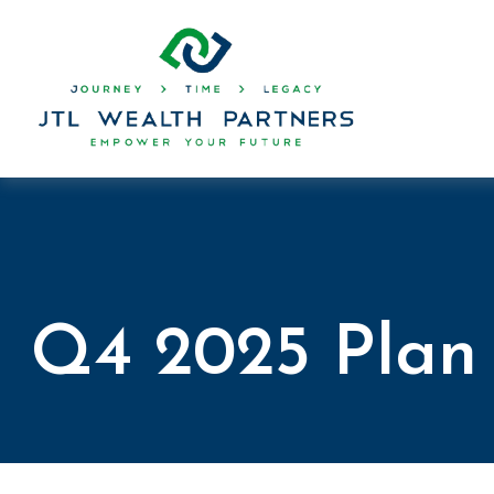
Q4 2025 Plan 