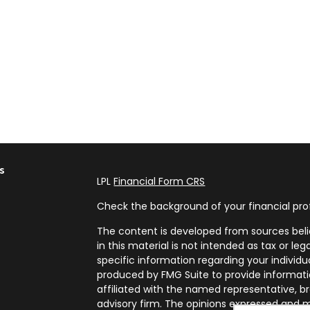
s
LPL
Financial Form CRS
Check the background of your financial pro
The content is developed from sources beli
in this material is not intended as tax or leg
specific information regarding your individ
produced by FMG Suite to provide informatio
affiliated with the named representative, br
advisory firm. The opinions expressed and m