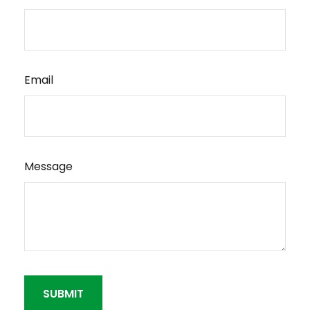
Email
Message