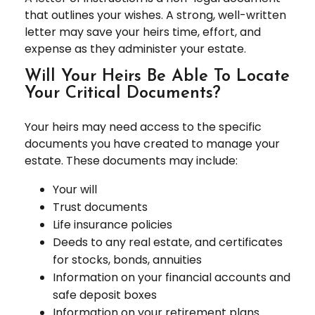
that outlines your wishes. A strong, well-written
letter may save your heirs time, effort, and
expense as they administer your estate.
Will Your Heirs Be Able To Locate
Your Critical Documents?
Your heirs may need access to the specific
documents you have created to manage your
estate. These documents may include:
Your will
Trust documents
Life insurance policies
Deeds to any real estate, and certificates
for stocks, bonds, annuities
Information on your financial accounts and
safe deposit boxes
Information on your retirement plans