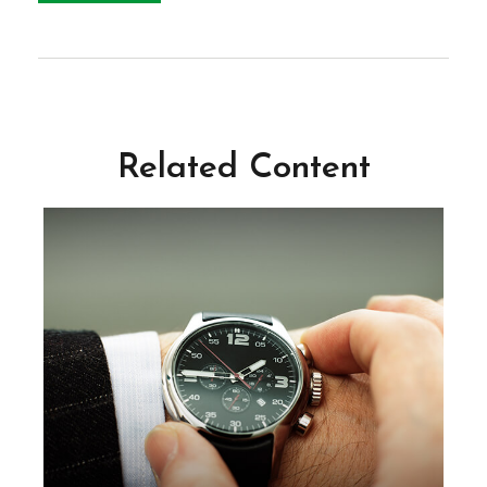
Related Content