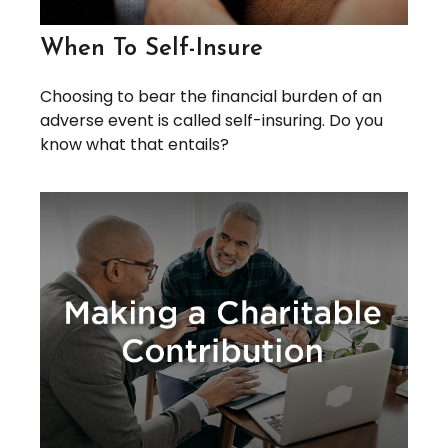
When To Self-Insure
Choosing to bear the financial burden of an
adverse event is called self-insuring. Do you
know what that entails?