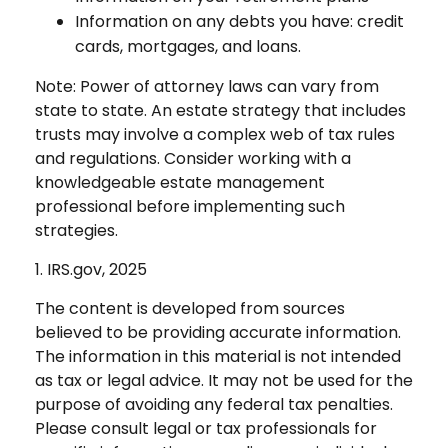
Information on any debts you have: credit
cards, mortgages, and loans.
Note: Power of attorney laws can vary from
state to state. An estate strategy that includes
trusts may involve a complex web of tax rules
and regulations. Consider working with a
knowledgeable estate management
professional before implementing such
strategies.
1. IRS.gov, 2025
The content is developed from sources
believed to be providing accurate information.
The information in this material is not intended
as tax or legal advice. It may not be used for the
purpose of avoiding any federal tax penalties.
Please consult legal or tax professionals for