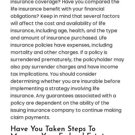
insurance coverage? Have you compared the
life insurance benefit with your financial
obligations? Keep in mind that several factors
will affect the cost and availability of life
insurance, including age, health, and the type
and amount of insurance purchased. Life
insurance policies have expenses, including
mortality and other charges. If a policy is
surrendered prematurely, the policyholder may
also pay surrender charges and have income
tax implications. You should consider
determining whether you are insurable before
implementing a strategy involving life
insurance. Any guarantees associated with a
policy are dependent on the ability of the
issuing insurance company to continue making
claim payments.
Have You Taken Steps To