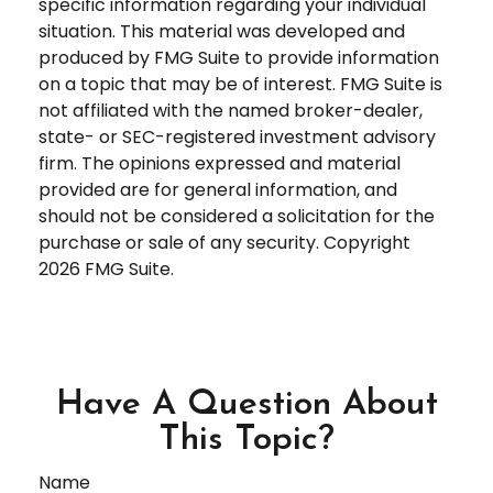
specific information regarding your individual
situation. This material was developed and
produced by FMG Suite to provide information
on a topic that may be of interest. FMG Suite is
not affiliated with the named broker-dealer,
state- or SEC-registered investment advisory
firm. The opinions expressed and material
provided are for general information, and
should not be considered a solicitation for the
purchase or sale of any security. Copyright
2026 FMG Suite.
Have A Question About
This Topic?
Name