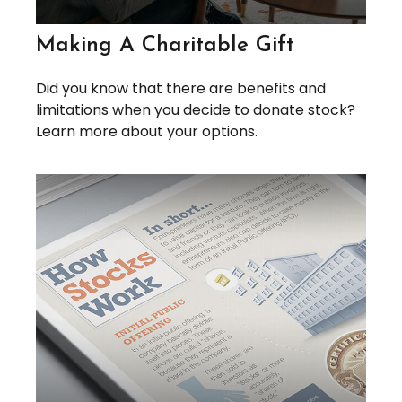
Making A Charitable Gift
Did you know that there are benefits and
limitations when you decide to donate stock?
Learn more about your options.