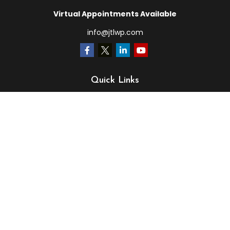
Virtual Appointments Available
info@jtlwp.com
Quick Links
Retirement
Investment
Estate
Insurance
Tax
Money
Lifestyle
Latest Articles
All Videos
All Calculators