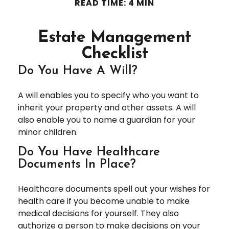
READ TIME: 4 MIN
Estate Management
Checklist
Do You Have A Will?
A will enables you to specify who you want to
inherit your property and other assets. A will
also enable you to name a guardian for your
minor children.
Do You Have Healthcare
Documents In Place?
Healthcare documents spell out your wishes for
health care if you become unable to make
medical decisions for yourself. They also
authorize a person to make decisions on your