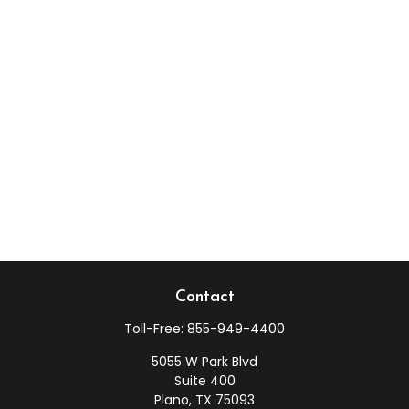
Contact
Toll-Free:
855-949-4400
5055 W Park Blvd
Suite 400
Plano,
TX
75093