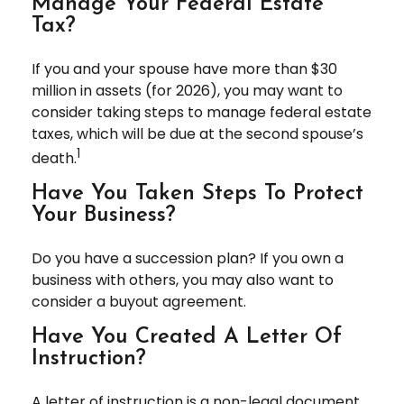
Manage Your Federal Estate
Tax?
If you and your spouse have more than $30
million in assets (for 2026), you may want to
consider taking steps to manage federal estate
taxes, which will be due at the second spouse’s
1
death.
Have You Taken Steps To Protect
Your Business?
Do you have a succession plan? If you own a
business with others, you may also want to
consider a buyout agreement.
Have You Created A Letter Of
Instruction?
A letter of instruction is a non-legal document