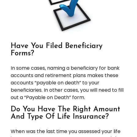
Have You Filed Beneficiary
Forms?
In some cases, naming a beneficiary for bank
accounts and retirement plans makes these
accounts “payable on death” to your
beneficiaries. In other cases, you will need to fill
out a “Payable on Death” form.
Do You Have The Right Amount
And Type Of Life Insurance?
When was the last time you assessed your life