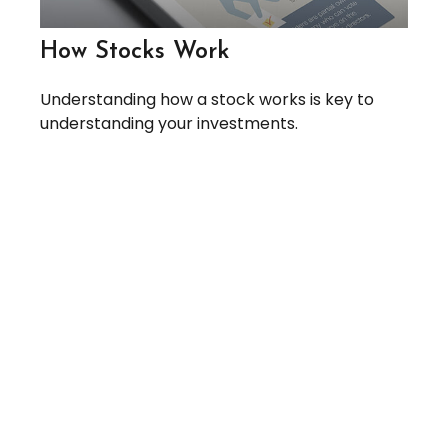
How Stocks Work
Understanding how a stock works is key to
understanding your investments.