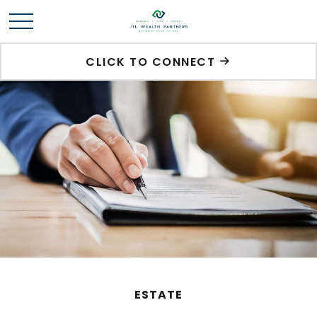
CLICK TO CONNECT
ESTATE