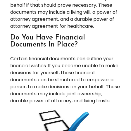
behalf if that should prove necessary. These
documents may include a living will, a power of
attorney agreement, and a durable power of
attorney agreement for healthcare.
Do You Have Financial
Documents In Place?
Certain financial documents can outline your
financial wishes. If you become unable to make
decisions for yourself, these financial
documents can be structured to empower a
person to make decisions on your behalf. These
documents may include joint ownership,
durable power of attorney, and living trusts.