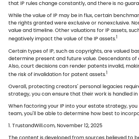
that IP rules change constantly, and there is no guar
While the value of IP may be in flux, certain benchma
the rights granted were exclusive or nonexclusive. Non
value and timeline. Other valuations for IP assets, suc
1
negatively impact the value of the IP assets.
Certain types of IP, such as copyrights, are valued bas
determine present and future value. Descendants of 
Also, court decisions can render patents invalid, maki
1
the risk of invalidation for patent assets.
Overall, protecting creators' personal legacies requires
strategy, you can ensure that their work is handled in
When factoring your IP into your estate strategy, you 
team, you'll be able to determine how best to incorpor
1. TrustandWill.com, November 12, 2025
The content is developed from sources believed to be p