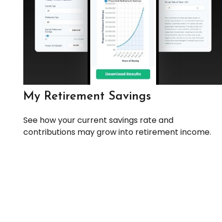
My Retirement Savings
See how your current savings rate and
contributions may grow into retirement income.