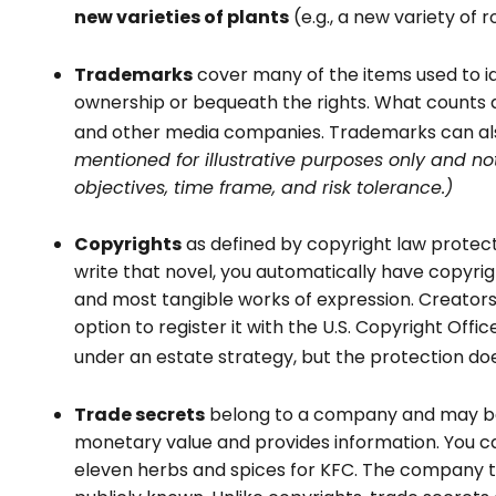
new varieties of plants
(e.g., a new variety of r
Trademarks
cover many of the items used to id
ownership or bequeath the rights. What counts 
and other media companies. Trademarks can also 
mentioned for illustrative purposes only and not
objectives, time frame, and risk tolerance.)
Copyrights
as defined by copyright law protect 
write that novel, you automatically have copyrigh
and most tangible works of expression. Creators 
option to register it with the U.S. Copyright Offi
under an estate strategy, but the protection doe
Trade secrets
belong to a company and may be d
monetary value and provides information. You ca
eleven herbs and spices for KFC. The company th