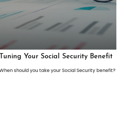
Tuning Your Social Security Benefit
When should you take your Social Security benefit?