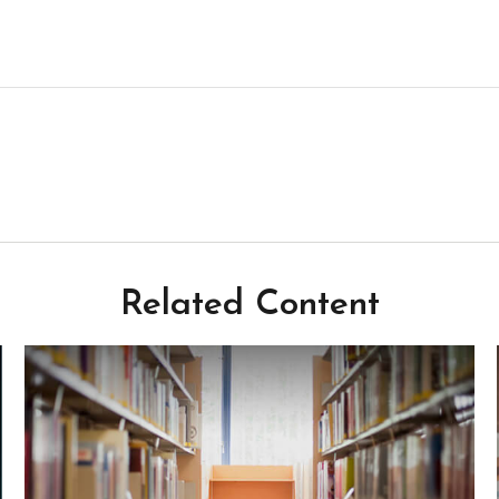
Related Content