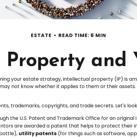
ESTATE
READ TIME: 6 MIN
l Property and
g your estate strategy, intellectual property (IP) is 
y not know whether it applies to them or their assets. To
ts, trademarks, copyrights, and trade secrets. Let's look a
ugh the U.S. Patent and Trademark Office for an original
entors are awarded a patent that helps to protect their 
bottle),
utility patents
(for things such as software, ap