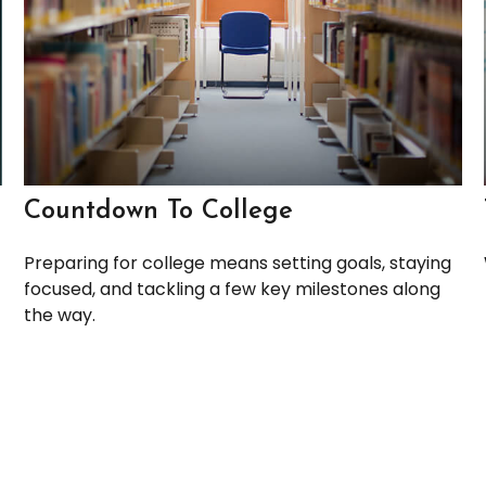
Countdown To College
Preparing for college means setting goals, staying
focused, and tackling a few key milestones along
the way.