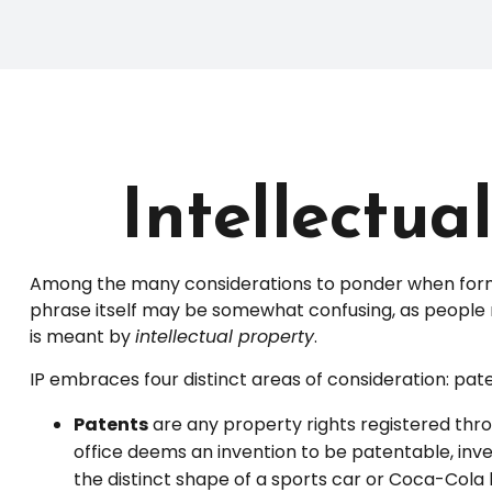
Intellectua
Among the many considerations to ponder when formin
phrase itself may be somewhat confusing, as people ma
is meant by
intellectual property
.
IP embraces four distinct areas of consideration: paten
Patents
are any property rights registered thro
office deems an invention to be patentable, inv
the distinct shape of a sports car or Coca-Cola 