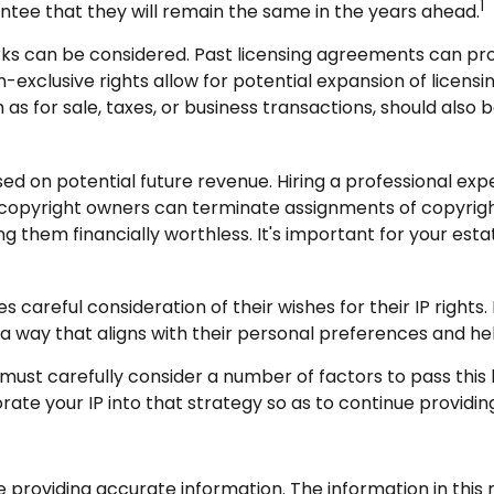
1
antee that they will remain the same in the years ahead.
rks can be considered. Past licensing agreements can provi
-exclusive rights allow for potential expansion of licensi
h as for sale, taxes, or business transactions, should als
ed on potential future revenue. Hiring a professional exper
copyright owners can terminate assignments of copyright
ng them financially worthless. It's important for your esta
 careful consideration of their wishes for their IP rights. 
 a way that aligns with their personal preferences and he
must carefully consider a number of factors to pass this l
ate your IP into that strategy so as to continue providing
roviding accurate information. The information in this ma