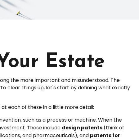
 Your Estate
among the more important and misunderstood. The
 clear things up, let's start by defining what exactly
t each of these in a little more detail:
 invention, such as a process or machine. When the
investment. These include
design patents
(think of
plications, and pharmaceuticals), and
patents for