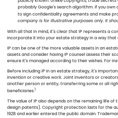
publicly known. Unlike copyrights, trade secrets 
probably Google's search algorithm. If you own a
to sign confidentiality agreements and make pro
company is for illustrative purposes only. It sho
With all that in mind, it's clear that IP represents a
incorporate it into your estate strategy in a way tha
IP can be one of the more valuable assets in an estate
assets and consider having IP counsel assess their sco
ensure it's managed according to their wishes. For in
Before including IP in an estate strategy, it's importa
invention or creative work. Joint inventors or creat
another person or entity, transferring some or all r
1
beneficiaries.
The value of IP also depends on the remaining life of t
design patents). Copyright protection lasts for the auth
1928 and earlier entered the public domain. Trademark