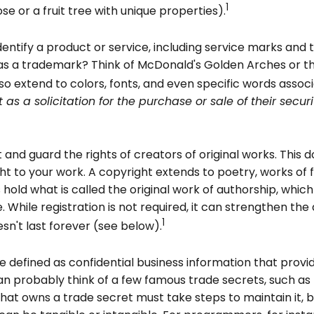
1
ose or a fruit tree with unique properties).
entify a product or service, including service marks and
as a trademark? Think of McDonald's Golden Arches or the
extend to colors, fonts, and even specific words associa
 as a solicitation for the purchase or sale of their secu
and guard the rights of creators of original works. This do
t to your work. A copyright extends to poetry, works of fic
hold what is called the original work of authorship, whic
ce. While registration is not required, it can strengthen th
1
sn't last forever (see below).
efined as confidential business information that provi
n probably think of a few famous trade secrets, such as
at owns a trade secret must take steps to maintain it, 