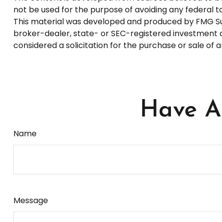
not be used for the purpose of avoiding any federal tax
This material was developed and produced by FMG Suite
broker-dealer, state- or SEC-registered investment a
considered a solicitation for the purchase or sale of 
Have A 
Name
Message