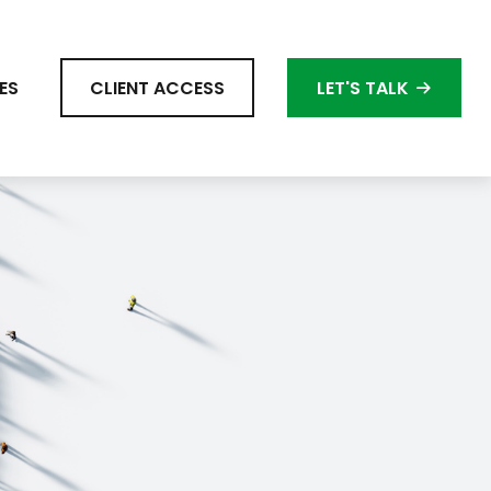
ES
CLIENT ACCESS
LET'S TALK