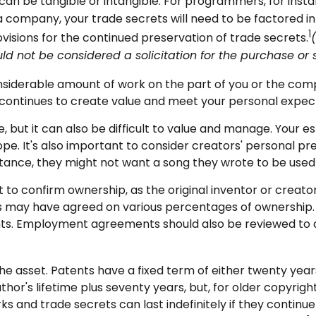
can be tangible or intangible. For programmers, for instan
 company, your trade secrets will need to be factored int
1
visions for the continued preservation of trade secrets.
uld not be considered a solicitation for the purchase or sa
 considerable amount of work on the part of you or the comp
t continues to create value and meet your personal expec
, but it can also be difficult to value and manage. Your e
pe. It's also important to consider creators' personal pr
stance, they might not want a song they wrote to be used 
nt to confirm ownership, as the original inventor or creat
ors may have agreed on various percentages of ownership. 
ights. Employment agreements should also be reviewed to
he asset. Patents have a fixed term of either twenty years 
or's lifetime plus seventy years, but, for older copyrights
s and trade secrets can last indefinitely if they contin