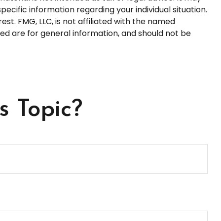
pecific information regarding your individual situation.
t. FMG, LLC, is not affiliated with the named
ed are for general information, and should not be
s Topic?