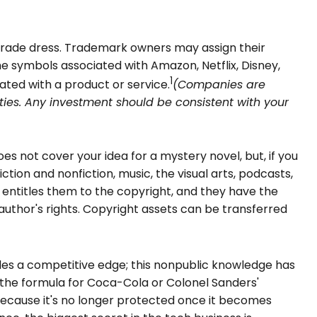
 trade dress. Trademark owners may assign their
 symbols associated with Amazon, Netflix, Disney,
1
ted with a product or service.
(Companies are
rities. Any investment should be consistent with your
es not cover your idea for a mystery novel, but, if you
tion and nonfiction, music, the visual arts, podcasts,
h entitles them to the copyright, and they have the
e author's rights. Copyright assets can be transferred
des a competitive edge; this nonpublic knowledge has
 the formula for Coca-Cola or Colonel Sanders'
because it's no longer protected once it becomes