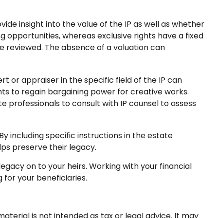
de insight into the value of the IP as well as whether
ng opportunities, whereas exclusive rights have a fixed
o be reviewed. The absence of a valuation can
t or appraiser in the specific field of the IP can
s to regain bargaining power for creative works.
te professionals to consult with IP counsel to assess
By including specific instructions in the estate
lps preserve their legacy.
egacy on to your heirs. Working with your financial
 for your beneficiaries.
terial is not intended as tax or legal advice. It may