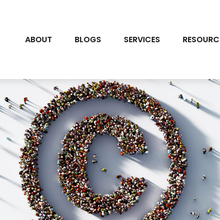
ABOUT
BLOGS
SERVICES
RESOURC