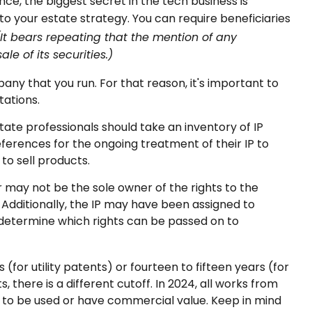
ce, the biggest secret in the tech business is
o your estate strategy. You can require beneficiaries
(It bears repeating that the mention of any
le of its securities.)
any that you run. For that reason, it's important to
tations.
state professionals should take an inventory of IP
eferences for the ongoing treatment of their IP to
to sell products.
or may not be the sole owner of the rights to the
Additionally, the IP may have been assigned to
 determine which rights can be passed on to
(for utility patents) or fourteen to fifteen years (for
, there is a different cutoff. In 2024, all works from
ue to be used or have commercial value. Keep in mind