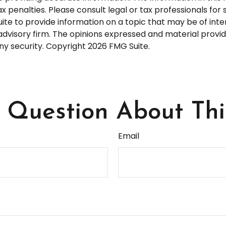
 penalties. Please consult legal or tax professionals for s
 to provide information on a topic that may be of interes
dvisory firm. The opinions expressed and material provid
any security. Copyright
2026 FMG Suite.
Question About Thi
Email