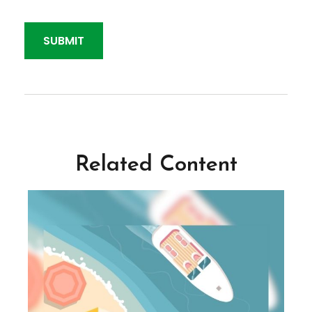
Related Content