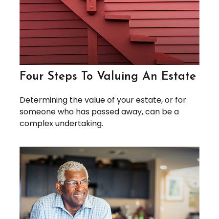
Four Steps To Valuing An Estate
Determining the value of your estate, or for
someone who has passed away, can be a
complex undertaking.