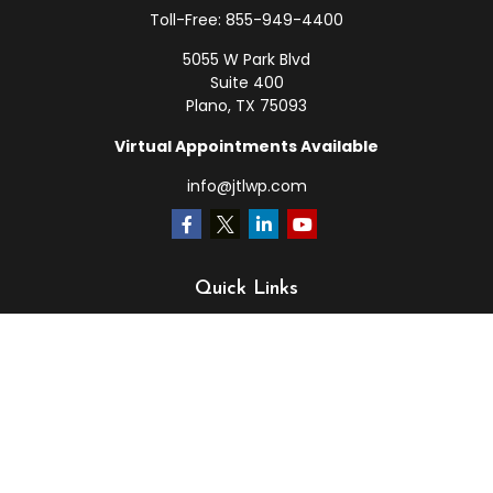
Toll-Free:
855-949-4400
5055 W Park Blvd
Suite 400
Plano,
TX
75093
Virtual Appointments Available
info@jtlwp.com
Quick Links
Retirement
Investment
Estate
Insurance
Tax
Money