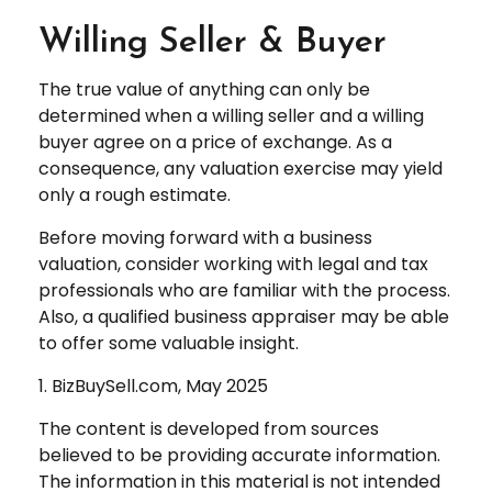
Willing Seller & Buyer
The true value of anything can only be
determined when a willing seller and a willing
buyer agree on a price of exchange. As a
consequence, any valuation exercise may yield
only a rough estimate.
Before moving forward with a business
valuation, consider working with legal and tax
professionals who are familiar with the process.
Also, a qualified business appraiser may be able
to offer some valuable insight.
1.
BizBuySell.com, May 2025
The content is developed from sources
believed to be providing accurate information.
The information in this material is not intended