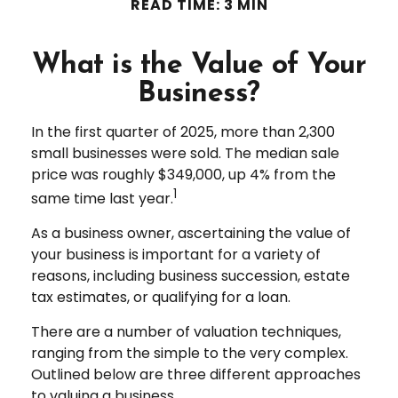
READ TIME: 3 MIN
What is the Value of Your
Business?
In the first quarter of 2025, more than 2,300
small businesses were sold. The median sale
price was roughly $349,000, up 4% from the
1
same time last year.
As a business owner, ascertaining the value of
your business is important for a variety of
reasons, including business succession, estate
tax estimates, or qualifying for a loan.
There are a number of valuation techniques,
ranging from the simple to the very complex.
Outlined below are three different approaches
to valuing a business.