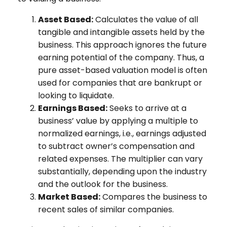
Asset Based:
Calculates the value of all
tangible and intangible assets held by the
business. This approach ignores the future
earning potential of the company. Thus, a
pure asset-based valuation model is often
used for companies that are bankrupt or
looking to liquidate.
Earnings Based:
Seeks to arrive at a
business’ value by applying a multiple to
normalized earnings, i.e., earnings adjusted
to subtract owner’s compensation and
related expenses. The multiplier can vary
substantially, depending upon the industry
and the outlook for the business.
Market Based:
Compares the business to
recent sales of similar companies.