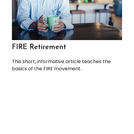
FIRE Retirement
This short, informative article teaches the
basics of the FIRE movement.