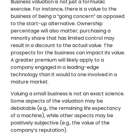
Business valuation is not just a formulaic
exercise. For instance, there is a value to the
business of being a “going concern” as opposed
to the start-up alternative. Ownership
percentage will also matter; purchasing a
minority share that has limited control may
result in a discount to the actual value. The
prospects for the business can impact its value.
A greater premium will likely apply to a
company engaged in a leading-edge
technology than it would to one involved in a
mature market.
Valuing a small business is not an exact science.
Some aspects of the valuation may be
debatable (e.g., the remaining life expectancy
of a machine), while other aspects may be
positively subjective (e.g., the value of the
company’s reputation).