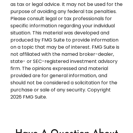
as tax or legal advice. It may not be used for the
purpose of avoiding any federal tax penalties.
Please consult legal or tax professionals for
specific information regarding your individual
situation. This material was developed and
produced by FMG Suite to provide information
on a topic that may be of interest. FMG Suite is
not affiliated with the named broker-dealer,
state- or SEC-registered investment advisory
firm. The opinions expressed and material
provided are for general information, and
should not be considered a solicitation for the
purchase or sale of any security. Copyright
2026 FMG Suite.