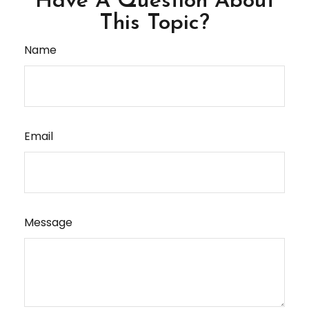
Have A Question About
This Topic?
Name
Email
Message