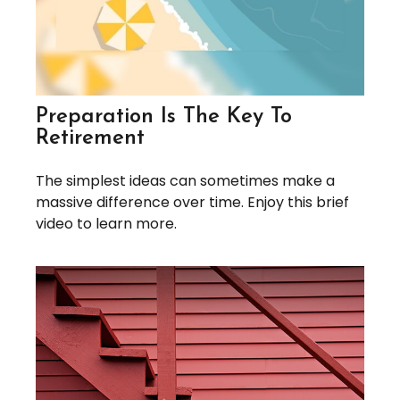
Preparation Is The Key To
Retirement
The simplest ideas can sometimes make a
massive difference over time. Enjoy this brief
video to learn more.