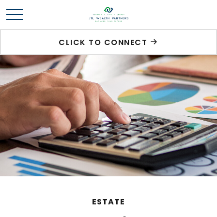
CLICK TO CONNECT
ESTATE