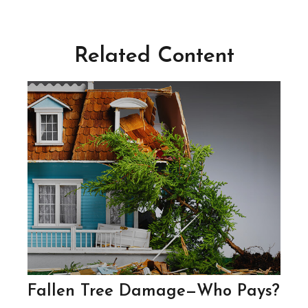
Related Content
Fallen Tree Damage—Who Pays?