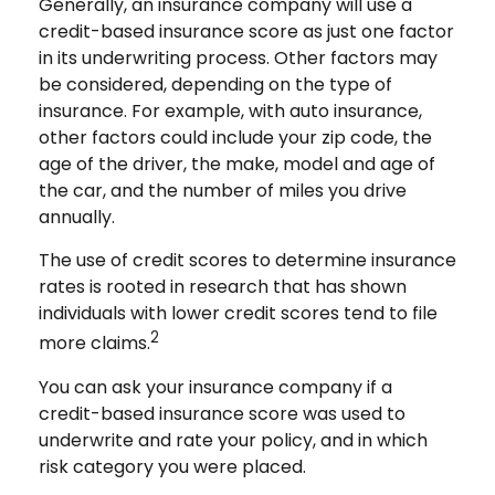
Generally, an insurance company will use a
credit-based insurance score as just one factor
in its underwriting process. Other factors may
be considered, depending on the type of
insurance. For example, with auto insurance,
other factors could include your zip code, the
age of the driver, the make, model and age of
the car, and the number of miles you drive
annually.
The use of credit scores to determine insurance
rates is rooted in research that has shown
individuals with lower credit scores tend to file
2
more claims.
You can ask your insurance company if a
credit-based insurance score was used to
underwrite and rate your policy, and in which
risk category you were placed.