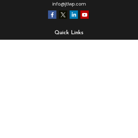
info@jtlwp.com
Quick Links
Retirement
Investment
Estate
Insurance
Tax
Money
Lifestyle
Latest Articles
All Videos
All Calculators
LPL
Financial Form CRS