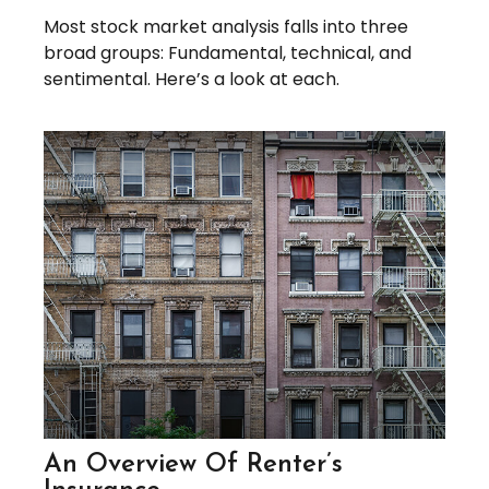
Most stock market analysis falls into three
broad groups: Fundamental, technical, and
sentimental. Here’s a look at each.
An Overview Of Renter’s