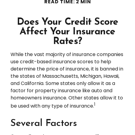
READ TIME: 2 MIN
Does Your Credit Score
Affect Your Insurance
Rates?
While the vast majority of insurance companies
use credit-based insurance scores to help
determine the price of insurance, it is banned in
the states of Massachusetts, Michigan, Hawaii,
and California. Some states only allow it as a
factor for property insurance like auto and
homeowners insurance. Other states allow it to
1
be used with any type of insurance.
Several Factors