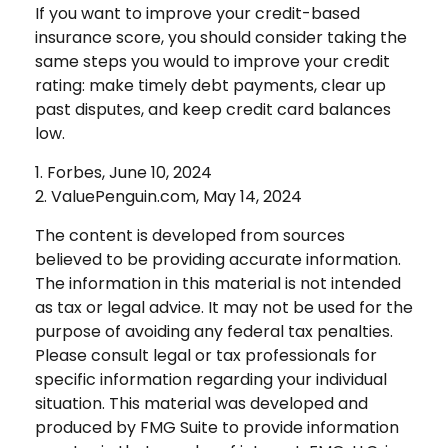
If you want to improve your credit-based
insurance score, you should consider taking the
same steps you would to improve your credit
rating: make timely debt payments, clear up
past disputes, and keep credit card balances
low.
1. Forbes, June 10, 2024
2. ValuePenguin.com, May 14, 2024
The content is developed from sources
believed to be providing accurate information.
The information in this material is not intended
as tax or legal advice. It may not be used for the
purpose of avoiding any federal tax penalties.
Please consult legal or tax professionals for
specific information regarding your individual
situation. This material was developed and
produced by FMG Suite to provide information