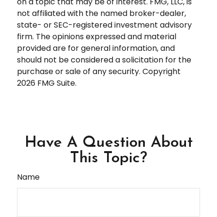
on a topic that may be of interest. FMG, LLC, is
not affiliated with the named broker-dealer,
state- or SEC-registered investment advisory
firm. The opinions expressed and material
provided are for general information, and
should not be considered a solicitation for the
purchase or sale of any security. Copyright
2026 FMG Suite.
Have A Question About
This Topic?
Name