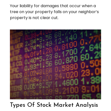
Your liability for damages that occur when a
tree on your property falls on your neighbor’s
property is not clear cut.
Types Of Stock Market Analysis