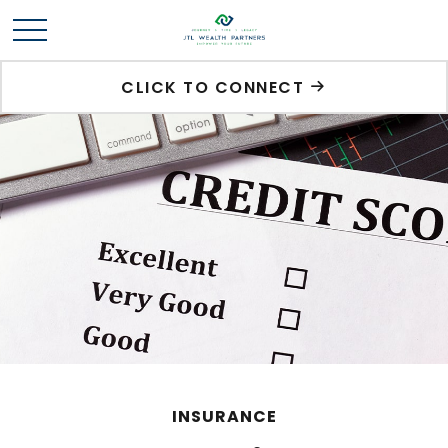
CLICK TO CONNECT
INSURANCE