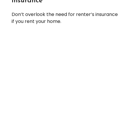
Insurance
Don’t overlook the need for renter’s insurance
if you rent your home.