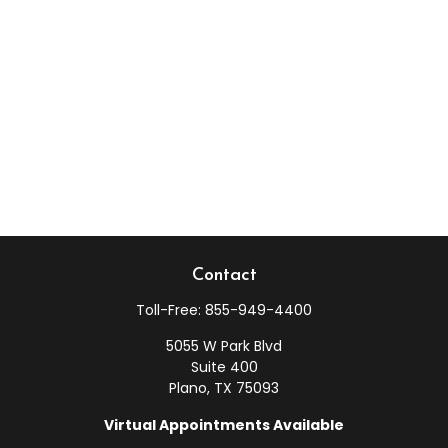
Contact
Toll-Free:
855-949-4400
5055 W Park Blvd
Suite 400
Plano,
TX
75093
Virtual Appointments Available