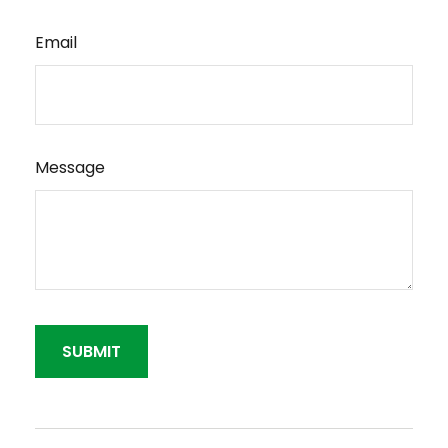
Email
Message