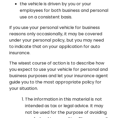
the vehicle is driven by you or your
employees for both business and personal
use on a consistent basis.
If you use your personal vehicle for business
reasons only occasionally, it may be covered
under your personal policy, but you may need
to indicate that on your application for auto
insurance.
The wisest course of action is to describe how
you expect to use your vehicle for personal and
business purposes and let your insurance agent
guide you to the most appropriate policy for
your situation.
The information in this material is not
intended as tax or legal advice. It may
not be used for the purpose of avoiding