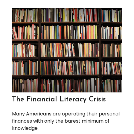
The Financial Literacy Crisis
Many Americans are operating their personal
finances with only the barest minimum of
knowledge.