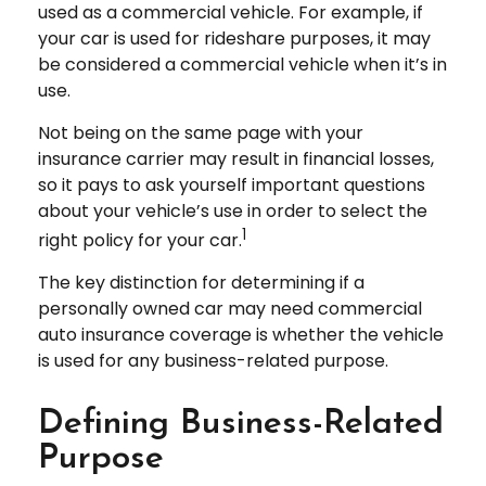
used as a commercial vehicle. For example, if
your car is used for rideshare purposes, it may
be considered a commercial vehicle when it’s in
use.
Not being on the same page with your
insurance carrier may result in financial losses,
so it pays to ask yourself important questions
about your vehicle’s use in order to select the
1
right policy for your car.
The key distinction for determining if a
personally owned car may need commercial
auto insurance coverage is whether the vehicle
is used for any business-related purpose.
Defining Business-Related
Purpose