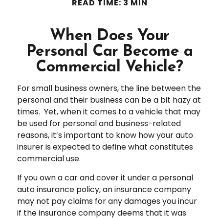
READ TIME: 3 MIN
When Does Your
Personal Car Become a
Commercial Vehicle?
For small business owners, the line between the
personal and their business can be a bit hazy at
times. Yet, when it comes to a vehicle that may
be used for personal and business-related
reasons, it’s important to know how your auto
insurer is expected to define what constitutes
commercial use.
If you own a car and cover it under a personal
auto insurance policy, an insurance company
may not pay claims for any damages you incur
if the insurance company deems that it was