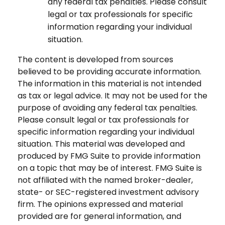
any federal tax penalties. Please consult
legal or tax professionals for specific
information regarding your individual
situation.
The content is developed from sources
believed to be providing accurate information.
The information in this material is not intended
as tax or legal advice. It may not be used for the
purpose of avoiding any federal tax penalties.
Please consult legal or tax professionals for
specific information regarding your individual
situation. This material was developed and
produced by FMG Suite to provide information
on a topic that may be of interest. FMG Suite is
not affiliated with the named broker-dealer,
state- or SEC-registered investment advisory
firm. The opinions expressed and material
provided are for general information, and