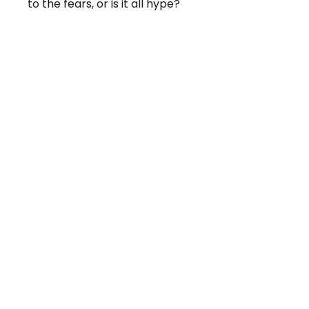
to the fears, or is it all hype?