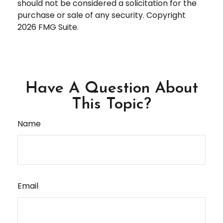
should not be considered a solicitation for the
purchase or sale of any security. Copyright
2026 FMG Suite.
Have A Question About
This Topic?
Name
Email