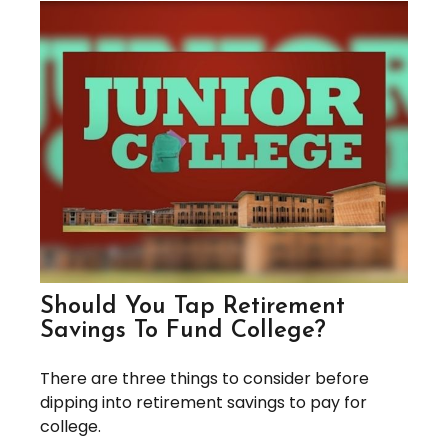
Should You Tap Retirement
Savings To Fund College?
There are three things to consider before
dipping into retirement savings to pay for
college.