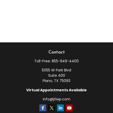
Contact
Toll-Free:
855-949-4400
5055 W Park Blvd
Suite 400
Plano,
TX
75093
Virtual Appointments Available
info@jtlwp.com