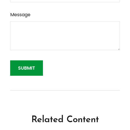
Message
Related Content