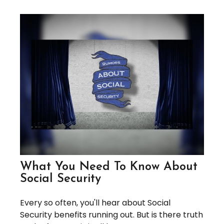
What You Need To Know About
Social Security
Every so often, you'll hear about Social
Security benefits running out. But is there truth