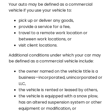
Your auto may be defined as a commercial
vehicle if you use your vehicle to:
pick up or deliver any goods,
provide a service for a fee,
travel to a remote work location or
between work locations, or
visit client locations.
Additional conditions under which your car may
be defined as a commercial vehicle include:
the owner named on the vehicle title is a
business—incorporated, unincorporated or
LLC,
the vehicle is rented or leased by others,
the vehicle is equipped with a snow plow,
has an altered suspension system or other
equipment or modification, or