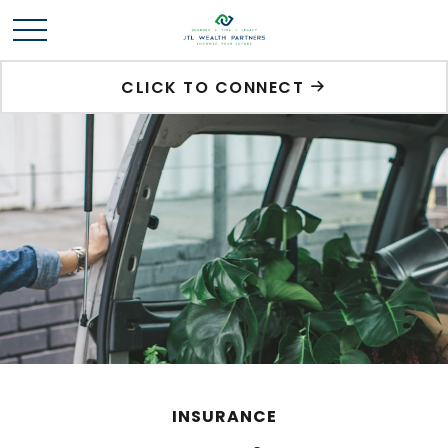
CLICK TO CONNECT
INSURANCE