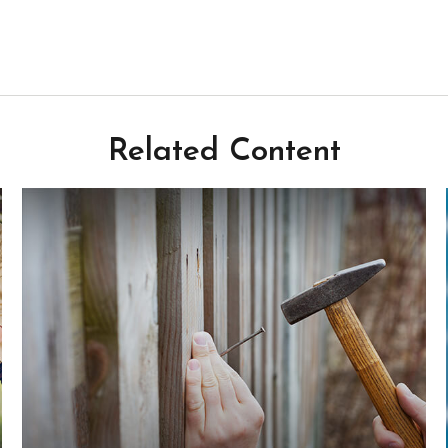
Related Content