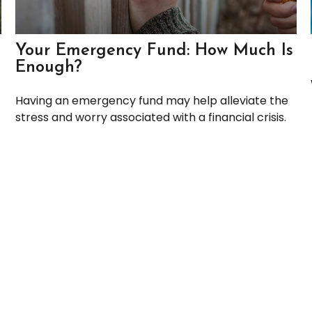
Your Emergency Fund: How Much Is
Enough?
Having an emergency fund may help alleviate the
stress and worry associated with a financial crisis.