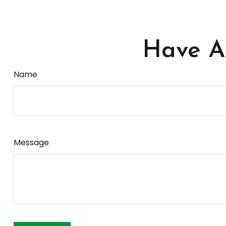
Have A 
Name
Message