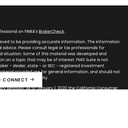
fessional on FINRA's
BrokerCheck
.
eved to be providing accurate information. The information
al advice. Please consult legal or tax professionals for
ual situation. Some of this material was developed and
n on a topic that may be of interest. FMG Suite is not
oker - dealer, state - or SEC - registered investment
aterial provided are for general information, and should not
 or sale of any security.
O CONNECT
ry seriously. As of January 1, 2020 the
California Consumer
ink as an extra measure to safeguard your data:
Do not sell
rough LPL Financial, a Registered Investment Advisor. Member