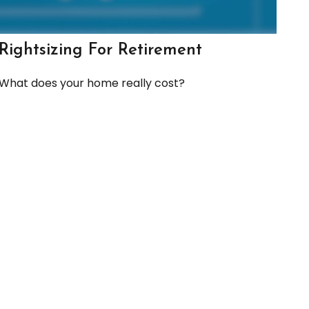
Rightsizing For Retirement
What does your home really cost?