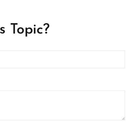
s Topic?