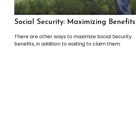
Social Security: Maximizing Benefits
There are other ways to maximize Social Security
benefits, in addition to waiting to claim them.