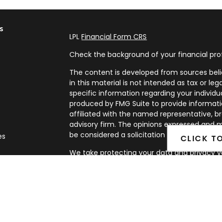
s
LPL
Financial Form CRS
Check the background of your financial pro
The content is developed from sources beli
in this material is not intended as tax or leg
specific information regarding your individ
produced by FMG Suite to provide informatio
affiliated with the named representative, br
advisory firm. The opinions expressed and m
be considered a solicitation for the purchase
es
CLICK T
We take protecting your data and privacy ve
rs
Privacy Act (CCPA)
suggests the following l
my personal information
.
Copyright 2026 FMG Suite.
Securities and Advisory services offered th
FINRA
&
SIPC
.