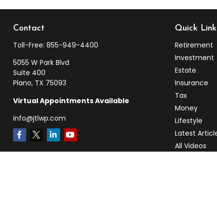
Contact
Quick Link
Toll-Free:
855-949-4400
Retirement
Investment
5055 W Park Blvd
Estate
Suite 400
Plano,
TX
75093
Insurance
Tax
Virtual Appointments Available
Money
info@jtlwp.com
Lifestyle
Latest Articl
All Videos
All Calculato