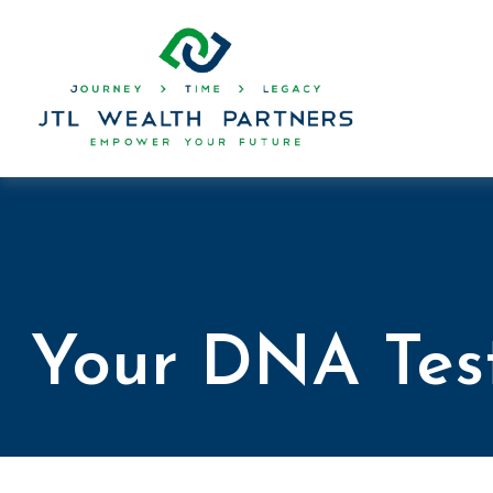
Your DNA Tes