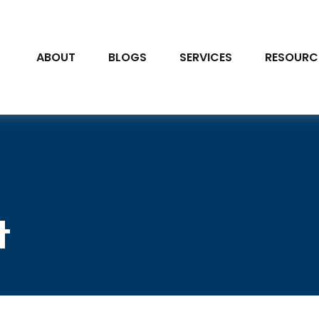
ABOUT
BLOGS
SERVICES
RESOURC
t