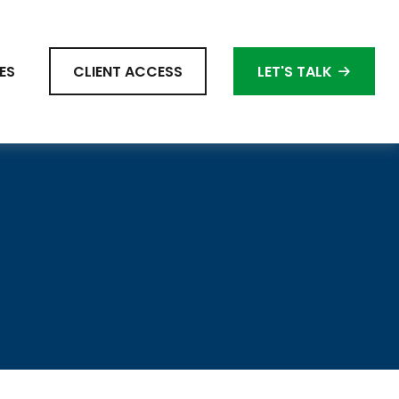
ES
CLIENT ACCESS
LET'S TALK