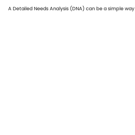
A Detailed Needs Analysis (DNA) can be a simple way 