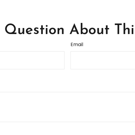
Question About Thi
Email