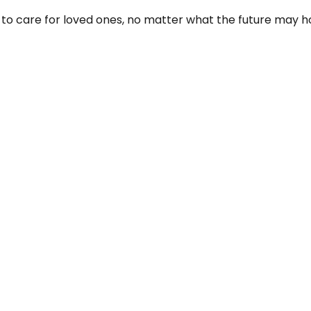
to care for loved ones, no matter what the future may ho