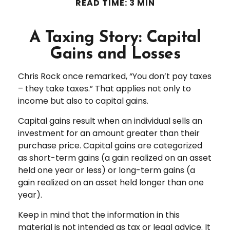
READ TIME: 3 MIN
A Taxing Story: Capital
Gains and Losses
Chris Rock once remarked, “You don’t pay taxes
– they take taxes.” That applies not only to
income but also to capital gains.
Capital gains result when an individual sells an
investment for an amount greater than their
purchase price. Capital gains are categorized
as short-term gains (a gain realized on an asset
held one year or less) or long-term gains (a
gain realized on an asset held longer than one
year).
Keep in mind that the information in this
material is not intended as tax or legal advice. It