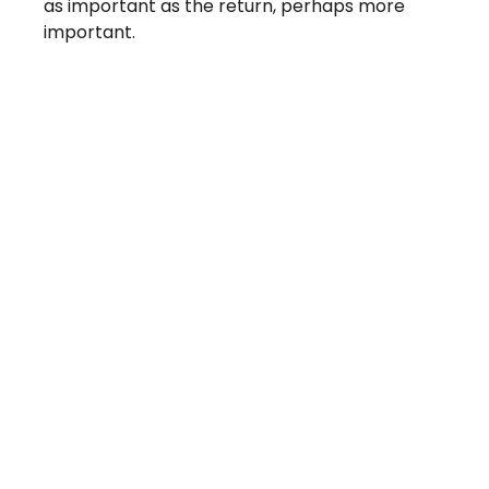
as important as the return, perhaps more
important.