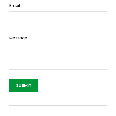
Email
Message