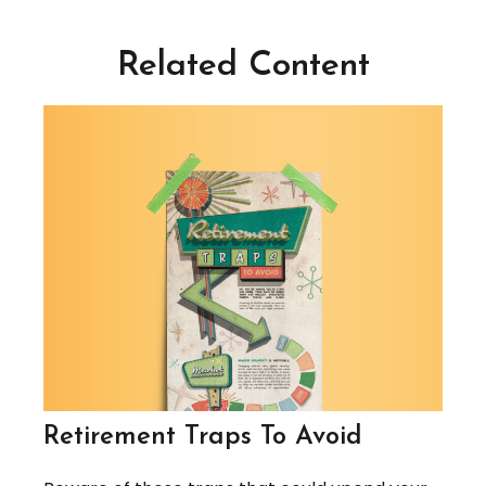
Related Content
Retirement Traps To Avoid