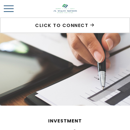
CLICK TO CONNECT
INVESTMENT