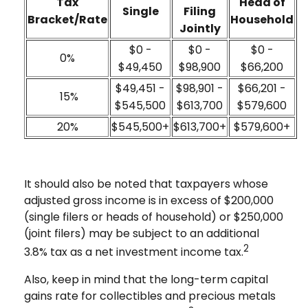
Tax
Head of
Single
Filing
Bracket/Rate
Household
Jointly
$0 -
$0 -
$0 -
0%
$49,450
$98,900
$66,200
$49,451 -
$98,901 -
$66,201 -
15%
$545,500
$613,700
$579,600
20%
$545,500+
$613,700+
$579,600+
It should also be noted that taxpayers whose
adjusted gross income is in excess of $200,000
(single filers or heads of household) or $250,000
(joint filers) may be subject to an additional
2
3.8% tax as a net investment income tax.
Also, keep in mind that the long-term capital
gains rate for collectibles and precious metals