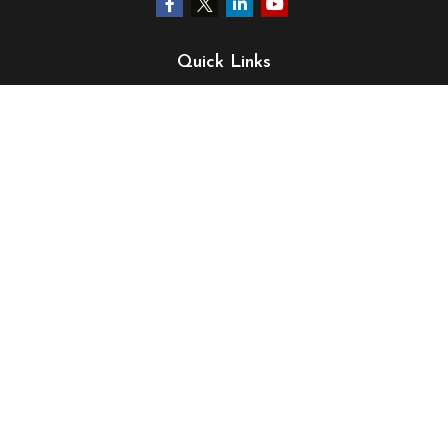
Quick Links
Retirement
Investment
Estate
Insurance
Tax
Money
Lifestyle
Latest Articles
All Videos
All Calculators
LPL
Financial Form CRS
Check the background of your financial professional on
FINRA's
BrokerCheck
.