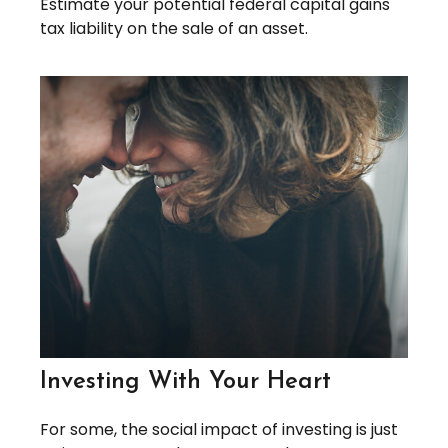
Estimate your potential federal capital gains
tax liability on the sale of an asset.
Investing With Your Heart
For some, the social impact of investing is just