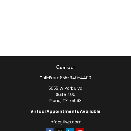
Contact
Toll-Free:
855-949-4400
5055 W Park Blvd
Suite 400
Plano,
TX
75093
Virtual Appointments Available
info@jtlwp.com