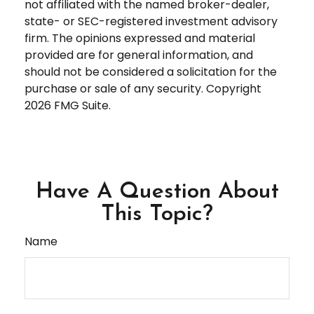
not affiliated with the named broker-dealer,
state- or SEC-registered investment advisory
firm. The opinions expressed and material
provided are for general information, and
should not be considered a solicitation for the
purchase or sale of any security. Copyright
2026 FMG Suite.
Have A Question About
This Topic?
Name