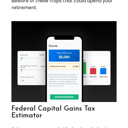
Beware of these traps that could upend your
retirement.
Federal Capital Gains Tax
Estimator