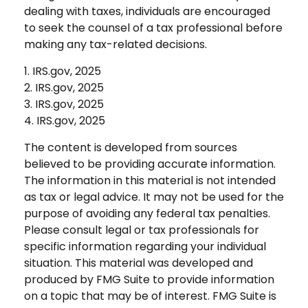
dealing with taxes, individuals are encouraged
to seek the counsel of a tax professional before
making any tax-related decisions.
1. IRS.gov, 2025
2. IRS.gov, 2025
3. IRS.gov, 2025
4. IRS.gov, 2025
The content is developed from sources
believed to be providing accurate information.
The information in this material is not intended
as tax or legal advice. It may not be used for the
purpose of avoiding any federal tax penalties.
Please consult legal or tax professionals for
specific information regarding your individual
situation. This material was developed and
produced by FMG Suite to provide information
on a topic that may be of interest. FMG Suite is