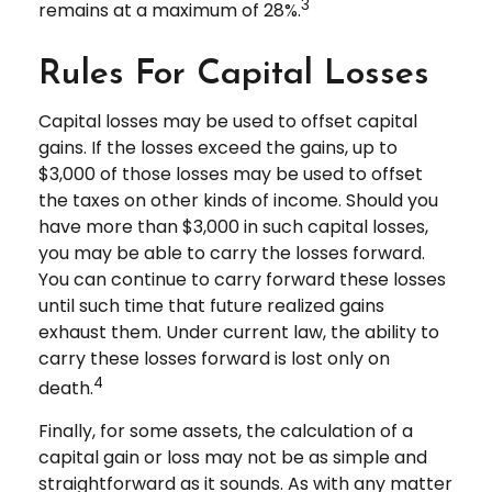
3
remains at a maximum of 28%.
Rules For Capital Losses
Capital losses may be used to offset capital
gains. If the losses exceed the gains, up to
$3,000 of those losses may be used to offset
the taxes on other kinds of income. Should you
have more than $3,000 in such capital losses,
you may be able to carry the losses forward.
You can continue to carry forward these losses
until such time that future realized gains
exhaust them. Under current law, the ability to
carry these losses forward is lost only on
4
death.
Finally, for some assets, the calculation of a
capital gain or loss may not be as simple and
straightforward as it sounds. As with any matter