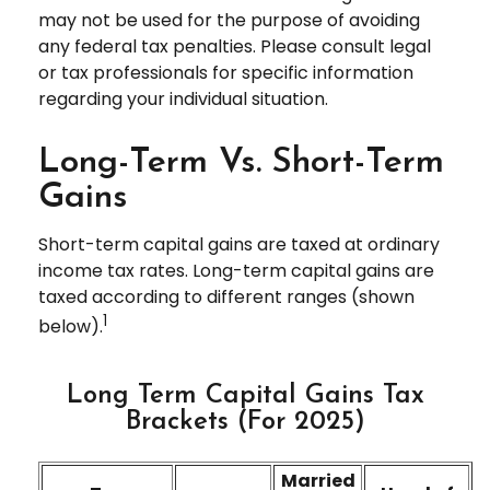
may not be used for the purpose of avoiding
any federal tax penalties. Please consult legal
or tax professionals for specific information
regarding your individual situation.
Long-Term Vs. Short-Term
Gains
Short-term capital gains are taxed at ordinary
income tax rates. Long-term capital gains are
taxed according to different ranges (shown
1
below).
Long Term Capital Gains Tax
Brackets (for 2025)
Married